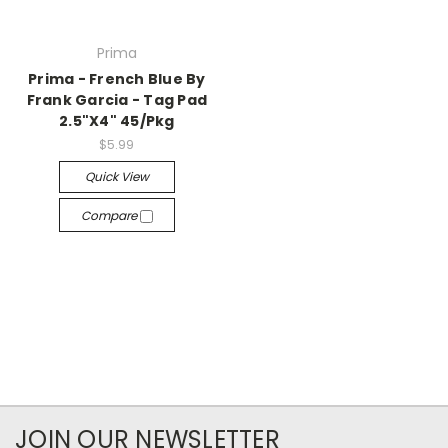
Prima
Prima - French Blue By
Frank Garcia - Tag Pad
2.5"X4" 45/Pkg
$5.99
Quick View
Compare
JOIN OUR NEWSLETTER