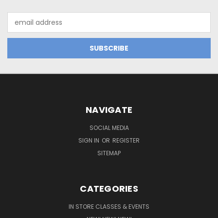
Email
Address
NAVIGATE
SOCIAL MEDIA
SIGN IN
OR
REGISTER
SITEMAP
CATEGORIES
IN STORE CLASSES & EVENTS