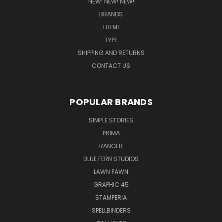
NEW! NEW! NEW!
BRANDS
THEME
TYPE
SHIPPING AND RETURNS
CONTACT US
POPULAR BRANDS
SIMPLE STORIES
PRIMA
RANGER
BLUE FERN STUDIOS
LAWN FAWN
GRAPHIC 45
STAMPERIA
SPELLBINDERS