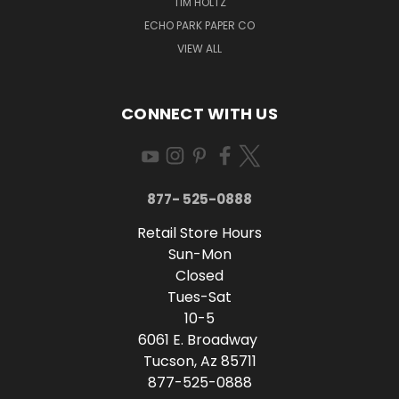
TIM HOLTZ
ECHO PARK PAPER CO
VIEW ALL
CONNECT WITH US
877- 525-0888
Retail Store Hours
Sun-Mon
Closed
Tues-Sat
10-5
6061 E. Broadway
Tucson, Az 85711
877-525-0888