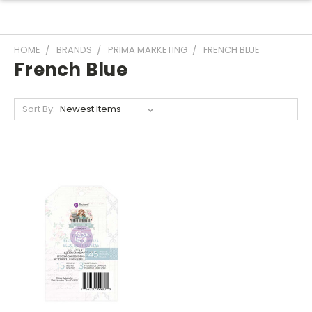
HOME
BRANDS
PRIMA MARKETING
FRENCH BLUE
French Blue
Sort By: