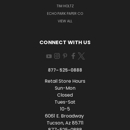
TIM HOLTZ
ECHO PARK PAPER CO
VIEW ALL
CONNECT WITH US
877- 525-0888
Retail Store Hours
Sun-Mon
Closed
Tues-Sat
10-5
6061 E. Broadway
Tucson, Az 85711
877-525-0888