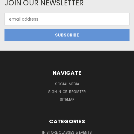
JOIN OUR NEWSLETTER
Email
Address
NAVIGATE
SOCIAL MEDIA
SIGN IN
OR
REGISTER
SITEMAP
CATEGORIES
IN STORE CLASSES & EVENTS