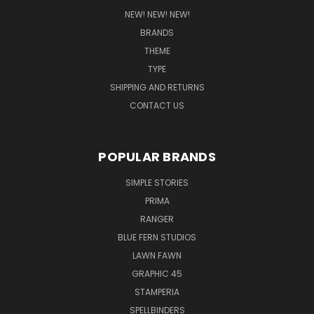
NEW! NEW! NEW!
BRANDS
THEME
TYPE
SHIPPING AND RETURNS
CONTACT US
POPULAR BRANDS
SIMPLE STORIES
PRIMA
RANGER
BLUE FERN STUDIOS
LAWN FAWN
GRAPHIC 45
STAMPERIA
SPELLBINDERS