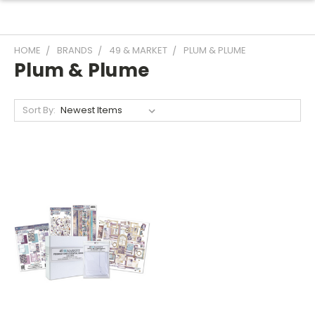
HOME
BRANDS
49 & MARKET
PLUM & PLUME
Plum & Plume
Sort By: