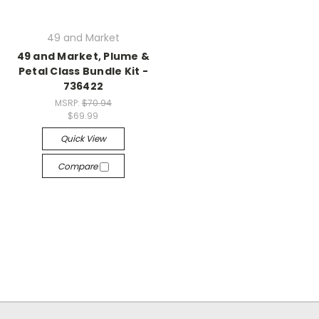
49 and Market
49 and Market, Plume &
Petal Class Bundle Kit -
736422
MSRP:
$70.94
$69.99
Quick View
Compare