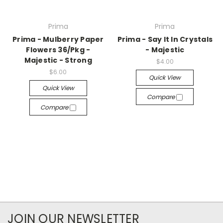
Prima
Prima
Prima - Mulberry Paper
Prima - Say It In Crystals
Flowers 36/Pkg -
- Majestic
Majestic - Strong
$4.00
$6.00
Quick View
Quick View
Compare
Compare
JOIN OUR NEWSLETTER