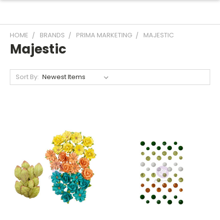
HOME
BRANDS
PRIMA MARKETING
MAJESTIC
Majestic
Sort By: