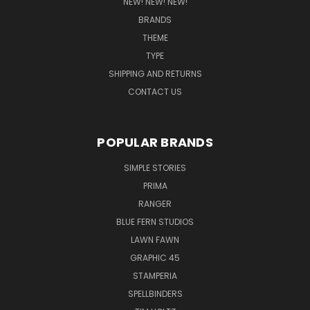
NEW! NEW! NEW!
BRANDS
THEME
TYPE
SHIPPING AND RETURNS
CONTACT US
POPULAR BRANDS
SIMPLE STORIES
PRIMA
RANGER
BLUE FERN STUDIOS
LAWN FAWN
GRAPHIC 45
STAMPERIA
SPELLBINDERS