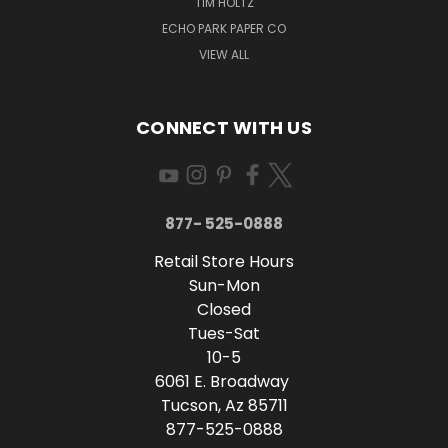
TIM HOLTZ
ECHO PARK PAPER CO
VIEW ALL
CONNECT WITH US
877- 525-0888
Retail Store Hours
Sun-Mon
Closed
Tues-Sat
10-5
6061 E. Broadway
Tucson, Az 85711
877-525-0888