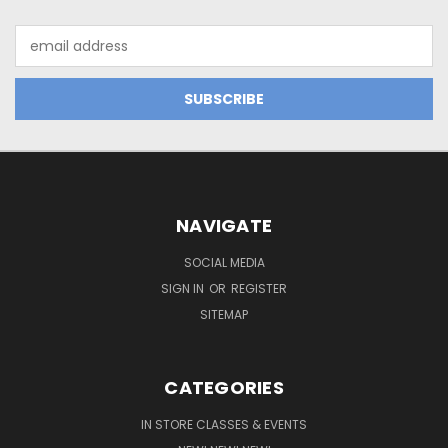
Email
Address
NAVIGATE
SOCIAL MEDIA
SIGN IN
OR
REGISTER
SITEMAP
CATEGORIES
IN STORE CLASSES & EVENTS