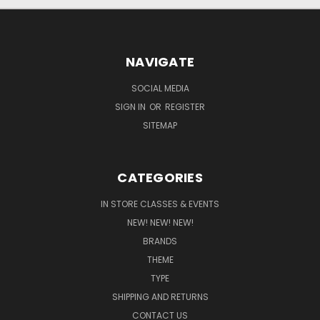
NAVIGATE
SOCIAL MEDIA
SIGN IN
OR
REGISTER
SITEMAP
CATEGORIES
IN STORE CLASSES & EVENTS
NEW! NEW! NEW!
BRANDS
THEME
TYPE
SHIPPING AND RETURNS
CONTACT US