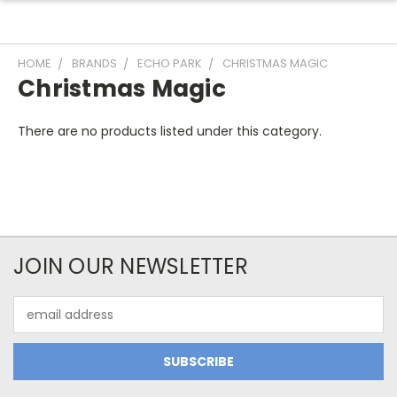
HOME
BRANDS
ECHO PARK
CHRISTMAS MAGIC
Christmas Magic
There are no products listed under this category.
JOIN OUR NEWSLETTER
Email
Address