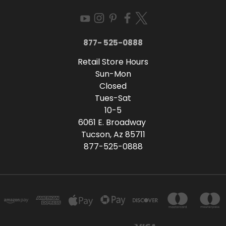
877- 525-0888
Retail Store Hours
Sun-Mon
Closed
Tues-Sat
10-5
6061 E. Broadway
Tucson, Az 85711
877-525-0888