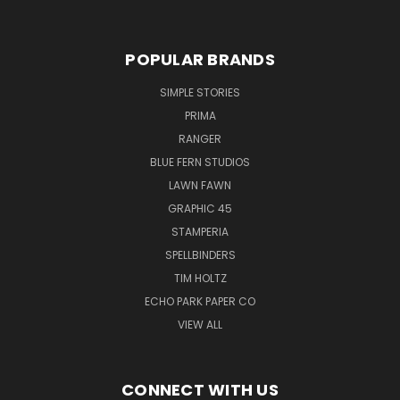
POPULAR BRANDS
SIMPLE STORIES
PRIMA
RANGER
BLUE FERN STUDIOS
LAWN FAWN
GRAPHIC 45
STAMPERIA
SPELLBINDERS
TIM HOLTZ
ECHO PARK PAPER CO
VIEW ALL
CONNECT WITH US