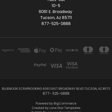
10-5
6061 E. Broadway
Tucson, Az 85711
877-525-0888
BLUEMOON SCRAPBOOKING 6061 EAST BROADWAY BLVD TUCSON, AZ 85711
877- 525-0888
Powered by
BigCommerce
Created by
Lone Star Templates