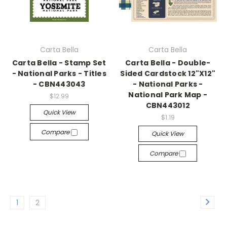
Carta Bella
Carta Bella
Carta Bella - Stamp Set
Carta Bella - Double-
- National Parks - Titles
Sided Cardstock 12"X12"
- CBN443043
- National Parks -
National Park Map -
$12.99
CBN443012
Quick View
$1.19
Compare
Quick View
Compare
1
2