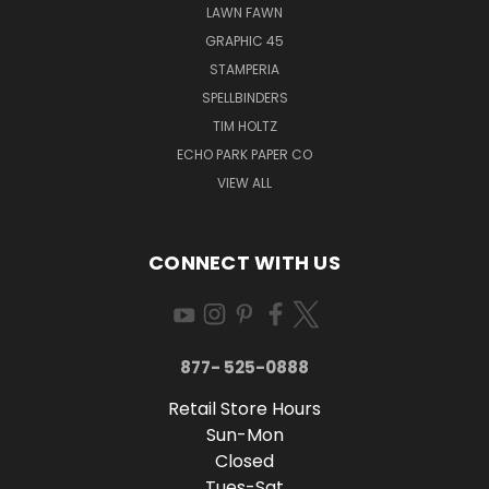
LAWN FAWN
GRAPHIC 45
STAMPERIA
SPELLBINDERS
TIM HOLTZ
ECHO PARK PAPER CO
VIEW ALL
CONNECT WITH US
877- 525-0888
Retail Store Hours
Sun-Mon
Closed
Tues-Sat