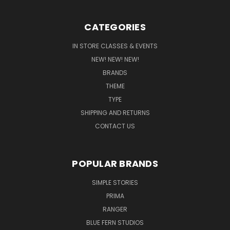
CATEGORIES
IN STORE CLASSES & EVENTS
NEW! NEW! NEW!
BRANDS
THEME
TYPE
SHIPPING AND RETURNS
CONTACT US
POPULAR BRANDS
SIMPLE STORIES
PRIMA
RANGER
BLUE FERN STUDIOS