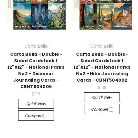
Carta Bella
Carta Bella
Carta Bella - Double-
Carta Bella - Double-
Sided Cardstock t
Sided Cardstock t
12"X12" - National Parks
12"X12" - National Parks
No2 - Discover
No2 - Hike Journaling
Journaling Cards -
Cards - CBNT504002
CBNT504006
$1.19
$1.19
Quick View
Quick View
Compare
Compare