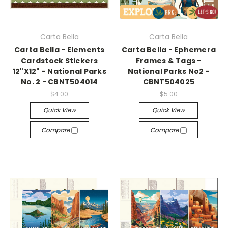
Carta Bella
Carta Bella
Carta Bella - Elements
Carta Bella - Ephemera
Cardstock Stickers
Frames & Tags -
12"X12" - National Parks
National Parks No2 -
No. 2 - CBNT504014
CBNT504025
$4.00
$5.00
Quick View
Quick View
Compare
Compare