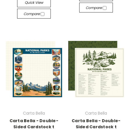
Quick View
Compare
Compare
Carta Bella
Carta Bella
Carta Bella - Double-
Carta Bella - Double-
Sided Cardstock t
Sided Cardstock t