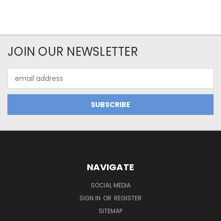
JOIN OUR NEWSLETTER
Email
Address
NAVIGATE
SOCIAL MEDIA
SIGN IN
OR
REGISTER
SITEMAP