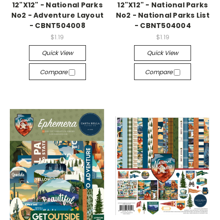
12"X12" - National Parks
12"X12" - National Parks
No2 - Adventure Layout
No2 - National Parks List
- CBNT504008
- CBNT504004
$1.19
$1.19
Quick View
Quick View
Compare
Compare