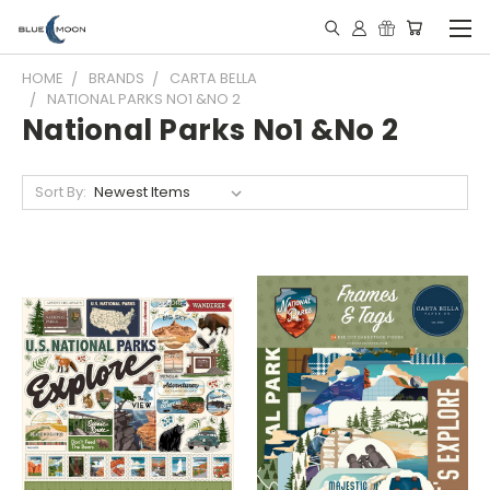
HOME
BRANDS
CARTA BELLA
NATIONAL PARKS NO1 &NO 2
National Parks No1 &No 2
Sort By: