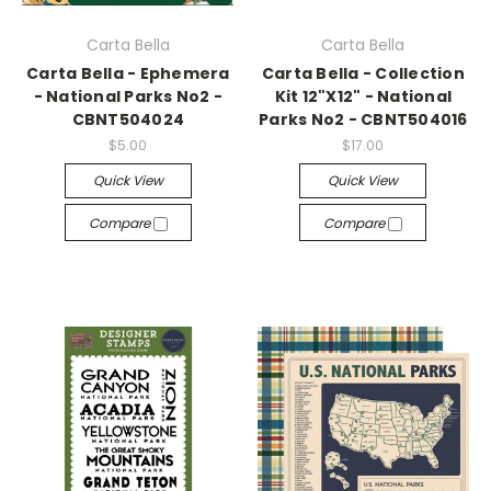
Carta Bella
Carta Bella
Carta Bella - Ephemera
Carta Bella - Collection
- National Parks No2 -
Kit 12"X12" - National
CBNT504024
Parks No2 - CBNT504016
$5.00
$17.00
Quick View
Quick View
Compare
Compare