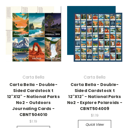
Carta Bella
Carta Bella
Carta Bella - Double-
Carta Bella - Double-
Sided Cardstock t
Sided Cardstock t
12"X12" - National Parks
12"X12" - National Parks
No2 - Outdoors
No2 - Explore Polaroids -
Journaling Cards -
CBNT504009
CBNT504010
$1.19
$1.19
Quick View