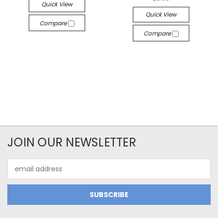
Quick View
Quick View
Compare
Compare
JOIN OUR NEWSLETTER
Email
Address