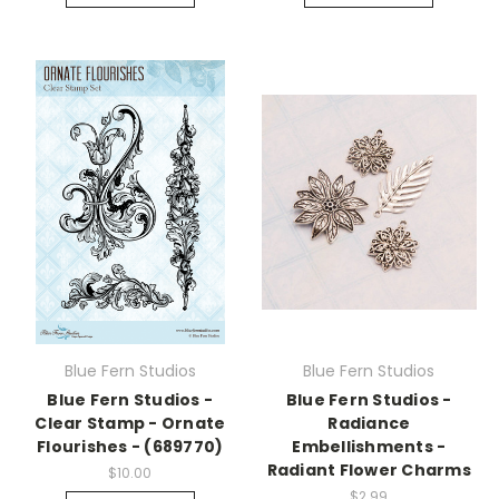
Blue Fern Studios
Blue Fern Studios
Blue Fern Studios -
Blue Fern Studios -
Clear Stamp - Ornate
Radiance
Flourishes - (689770)
Embellishments -
Radiant Flower Charms
$10.00
$2.99