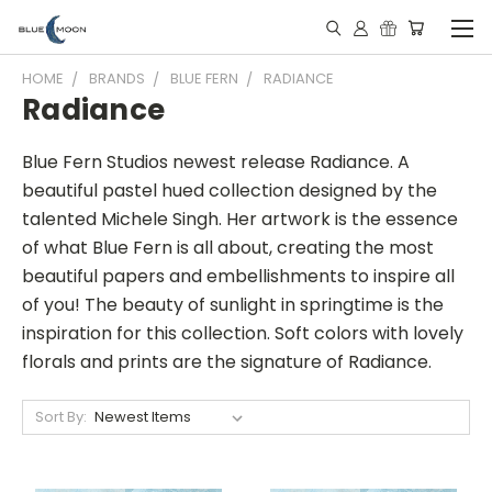
HOME
BRANDS
BLUE FERN
RADIANCE
Radiance
Blue Fern Studios newest release Radiance. A
beautiful pastel hued collection designed by the
talented Michele Singh. Her artwork is the essence
of what Blue Fern is all about, creating the most
beautiful papers and embellishments to inspire all
of you! The beauty of sunlight in springtime is the
inspiration for this collection. Soft colors with lovely
florals and prints are the signature of Radiance.
Sort By: