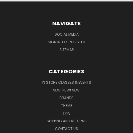
NAVIGATE
SOCIAL MEDIA
SIGN IN
OR
REGISTER
SITEMAP
CATEGORIES
IN STORE CLASSES & EVENTS
NEW! NEW! NEW!
BRANDS
THEME
TYPE
SHIPPING AND RETURNS
CONTACT US