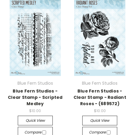
Blue Fern Studios
Blue Fern Studios
Blue Fern Studios -
Blue Fern Studios -
Clear Stamp - Scripted
Clear Stamp - Radiant
Medley
Roses - (689572)
$10.00
$10.00
Quick View
Quick View
Compare
Compare