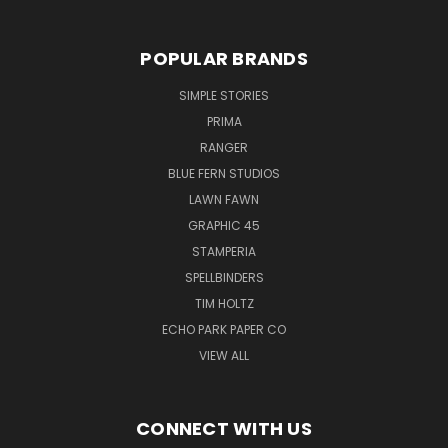
POPULAR BRANDS
SIMPLE STORIES
PRIMA
RANGER
BLUE FERN STUDIOS
LAWN FAWN
GRAPHIC 45
STAMPERIA
SPELLBINDERS
TIM HOLTZ
ECHO PARK PAPER CO
VIEW ALL
CONNECT WITH US