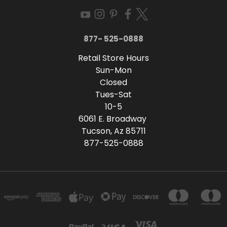
877- 525-0888
Retail Store Hours
Sun-Mon
Closed
Tues-Sat
10-5
6061 E. Broadway
Tucson, Az 85711
877-525-0888