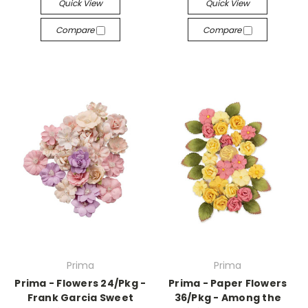
Quick View
Quick View
Compare
Compare
Prima
Prima
Prima - Flowers 24/Pkg -
Prima - Paper Flowers
Frank Garcia Sweet
36/Pkg - Among the