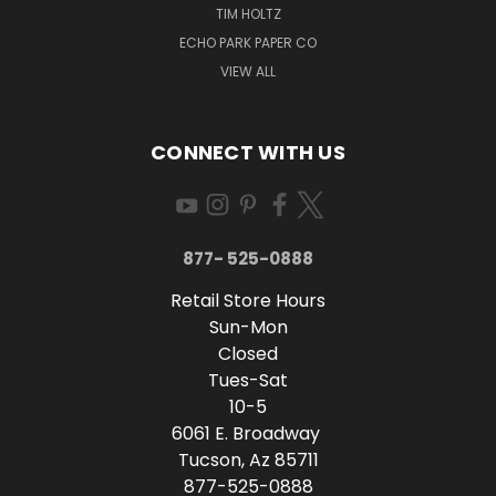
TIM HOLTZ
ECHO PARK PAPER CO
VIEW ALL
CONNECT WITH US
877- 525-0888
Retail Store Hours
Sun-Mon
Closed
Tues-Sat
10-5
6061 E. Broadway
Tucson, Az 85711
877-525-0888