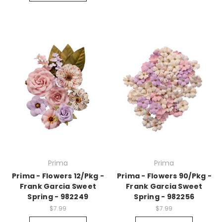
Prima
Prima
Prima - Flowers 12/Pkg -
Prima - Flowers 90/Pkg -
Frank Garcia Sweet
Frank Garcia Sweet
Spring - 982249
Spring - 982256
$7.99
$7.99