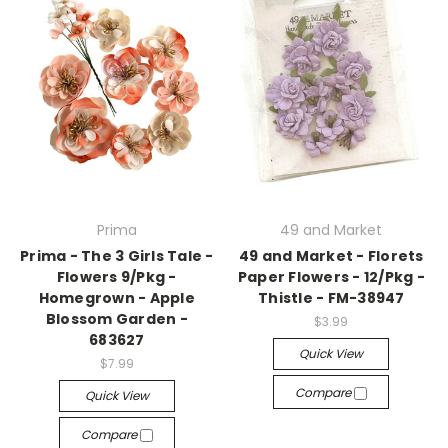
Prima
49 and Market
Prima - The 3 Girls Tale -
49 and Market - Florets
Flowers 9/Pkg -
Paper Flowers - 12/Pkg -
Homegrown - Apple
Thistle - FM-38947
Blossom Garden -
$3.99
683627
Quick View
$7.99
Compare
Quick View
Compare