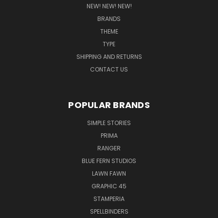
NEW! NEW! NEW!
BRANDS
THEME
TYPE
SHIPPING AND RETURNS
CONTACT US
POPULAR BRANDS
SIMPLE STORIES
PRIMA
RANGER
BLUE FERN STUDIOS
LAWN FAWN
GRAPHIC 45
STAMPERIA
SPELLBINDERS