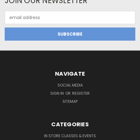
JOIN OUR NEWSLETTER
Email
Address
NAVIGATE
SOCIAL MEDIA
SIGN IN
OR
REGISTER
SITEMAP
CATEGORIES
IN STORE CLASSES & EVENTS