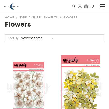
HOME
TYPE
EMBELLISHMENTS
FLOWERS
Flowers
Sort By: