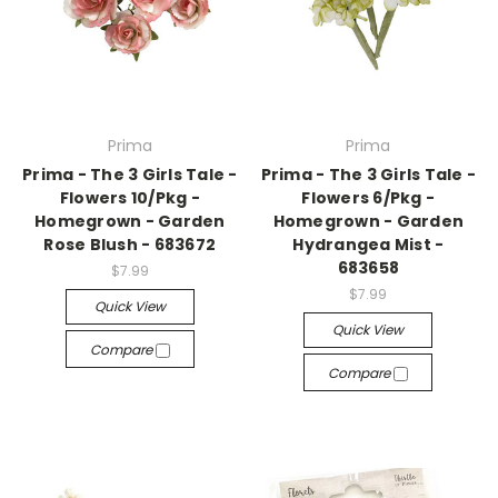
Prima
Prima
Prima - The 3 Girls Tale -
Prima - The 3 Girls Tale -
Flowers 10/Pkg -
Flowers 6/Pkg -
Homegrown - Garden
Homegrown - Garden
Rose Blush - 683672
Hydrangea Mist -
683658
$7.99
$7.99
Quick View
Quick View
Compare
Compare