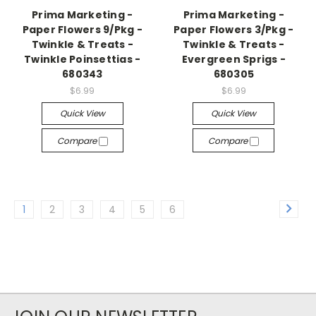
Prima Marketing -
Prima Marketing -
Paper Flowers 9/Pkg -
Paper Flowers 3/Pkg -
Twinkle & Treats -
Twinkle & Treats -
Twinkle Poinsettias -
Evergreen Sprigs -
680343
680305
$6.99
$6.99
Quick View
Quick View
Compare
Compare
1
2
3
4
5
6