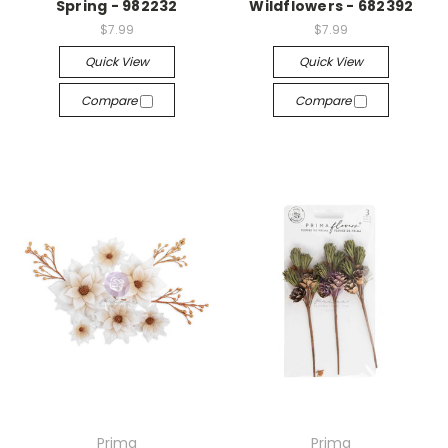
Spring - 982232
Wildflowers - 682392
$7.99
$7.99
Quick View
Quick View
Compare
Compare
Prima
Prima