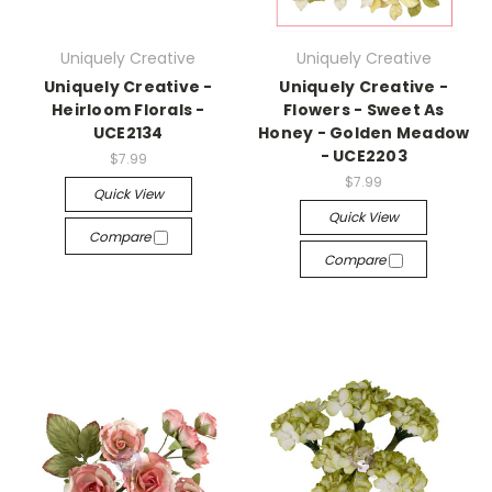
Uniquely Creative
Uniquely Creative
Uniquely Creative -
Uniquely Creative -
Heirloom Florals -
Flowers - Sweet As
UCE2134
Honey - Golden Meadow
- UCE2203
$7.99
$7.99
Quick View
Quick View
Compare
Compare