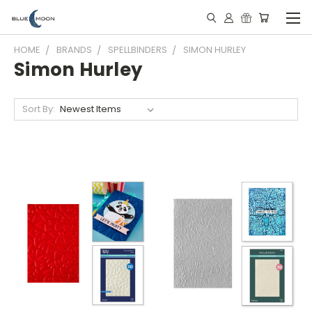
HOME
BRANDS
SPELLBINDERS
SIMON HURLEY
Simon Hurley
Sort By: