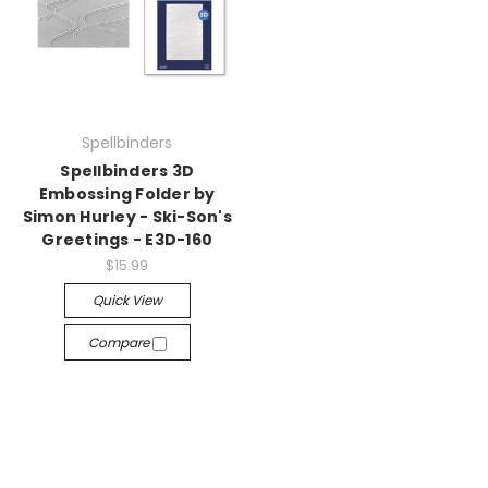
Spellbinders
Spellbinders 3D
Embossing Folder by
Simon Hurley - Ski-Son's
Greetings - E3D-160
$15.99
Quick View
Compare