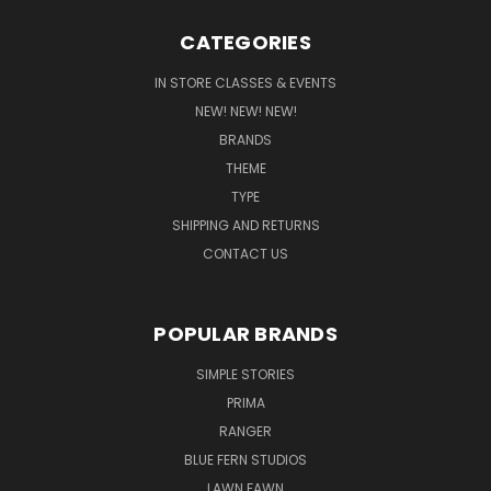
CATEGORIES
IN STORE CLASSES & EVENTS
NEW! NEW! NEW!
BRANDS
THEME
TYPE
SHIPPING AND RETURNS
CONTACT US
POPULAR BRANDS
SIMPLE STORIES
PRIMA
RANGER
BLUE FERN STUDIOS
LAWN FAWN