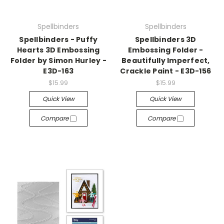
Spellbinders
Spellbinders
Spellbinders - Puffy
Spellbinders 3D
Hearts 3D Embossing
Embossing Folder -
Folder by Simon Hurley -
Beautifully Imperfect,
E3D-163
Crackle Paint - E3D-156
$15.99
$15.99
Quick View
Quick View
Compare
Compare