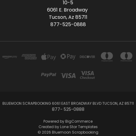
10-5
6061 E. Broadway
Tucson, Az 85711
877-525-0888
BLUEMOON SCRAPBOOKING 6061 EAST BROADWAY BLVD TUCSON, AZ 85711
877- 525-0888
Powered by
BigCommerce
Created by
Lone Star Templates
© 2026 Bluemoon Scrapbooking