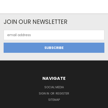
JOIN OUR NEWSLETTER
Email
Address
NAVIGATE
SOCIAL MEDIA
SIGN IN
OR
REGISTER
SITEMAP