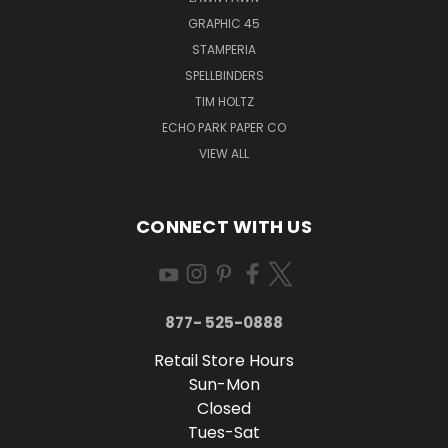
GRAPHIC 45
STAMPERIA
SPELLBINDERS
TIM HOLTZ
ECHO PARK PAPER CO
VIEW ALL
CONNECT WITH US
877- 525-0888
Retail Store Hours
Sun-Mon
Closed
Tues-Sat