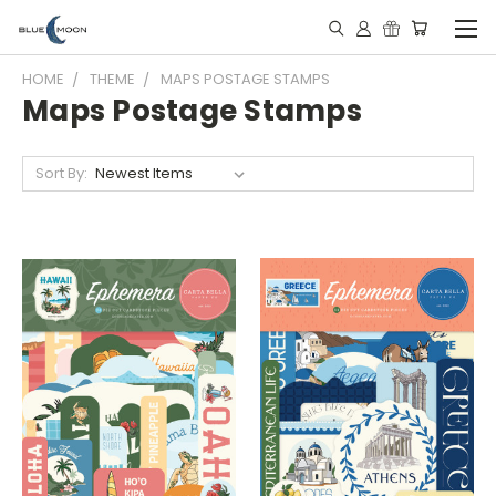
HOME
THEME
MAPS POSTAGE STAMPS
Maps Postage Stamps
Sort By: