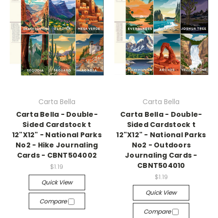
Carta Bella
Carta Bella
Carta Bella - Double-
Carta Bella - Double-
Sided Cardstock t
Sided Cardstock t
12"X12" - National Parks
12"X12" - National Parks
No2 - Hike Journaling
No2 - Outdoors
Cards - CBNT504002
Journaling Cards -
CBNT504010
$1.19
$1.19
Quick View
Quick View
Compare
Compare