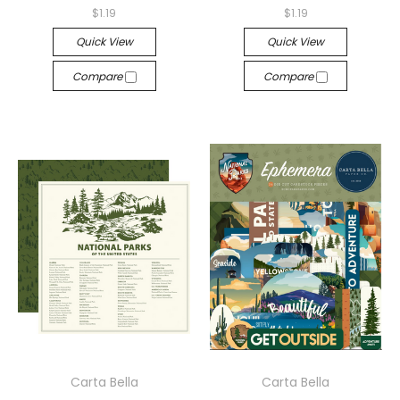
$1.19
$1.19
Quick View
Quick View
Compare
Compare
Carta Bella
Carta Bella