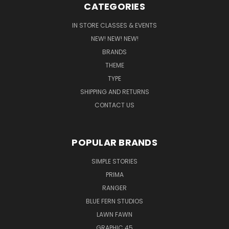
CATEGORIES
IN STORE CLASSES & EVENTS
NEW! NEW! NEW!
BRANDS
THEME
TYPE
SHIPPING AND RETURNS
CONTACT US
POPULAR BRANDS
SIMPLE STORIES
PRIMA
RANGER
BLUE FERN STUDIOS
LAWN FAWN
GRAPHIC 45