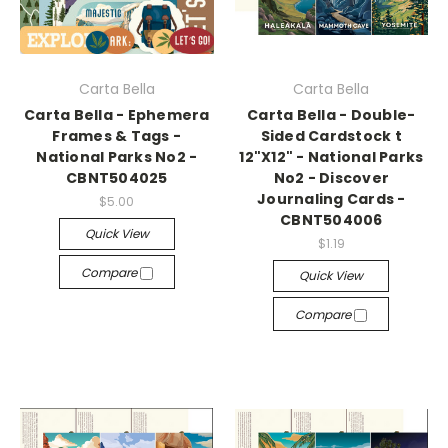
Carta Bella
Carta Bella
Carta Bella - Ephemera
Carta Bella - Double-
Frames & Tags -
Sided Cardstock t
National Parks No2 -
12"X12" - National Parks
CBNT504025
No2 - Discover
Journaling Cards -
$5.00
CBNT504006
Quick View
$1.19
Compare
Quick View
Compare