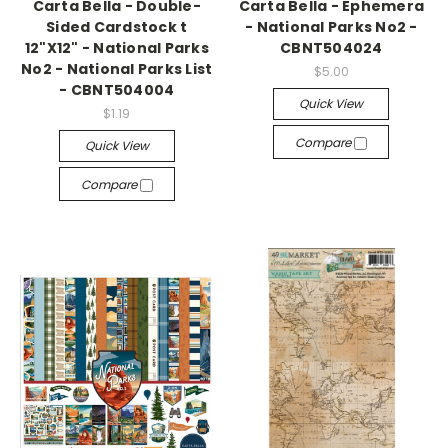
Carta Bella - Double-
Carta Bella - Ephemera
Sided Cardstock t
- National Parks No2 -
12"X12" - National Parks
CBNT504024
No2 - National Parks List
$5.00
- CBNT504004
Quick View
$1.19
Compare
Quick View
Compare