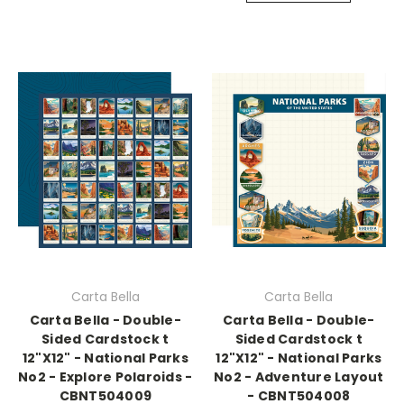
Carta Bella
Carta Bella
Carta Bella - Double-
Carta Bella - Double-
Sided Cardstock t
Sided Cardstock t
12"X12" - National Parks
12"X12" - National Parks
No2 - Explore Polaroids -
No2 - Adventure Layout
CBNT504009
- CBNT504008