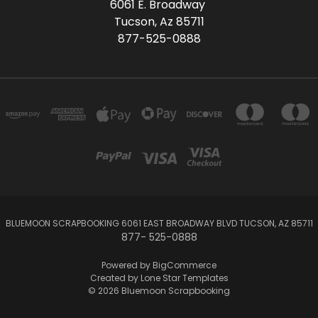
6061 E. Broadway
Tucson, Az 85711
877-525-0888
BLUEMOON SCRAPBOOKING 6061 EAST BROADWAY BLVD TUCSON, AZ 85711
877- 525-0888
Powered by
BigCommerce
Created by
Lone Star Templates
© 2026 Bluemoon Scrapbooking