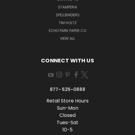
STAMPERIA
SPELLBINDERS
TIM HOLTZ
ECHO PARK PAPER CO
VIEW ALL
CONNECT WITH US
877- 525-0888
Retail Store Hours
Sun-Mon
Closed
Tues-Sat
10-5