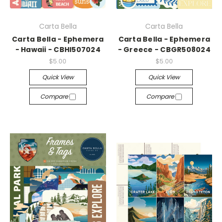
Carta Bella
Carta Bella
Carta Bella - Ephemera
Carta Bella - Ephemera
- Hawaii - CBHI507024
- Greece - CBGR508024
$5.00
$5.00
Quick View
Quick View
Compare
Compare