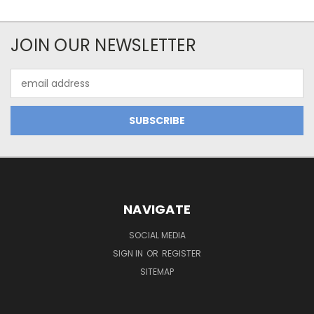
JOIN OUR NEWSLETTER
Email
Address
NAVIGATE
SOCIAL MEDIA
SIGN IN
OR
REGISTER
SITEMAP