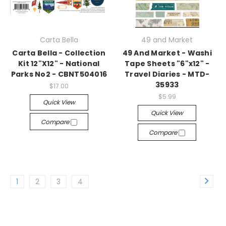
Carta Bella
49 and Market
Carta Bella - Collection
49 And Market - Washi
Kit 12"X12" - National
Tape Sheets "6"x12" -
Parks No2 - CBNT504016
Travel Diaries - MTD-
35933
$17.00
$5.99
Quick View
Quick View
Compare
Compare
1
2
3
4