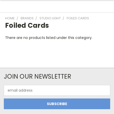
HOME
BRANDS
STUDIO LIGHT
FOILED CARDS
Foiled Cards
There are no products listed under this category.
JOIN OUR NEWSLETTER
Email
Address