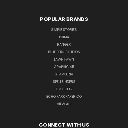
POPULAR BRANDS
SIMPLE STORIES
PRIMA
RANGER
BLUE FERN STUDIOS
LAWN FAWN
GRAPHIC 45
STAMPERIA
SPELLBINDERS
TIM HOLTZ
ECHO PARK PAPER CO
VIEW ALL
CONNECT WITH US