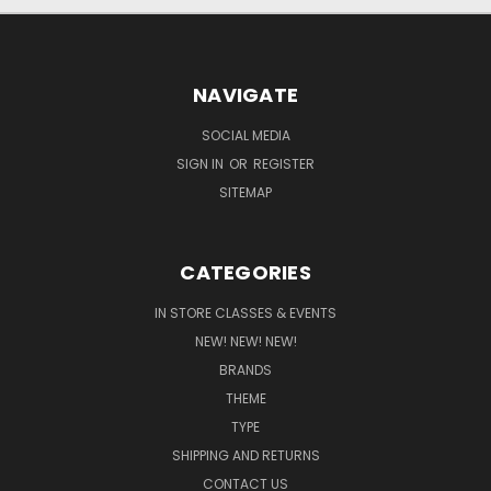
NAVIGATE
SOCIAL MEDIA
SIGN IN
OR
REGISTER
SITEMAP
CATEGORIES
IN STORE CLASSES & EVENTS
NEW! NEW! NEW!
BRANDS
THEME
TYPE
SHIPPING AND RETURNS
CONTACT US