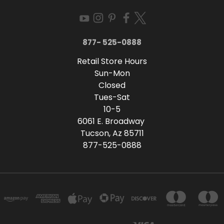
877- 525-0888
Retail Store Hours
Sun-Mon
Closed
Tues-Sat
10-5
6061 E. Broadway
Tucson, Az 85711
877-525-0888