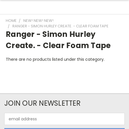
HOME
NEW! NEW! NEW!
RANGER - SIMON HURLEY CREATE. - CLEAR FOAM TAPE
Ranger - Simon Hurley
Create. - Clear Foam Tape
There are no products listed under this category.
JOIN OUR NEWSLETTER
Email
Address