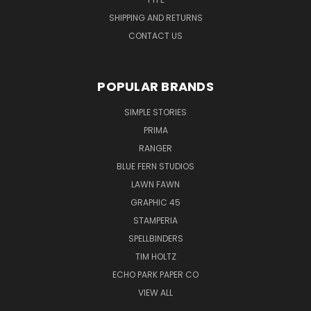
SHIPPING AND RETURNS
CONTACT US
POPULAR BRANDS
SIMPLE STORIES
PRIMA
RANGER
BLUE FERN STUDIOS
LAWN FAWN
GRAPHIC 45
STAMPERIA
SPELLBINDERS
TIM HOLTZ
ECHO PARK PAPER CO
VIEW ALL