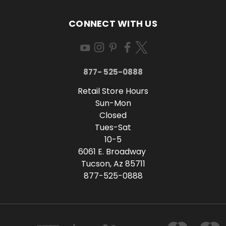
CONNECT WITH US
877- 525-0888
Retail Store Hours
Sun-Mon
Closed
Tues-Sat
10-5
6061 E. Broadway
Tucson, Az 85711
877-525-0888