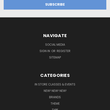
NAVIGATE
SOCIAL MEDIA
SIGN IN
OR
REGISTER
SITEMAP
CATEGORIES
IN STORE CLASSES & EVENTS
NEW! NEW! NEW!
BRANDS
THEME
TYPE