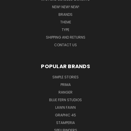
NEW! NEW! NEW!
BRANDS
THEME
TYPE
SHIPPING AND RETURNS
CONTACT US
POPULAR BRANDS
SIMPLE STORIES
PRIMA
RANGER
BLUE FERN STUDIOS
LAWN FAWN
GRAPHIC 45
STAMPERIA
SPELLBINDERS