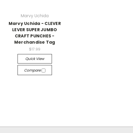
Marvy Uchida
Marvy Uchida - CLEVER
LEVER SUPER JUMBO
CRAFT PUNCHES -
Merchandise Tag
$17.99
Quick View
Compare