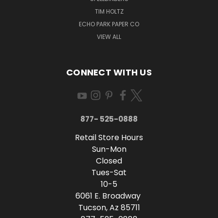
TIM HOLTZ
ECHO PARK PAPER CO
VIEW ALL
CONNECT WITH US
877- 525-0888
Retail Store Hours
Sun-Mon
Closed
Tues-Sat
10-5
6061 E. Broadway
Tucson, Az 85711