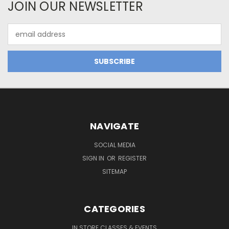
JOIN OUR NEWSLETTER
Email
Address
NAVIGATE
SOCIAL MEDIA
SIGN IN
OR
REGISTER
SITEMAP
CATEGORIES
IN STORE CLASSES & EVENTS