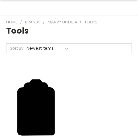
HOME
BRANDS
MARVY UCHIDA
TOOLS
Tools
Sort By: