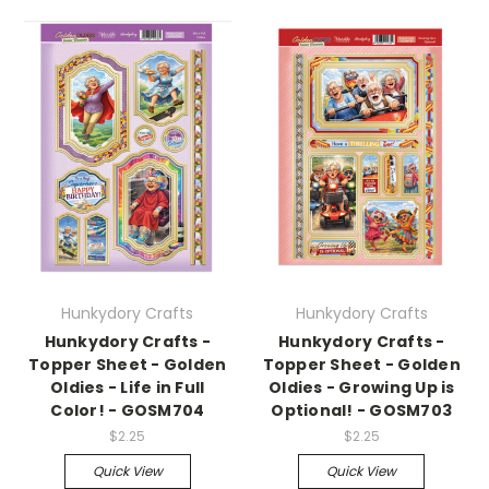
Hunkydory Crafts
Hunkydory Crafts
Hunkydory Crafts -
Hunkydory Crafts -
Topper Sheet - Golden
Topper Sheet - Golden
Oldies - Life in Full
Oldies - Growing Up is
Color! - GOSM704
Optional! - GOSM703
$2.25
$2.25
Quick View
Quick View