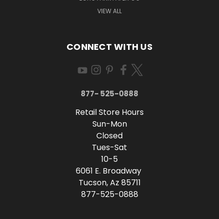
VIEW ALL
CONNECT WITH US
877- 525-0888
Retail Store Hours
Sun-Mon
Closed
Tues-Sat
10-5
6061 E. Broadway
Tucson, Az 85711
877-525-0888