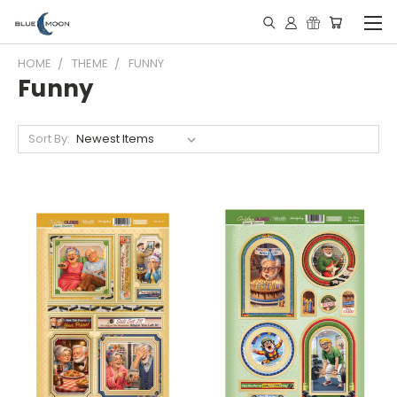
HOME
THEME
FUNNY
Funny
Sort By: