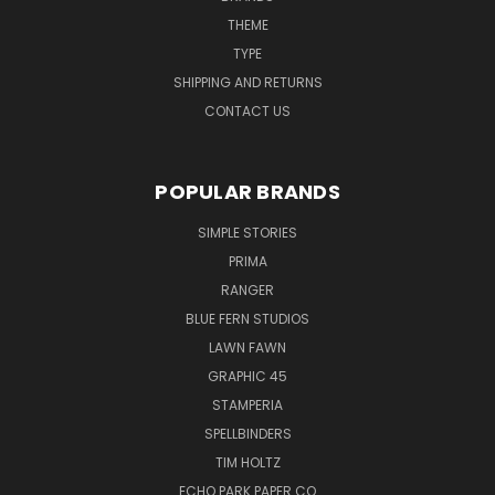
THEME
TYPE
SHIPPING AND RETURNS
CONTACT US
POPULAR BRANDS
SIMPLE STORIES
PRIMA
RANGER
BLUE FERN STUDIOS
LAWN FAWN
GRAPHIC 45
STAMPERIA
SPELLBINDERS
TIM HOLTZ
ECHO PARK PAPER CO