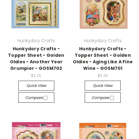
Hunkydory Crafts
Hunkydory Crafts
Hunkydory Crafts -
Hunkydory Crafts -
Topper Sheet - Golden
Topper Sheet - Golden
Oldies - Another Year
Oldies - Aging Like A Fine
Grumpier - GOSM702
Wine - GOSM701
$2.25
$2.25
Quick View
Quick View
Compare
Compare