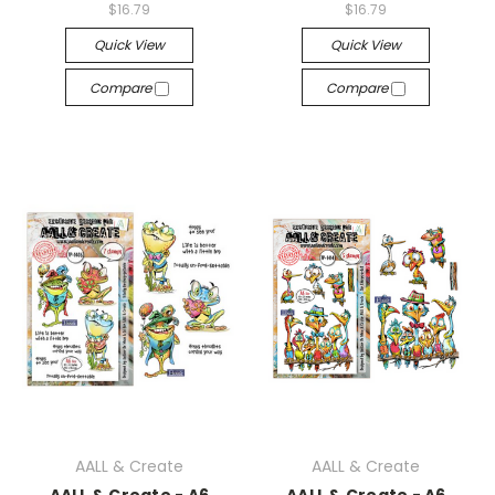
$16.79
$16.79
Quick View
Quick View
Compare
Compare
AALL & Create
AALL & Create