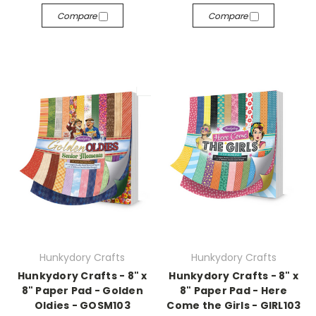
Compare
Compare
Hunkydory Crafts
Hunkydory Crafts
Hunkydory Crafts - 8" x
Hunkydory Crafts - 8" x
8" Paper Pad - Golden
8" Paper Pad - Here
Oldies - GOSM103
Come the Girls - GIRL103