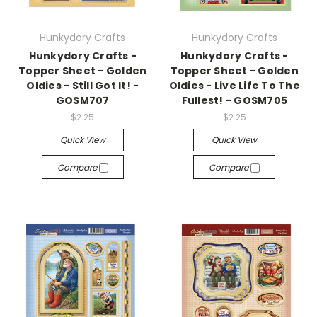
Hunkydory Crafts
Hunkydory Crafts
Hunkydory Crafts -
Hunkydory Crafts -
Topper Sheet - Golden
Topper Sheet - Golden
Oldies - Still Got It! -
Oldies - Live Life To The
GOSM707
Fullest! - GOSM705
$2.25
$2.25
Quick View
Quick View
Compare
Compare