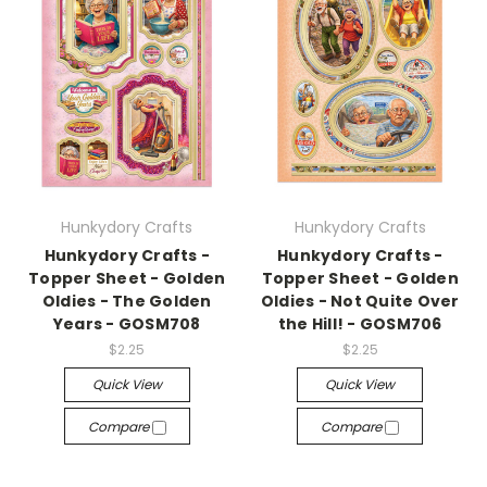
Hunkydory Crafts
Hunkydory Crafts
Hunkydory Crafts -
Hunkydory Crafts -
Topper Sheet - Golden
Topper Sheet - Golden
Oldies - The Golden
Oldies - Not Quite Over
Years - GOSM708
the Hill! - GOSM706
$2.25
$2.25
Quick View
Quick View
Compare
Compare