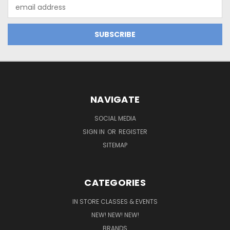
Email
Address
NAVIGATE
SOCIAL MEDIA
SIGN IN
OR
REGISTER
SITEMAP
CATEGORIES
IN STORE CLASSES & EVENTS
NEW! NEW! NEW!
BRANDS