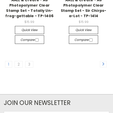
AALL & Create - A6
AALL & Create - A6
Photopolymer Clear
Photopolymer Clear
Stamp Set - Totally Un-
Stamp Set - Sir Chirps-
frog-gettable - TP-1406
a-Lot - TP-1414
$15.99
$15.99
Quick View
Quick View
Compare
Compare
1
2
3
JOIN OUR NEWSLETTER