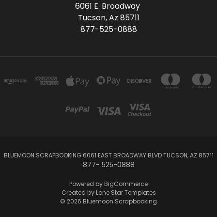
6061 E. Broadway
Tucson, Az 85711
877-525-0888
BLUEMOON SCRAPBOOKING 6061 EAST BROADWAY BLVD TUCSON, AZ 85711
877- 525-0888
Powered by
BigCommerce
Created by
Lone Star Templates
© 2026 Bluemoon Scrapbooking