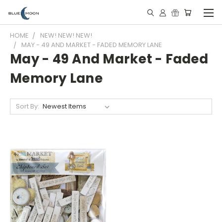
HOME
NEW! NEW! NEW!
MAY - 49 AND MARKET - FADED MEMORY LANE
May - 49 And Market - Faded
Memory Lane
Sort By: