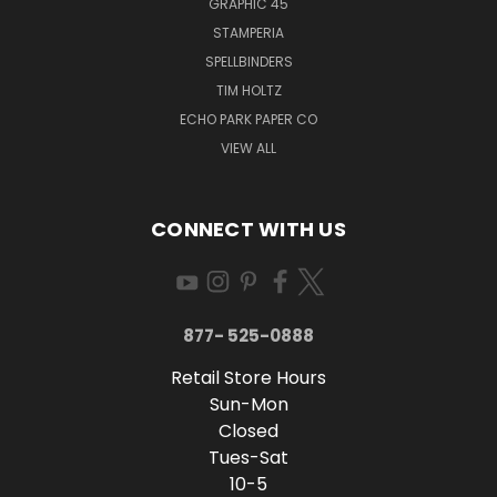
GRAPHIC 45
STAMPERIA
SPELLBINDERS
TIM HOLTZ
ECHO PARK PAPER CO
VIEW ALL
CONNECT WITH US
877- 525-0888
Retail Store Hours
Sun-Mon
Closed
Tues-Sat
10-5