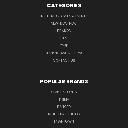
CATEGORIES
IN STORE CLASSES & EVENTS
NEW! NEW! NEW!
BRANDS
THEME
TYPE
SHIPPING AND RETURNS
CONTACT US
POPULAR BRANDS
SIMPLE STORIES
PRIMA
RANGER
BLUE FERN STUDIOS
LAWN FAWN