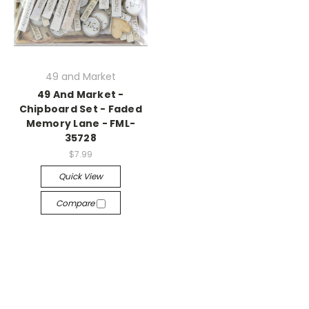
49 and Market
49 And Market -
Chipboard Set - Faded
Memory Lane - FML-
35728
$7.99
Quick View
Compare