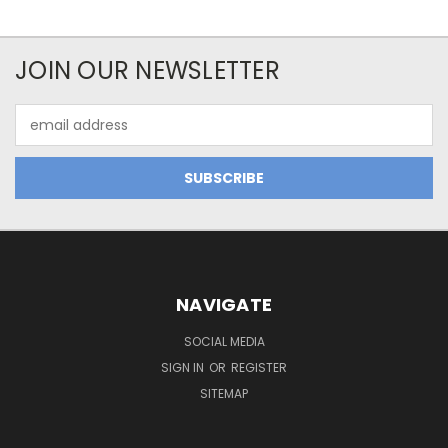
JOIN OUR NEWSLETTER
Email
Address
NAVIGATE
SOCIAL MEDIA
SIGN IN
OR
REGISTER
SITEMAP