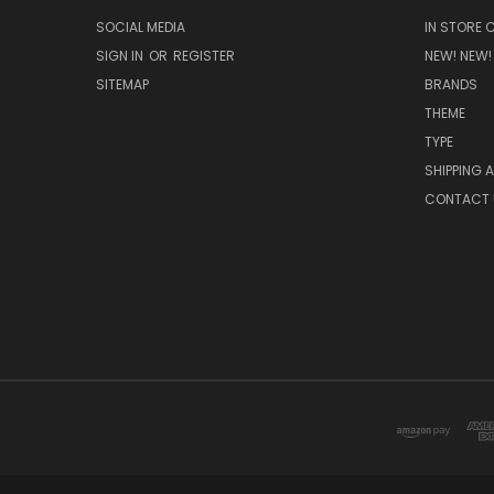
SOCIAL MEDIA
IN STORE 
SIGN IN
OR
REGISTER
NEW! NEW!
SITEMAP
BRANDS
THEME
TYPE
SHIPPING 
CONTACT 