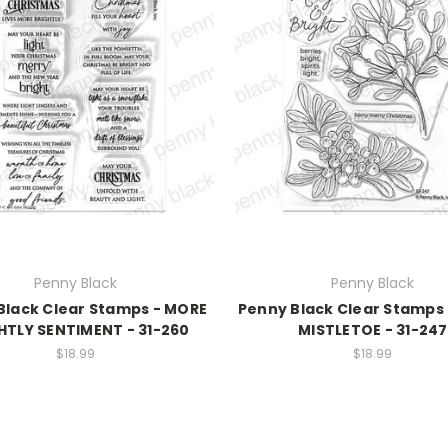
Penny Black
Penny Black
Black Clear Stamps - MORE
Penny Black Clear Stamps
HTLY SENTIMENT - 31-260
MISTLETOE - 31-247
$18.99
$18.99