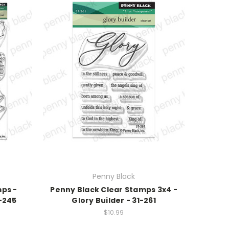
Penny Black
mps -
Penny Black Clear Stamps 3x4 -
-245
Glory Builder - 31-261
$10.99