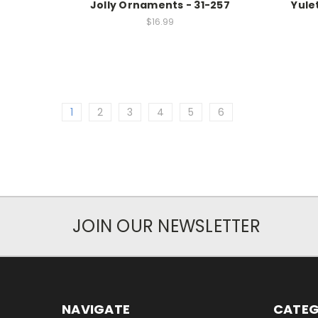
Jolly Ornaments - 31-257
Yule
$16.99
1
2
3
4
5
6
JOIN OUR NEWSLETTER
NAVIGATE
CATEG