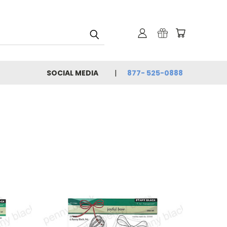
SOCIAL MEDIA
877- 525-0888