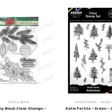
Penny Black
Katie Pertiet - Arden
y Black Clear Stamps -
Katie Pertite - Arden - 