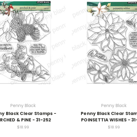
Penny Black
Penny Black
y Black Clear Stamps -
Penny Black Clear Sta
RCHED & PINE - 31-252
POINSETTIA WISHES - 31
$18.99
$18.99