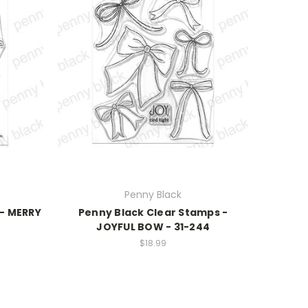
Penny Black
 - MERRY
Penny Black Clear Stamps -
JOYFUL BOW - 31-244
$18.99