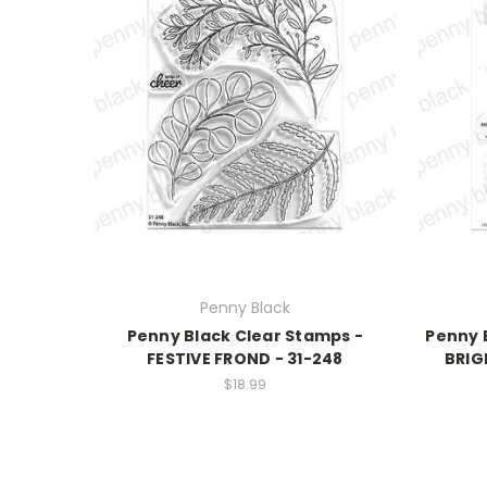
Penny Black
Penny Black Clear Stamps -
Penny 
FESTIVE FROND - 31-248
BRIG
$18.99