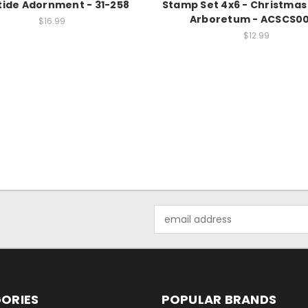
tide Adornment - 31-258
Stamp Set 4x6 - Christmas
Arboretum - ACSCS0
$16.99
$12.99
Email
Address
ORIES
POPULAR BRANDS