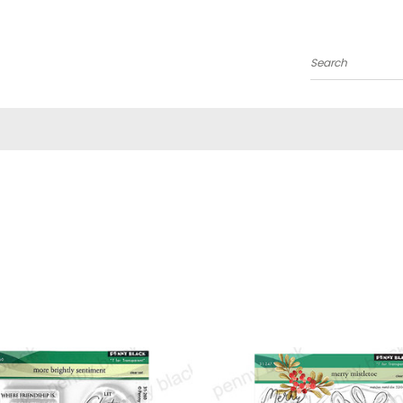
Search