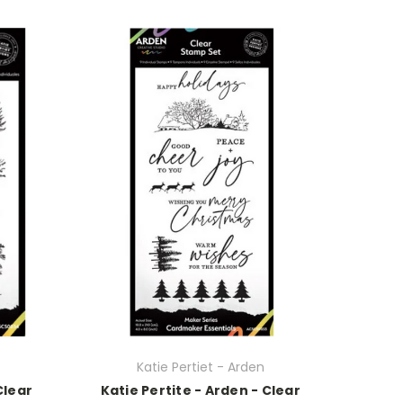
Katie Pertiet - Arden
Clear
Katie Pertite - Arden - Clear