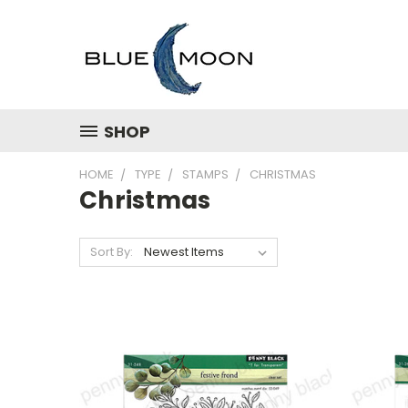
SHOP
HOME
TYPE
STAMPS
CHRISTMAS
Christmas
Sort By: