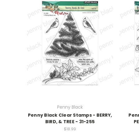
Penny Black
Penny Black Clear Stamps - BERRY,
Penn
BIRD, & TREE - 31-255
PE
$18.99