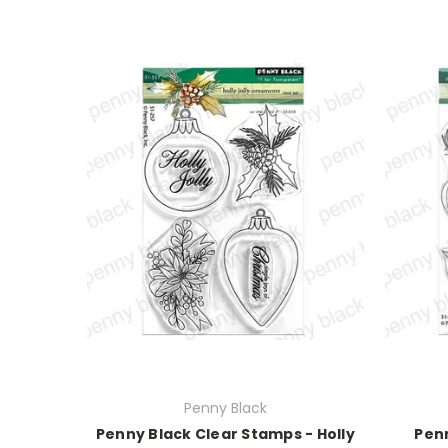
Penny Black
Penny Black Clear Stamps - Holly
Penn