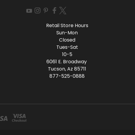
Retail Store Hours
Sun-Mon
Closed
Tues-Sat
10-5
6061 E. Broadway
Tucson, Az 85711
877-525-0888