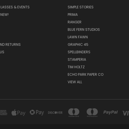
CLASSES & EVENTS
SIMPLE STORIES
 NEW!
PRIMA
RANGER
BLUE FERN STUDIOS
LAWN FAWN
AND RETURNS
GRAPHIC 45
US
SPELLBINDERS
STAMPERIA
TIM HOLTZ
ECHO PARK PAPER CO
VIEW ALL