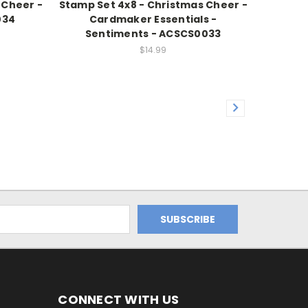
 Cheer -
Stamp Set 4x8 - Christmas Cheer -
034
Cardmaker Essentials -
Sentiments - ACSCS0033
$14.99
CONNECT WITH US