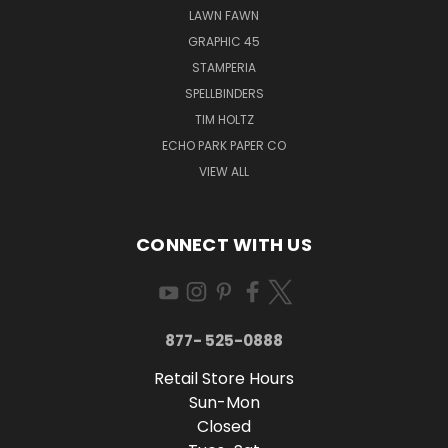
LAWN FAWN
GRAPHIC 45
STAMPERIA
SPELLBINDERS
TIM HOLTZ
ECHO PARK PAPER CO
VIEW ALL
CONNECT WITH US
877- 525-0888
Retail Store Hours
Sun-Mon
Closed