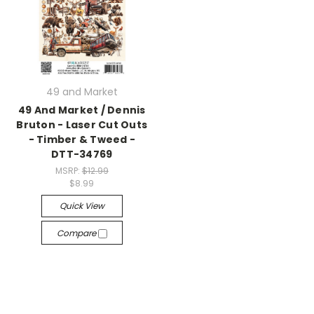
49 and Market
49 And Market / Dennis
Bruton - Laser Cut Outs
- Timber & Tweed -
DTT-34769
MSRP:
$12.99
$8.99
Quick View
Compare