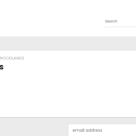
Search
E WOODLANDS
s
Email
Address