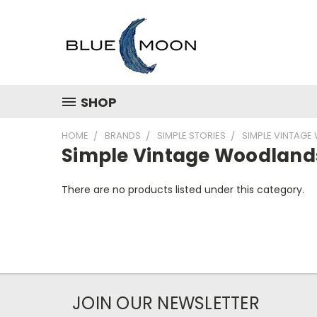
SHOP
HOME
BRANDS
SIMPLE STORIES
SIMPLE VINTAG
Simple Vintage Woodland
There are no products listed under this category.
JOIN OUR NEWSLETTER