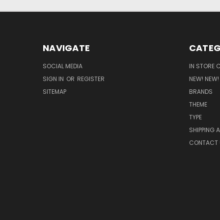
NAVIGATE
CATEG
SOCIAL MEDIA
IN STORE 
SIGN IN
OR
REGISTER
NEW! NEW!
SITEMAP
BRANDS
THEME
TYPE
SHIPPING 
CONTACT 