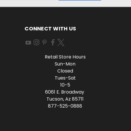
CONNECT WITH US
Retail Store Hours
Sun-Mon
Closed
Tues-Sat
10-5
6061 E. Broadway
Tucson, Az 85711
877-525-0888