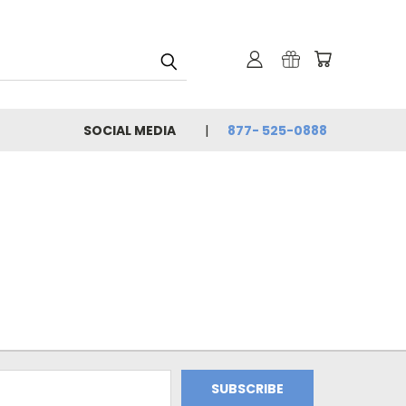
SOCIAL MEDIA
877- 525-0888