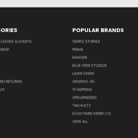
ORIES
POPULAR BRANDS
CLASSES & EVENTS
SIMPLE STORIES
 NEW!
PRIMA
RANGER
BLUE FERN STUDIOS
LAWN FAWN
AND RETURNS
GRAPHIC 45
US
STAMPERIA
SPELLBINDERS
TIM HOLTZ
ECHO PARK PAPER CO
VIEW ALL