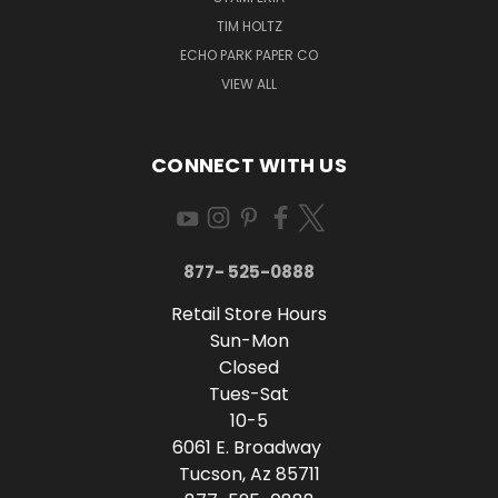
TIM HOLTZ
ECHO PARK PAPER CO
VIEW ALL
CONNECT WITH US
877- 525-0888
Retail Store Hours
Sun-Mon
Closed
Tues-Sat
10-5
6061 E. Broadway
Tucson, Az 85711