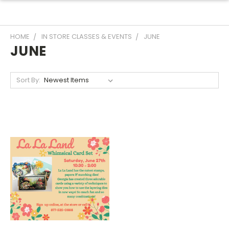
HOME
IN STORE CLASSES & EVENTS
JUNE
JUNE
Sort By: