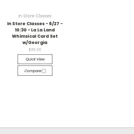
In Store Classes
In Store Classes - 6/27 -
10:30 - La La Land
Whimsical Card Set
w/Georgia
$35.00
Quick View
Compare