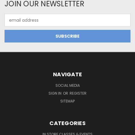
JOIN OUR NEWSLETTER
Email
Address
NAVIGATE
SOCIAL MEDIA
SIGN IN
OR
REGISTER
SITEMAP
CATEGORIES
IN STORE CLASSES & EVENTS