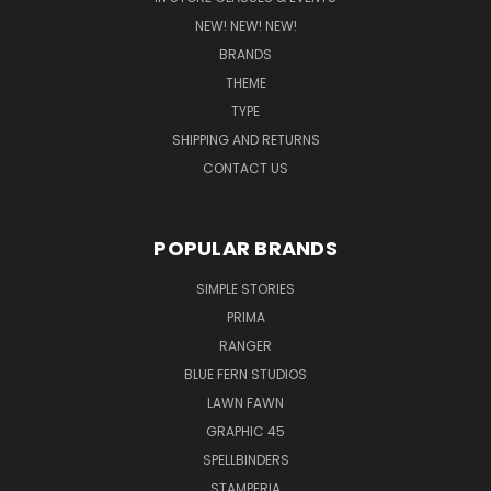
NEW! NEW! NEW!
BRANDS
THEME
TYPE
SHIPPING AND RETURNS
CONTACT US
POPULAR BRANDS
SIMPLE STORIES
PRIMA
RANGER
BLUE FERN STUDIOS
LAWN FAWN
GRAPHIC 45
SPELLBINDERS
STAMPERIA