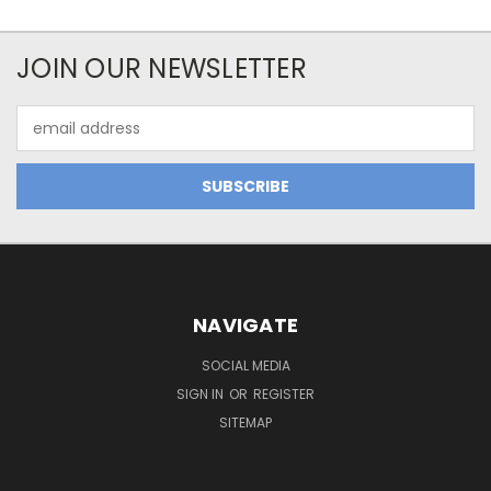
JOIN OUR NEWSLETTER
Email
Address
NAVIGATE
SOCIAL MEDIA
SIGN IN
OR
REGISTER
SITEMAP