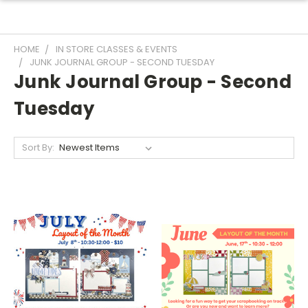
HOME
IN STORE CLASSES & EVENTS
JUNK JOURNAL GROUP - SECOND TUESDAY
Junk Journal Group - Second
Tuesday
Sort By: