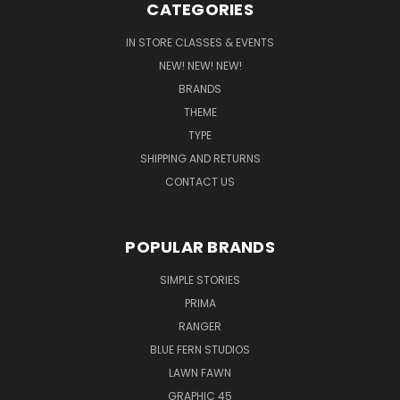
CATEGORIES
IN STORE CLASSES & EVENTS
NEW! NEW! NEW!
BRANDS
THEME
TYPE
SHIPPING AND RETURNS
CONTACT US
POPULAR BRANDS
SIMPLE STORIES
PRIMA
RANGER
BLUE FERN STUDIOS
LAWN FAWN
GRAPHIC 45