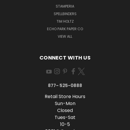
STAMPERIA
SPELLBINDERS
TIM HOLTZ
ECHO PARK PAPER CO
VIEW ALL
CONNECT WITH US
877- 525-0888
Retail Store Hours
Sun-Mon
Closed
Tues-Sat
10-5