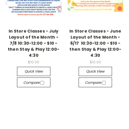
In Store Classes - July
In Store Classes - June
Layout of the Month -
Layout of the Month -
7/8 10:30-12:00 - $10 -
6/17 10:30-12:00 - $10 -
then Stay & Play 12:00-
then Stay & Play 12:00-
4:30
4:30
$10.00
$10.00
Quick View
Quick View
Compare
Compare