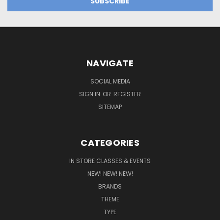
NAVIGATE
SOCIAL MEDIA
SIGN IN
OR
REGISTER
SITEMAP
CATEGORIES
IN STORE CLASSES & EVENTS
NEW! NEW! NEW!
BRANDS
THEME
TYPE