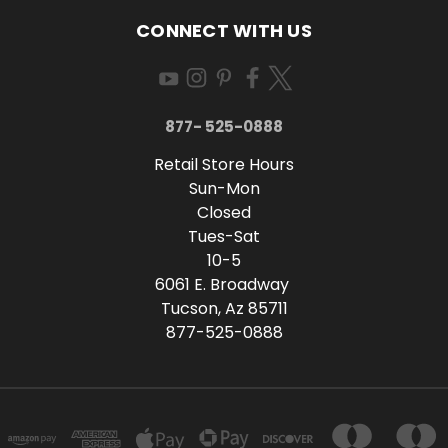
CONNECT WITH US
877- 525-0888
Retail Store Hours
Sun-Mon
Closed
Tues-Sat
10-5
6061 E. Broadway
Tucson, Az 85711
877-525-0888