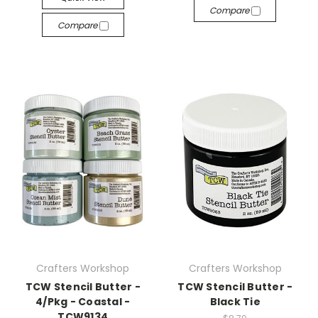
Compare
Compare
Crafters Workshop
Crafters Workshop
TCW Stencil Butter -
TCW Stencil Butter -
4/Pkg - Coastal -
Black Tie
TCW9134