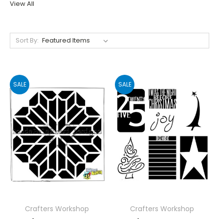
View All
Sort By:
SALE
SALE
Crafters Workshop
Crafters Workshop