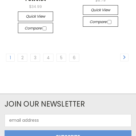
$8.79
$34.99
Quick View
Quick View
Compare
Compare
1
2
3
4
5
6
JOIN OUR NEWSLETTER
Email
Address