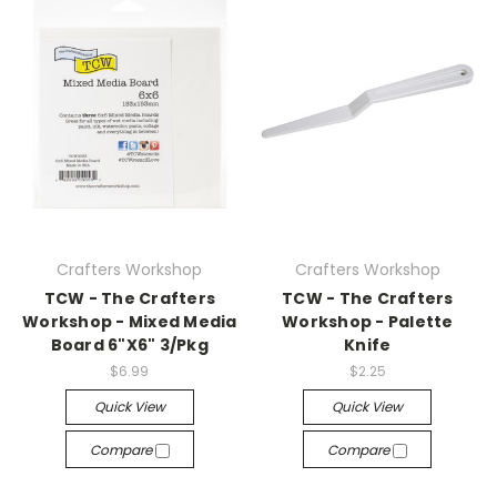
Crafters Workshop
Crafters Workshop
TCW - The Crafters
TCW - The Crafters
Workshop - Mixed Media
Workshop - Palette
Board 6"X6" 3/Pkg
Knife
$6.99
$2.25
Quick View
Quick View
Compare
Compare