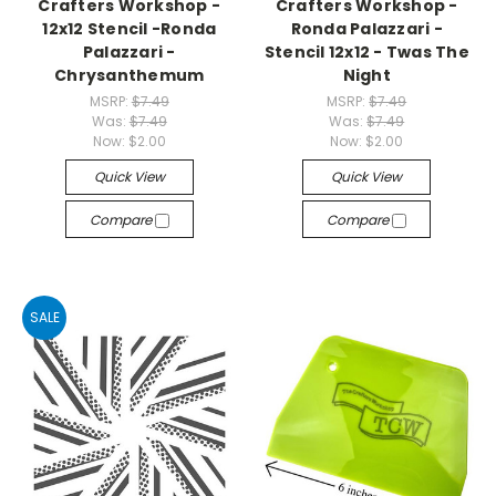
Crafters Workshop -
Crafters Workshop -
12x12 Stencil -Ronda
Ronda Palazzari -
Palazzari -
Stencil 12x12 - Twas The
Chrysanthemum
Night
MSRP:
$7.49
MSRP:
$7.49
Was:
$7.49
Was:
$7.49
Now:
$2.00
Now:
$2.00
Quick View
Quick View
Compare
Compare
SALE