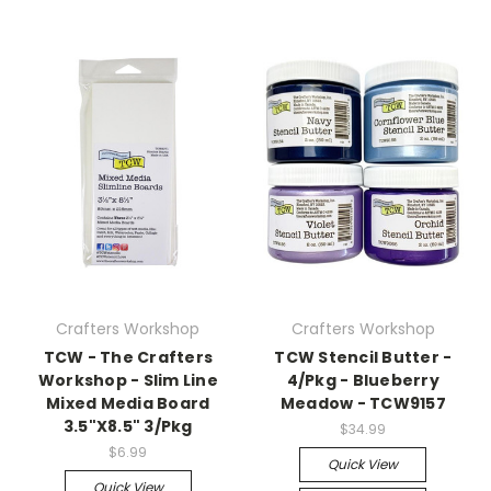
Crafters Workshop
Crafters Workshop
TCW - The Crafters
TCW Stencil Butter -
Workshop - Slim Line
4/Pkg - Blueberry
Mixed Media Board
Meadow - TCW9157
3.5"X8.5" 3/Pkg
$34.99
$6.99
Quick View
Quick View