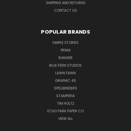
SHIPPING AND RETURNS
CONTACT US
POPULAR BRANDS
SIMPLE STORIES
PRIMA
RANGER
BLUE FERN STUDIOS
LAWN FAWN
GRAPHIC 45
SPELLBINDERS
STAMPERIA
TIM HOLTZ
ECHO PARK PAPER CO
VIEW ALL