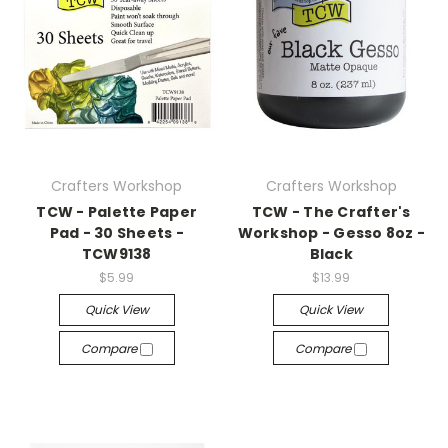
Crafters Workshop
Crafters Workshop
TCW - Palette Paper
TCW - The Crafter's
Pad - 30 Sheets -
Workshop - Gesso 8oz -
TCW9138
Black
$5.99
$13.99
Quick View
Quick View
Compare
Compare