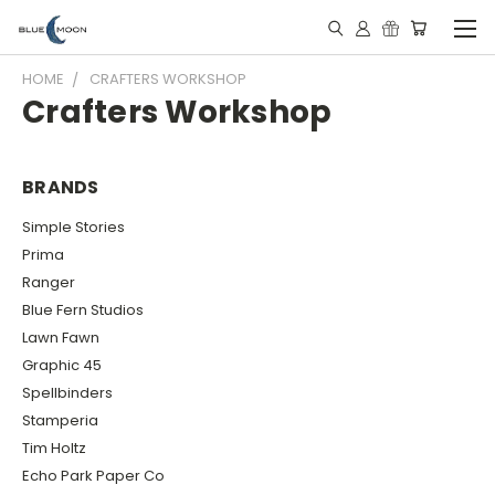
HOME
CRAFTERS WORKSHOP
Crafters Workshop
BRANDS
Simple Stories
Prima
Ranger
Blue Fern Studios
Lawn Fawn
Graphic 45
Spellbinders
Stamperia
Tim Holtz
Echo Park Paper Co