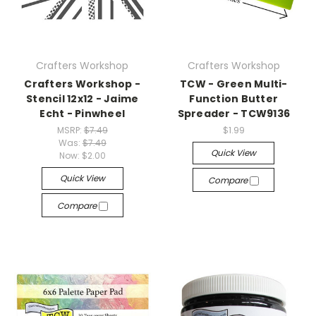
Crafters Workshop
Crafters Workshop
Crafters Workshop -
TCW - Green Multi-
Stencil 12x12 - Jaime
Function Butter
Echt - Pinwheel
Spreader - TCW9136
MSRP:
$7.49
$1.99
Was:
$7.49
Quick View
Now:
$2.00
Quick View
Compare
Compare