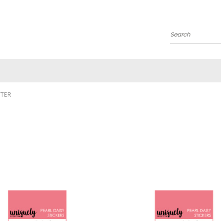
Search
TTER