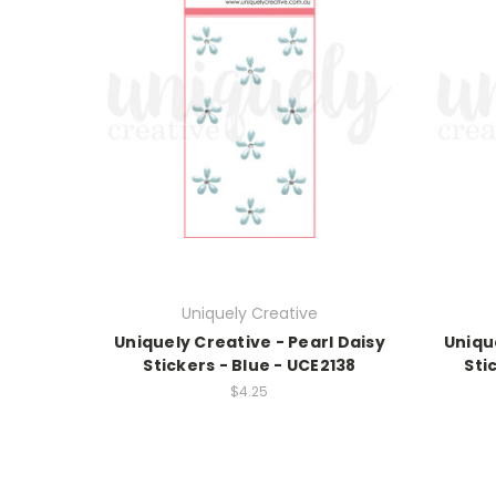
Uniquely Creative
Uniquely Creative - Pearl Daisy
Uniqu
Stickers - Blue - UCE2138
Sti
$4.25