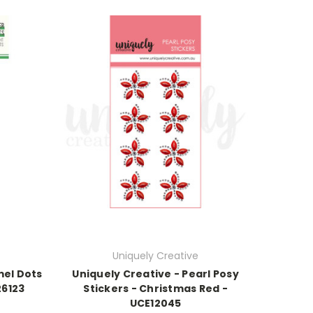
Uniquely Creative
mel Dots
Uniquely Creative - Pearl Posy
26123
Stickers - Christmas Red -
UCE12045