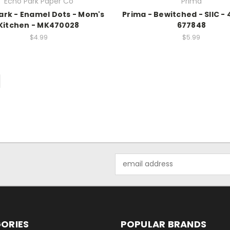
Echo Park Paper Co
Prima
ark - Enamel Dots - Mom's
Prima - Bewitched - SIIC - 
Kitchen - MK470028
677848
$4.99
$5.99
Email
Address
ORIES
POPULAR BRANDS