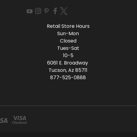
Retail Store Hours
Sun-Mon
Closed
Tues-Sat
10-5
6061 E. Broadway
Tucson, Az 85711
877-525-0888