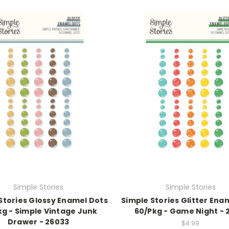
Simple Stories
Simple Stories
Stories Glossy Enamel Dots
Simple Stories Glitter Ena
kg - Simple Vintage Junk
60/Pkg - Game Night - 
Drawer - 26033
$4.99