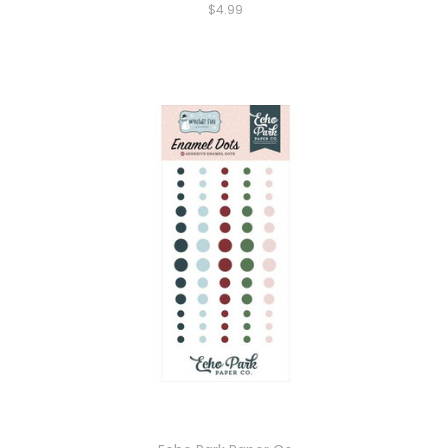
$4.99