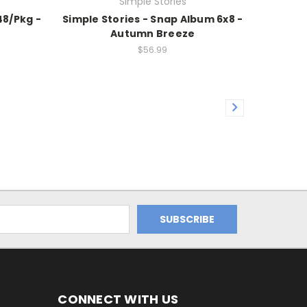
Simple Stories
48/Pkg -
Simple Stories - Snap Album 6x8 -
Autumn Breeze
$56.99
CONNECT WITH US