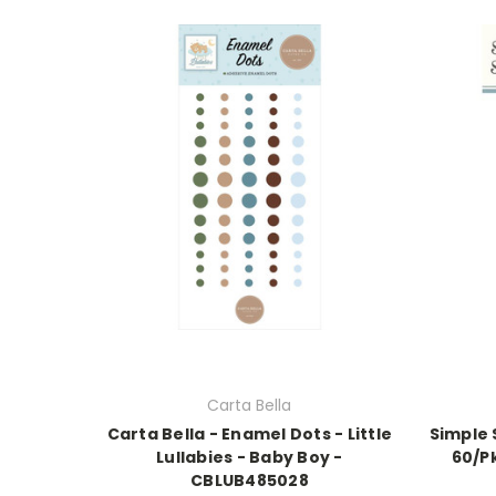
Carta Bella
Carta Bella - Enamel Dots - Little
Simple 
Lullabies - Baby Boy -
60/P
CBLUB485028