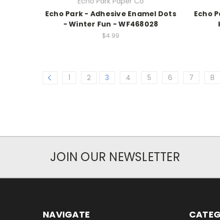
Echo Park Paper Co
Echo Park - Adhesive Enamel Dots
Echo P
- Winter Fun - WF468028
$4.99
1
2
3
4
5
6
7
8
JOIN OUR NEWSLETTER
NAVIGATE
CATEG