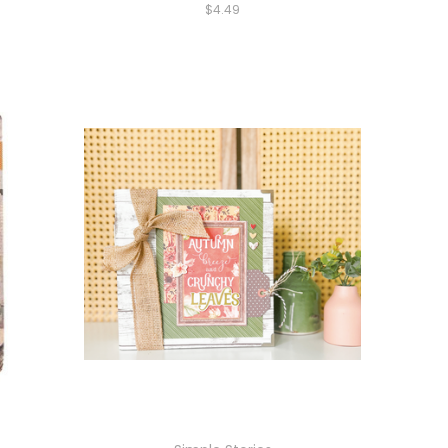
$4.49