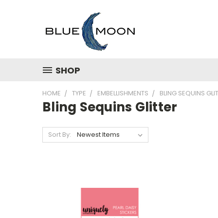
SHOP
HOME
TYPE
EMBELLISHMENTS
BLING SEQUINS GLI
Bling Sequins Glitter
Sort By: