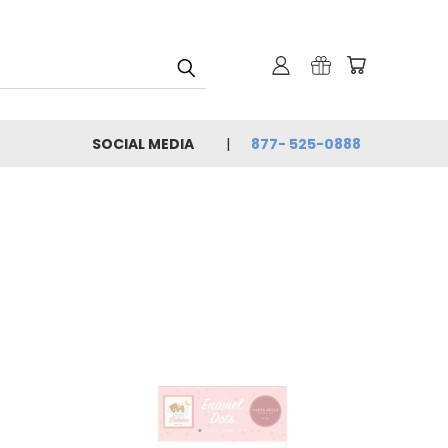
SOCIAL MEDIA
877- 525-0888