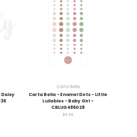
Carta Bella
 Daisy
Carta Bella - Enamel Dots - Little
136
Lullabies - Baby Girl -
CBLUG486028
$4.99