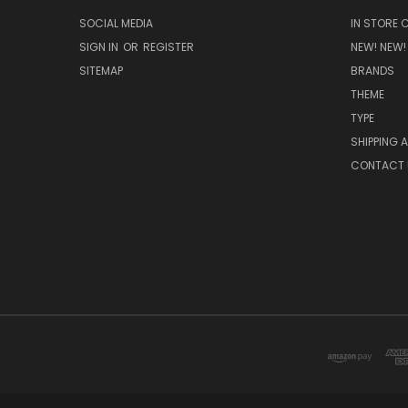
SOCIAL MEDIA
IN STORE 
SIGN IN
OR
REGISTER
NEW! NEW!
SITEMAP
BRANDS
THEME
TYPE
SHIPPING 
CONTACT 