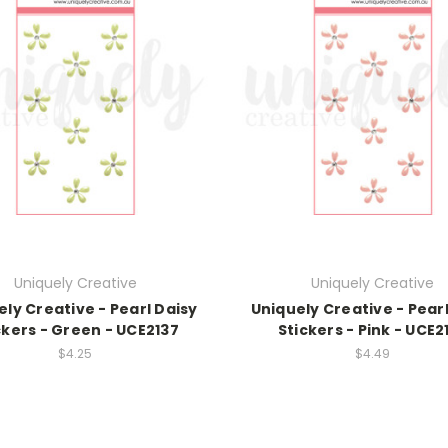
Uniquely Creative
Uniquely Creative
ely Creative - Pearl Daisy
Uniquely Creative - Pearl
ckers - Green - UCE2137
Stickers - Pink - UCE2
$4.25
$4.49