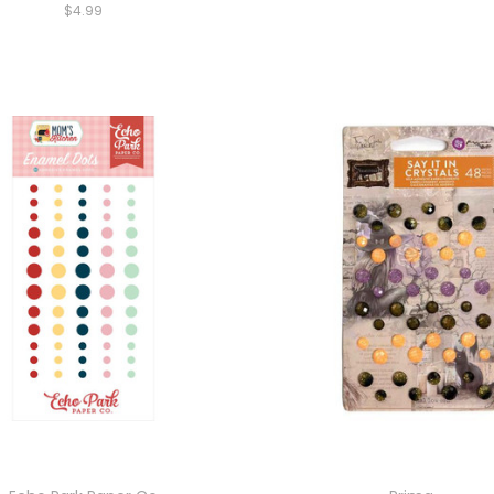
$4.99