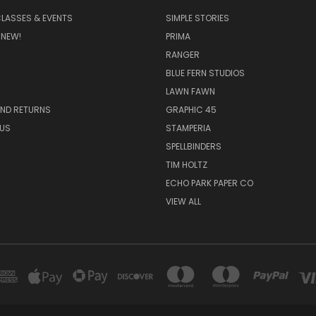
CLASSES & EVENTS
SIMPLE STORIES
 NEW!
PRIMA
RANGER
BLUE FERN STUDIOS
LAWN FAWN
AND RETURNS
GRAPHIC 45
US
STAMPERIA
SPELLBINDERS
TIM HOLTZ
ECHO PARK PAPER CO
VIEW ALL