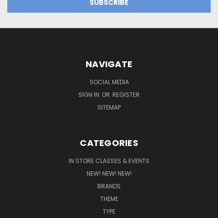
NAVIGATE
SOCIAL MEDIA
SIGN IN
OR
REGISTER
SITEMAP
CATEGORIES
IN STORE CLASSES & EVENTS
NEW! NEW! NEW!
BRANDS
THEME
TYPE