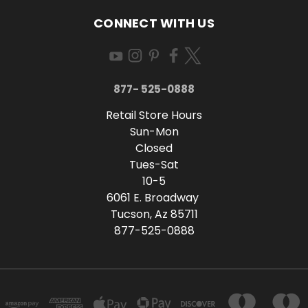
CONNECT WITH US
877- 525-0888
Retail Store Hours
Sun-Mon
Closed
Tues-Sat
10-5
6061 E. Broadway
Tucson, Az 85711
877-525-0888