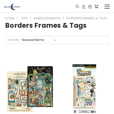
HOME
TYPE
EMBELLISHMENTS
BORDERS FRAMES & TAGS
Borders Frames & Tags
Sort By: