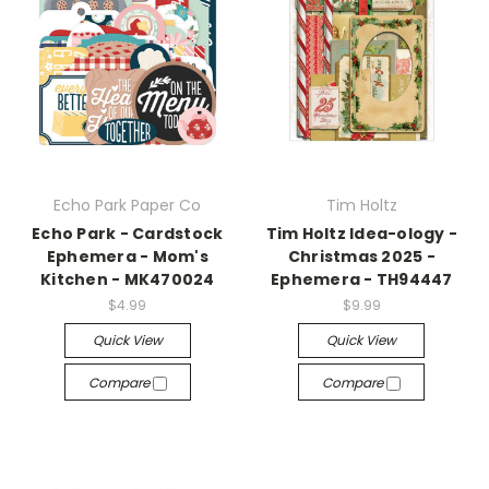
Echo Park Paper Co
Tim Holtz
Echo Park - Cardstock
Tim Holtz Idea-ology -
Ephemera - Mom's
Christmas 2025 -
Kitchen - MK470024
Ephemera - TH94447
$4.99
$9.99
Quick View
Quick View
Compare
Compare