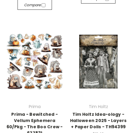
Compare
Prima
Tim Holtz
Prima - Bewitched -
Tim Holtz Idea-ology -
Vellum Ephemera
Halloween 2025 - Layers
60/Pkg - The Boo Crew -
+ Paper Dolls - TH94399