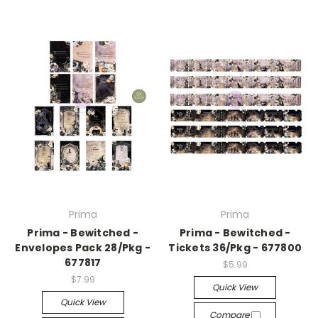
Prima
Prima
Prima - Bewitched -
Prima - Bewitched -
Envelopes Pack 28/Pkg -
Tickets 36/Pkg - 677800
677817
$5.99
$7.99
Quick View
Quick View
Compare