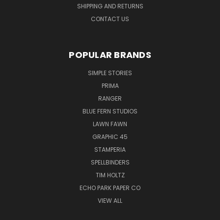
SHIPPING AND RETURNS
CONTACT US
POPULAR BRANDS
SIMPLE STORIES
PRIMA
RANGER
BLUE FERN STUDIOS
LAWN FAWN
GRAPHIC 45
STAMPERIA
SPELLBINDERS
TIM HOLTZ
ECHO PARK PAPER CO
VIEW ALL