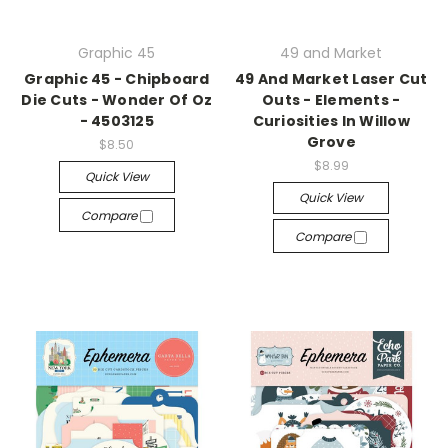
Graphic 45
49 and Market
Graphic 45 - Chipboard
49 And Market Laser Cut
Die Cuts - Wonder Of Oz
Outs - Elements -
- 4503125
Curiosities In Willow
Grove
$8.50
$8.99
Quick View
Quick View
Compare
Compare