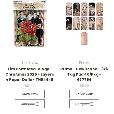
Tim Holtz
Prima
Tim Holtz Idea-ology -
Prima - Bewitched - 3x6
Christmas 2025 - Layers
Tag Pad 40/Pkg -
+ Paper Dolls - TH94449
677794
$13.49
$5.99
Quick View
Quick View
Compare
Compare