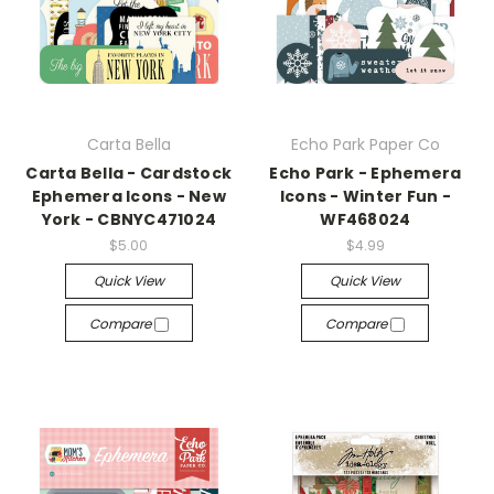
Carta Bella
Echo Park Paper Co
Carta Bella - Cardstock
Echo Park - Ephemera
Ephemera Icons - New
Icons - Winter Fun -
York - CBNYC471024
WF468024
$5.00
$4.99
Quick View
Quick View
Compare
Compare