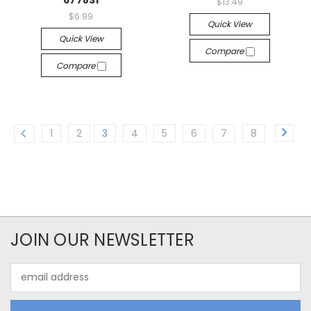
677831
$13.49
$6.99
Quick View
Quick View
Compare
Compare
1
2
3
4
5
6
7
8
JOIN OUR NEWSLETTER
Email
Address