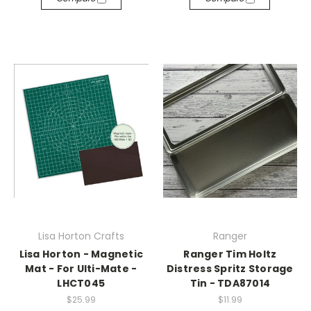
Lisa Horton Crafts
Ranger
Lisa Horton - Magnetic
Ranger Tim Holtz
Mat - For Ulti-Mate -
Distress Spritz Storage
LHCT045
Tin - TDA87014
$25.99
$11.99