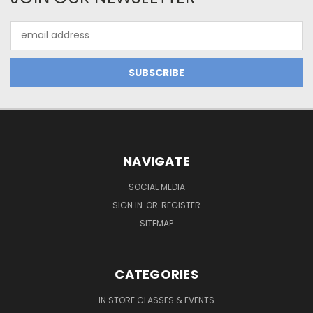
Email
Address
NAVIGATE
SOCIAL MEDIA
SIGN IN
OR
REGISTER
SITEMAP
CATEGORIES
IN STORE CLASSES & EVENTS