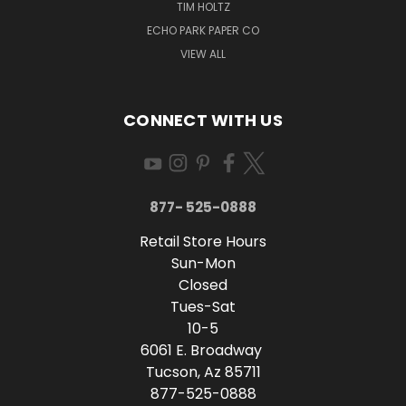
TIM HOLTZ
ECHO PARK PAPER CO
VIEW ALL
CONNECT WITH US
877- 525-0888
Retail Store Hours
Sun-Mon
Closed
Tues-Sat
10-5
6061 E. Broadway
Tucson, Az 85711
877-525-0888