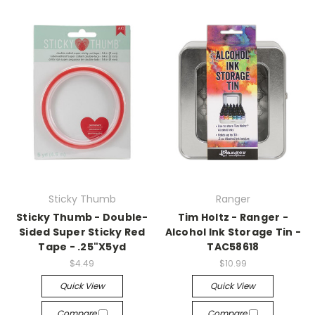
Sticky Thumb
Ranger
Sticky Thumb - Double-
Tim Holtz - Ranger -
Sided Super Sticky Red
Alcohol Ink Storage Tin -
Tape - .25"X5yd
TAC58618
$4.49
$10.99
Quick View
Quick View
Compare
Compare