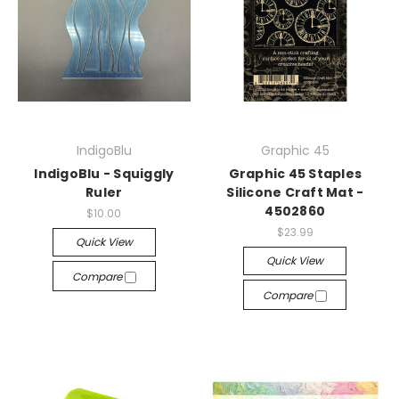
IndigoBlu
Graphic 45
IndigoBlu - Squiggly
Graphic 45 Staples
Ruler
Silicone Craft Mat -
4502860
$10.00
$23.99
Quick View
Quick View
Compare
Compare