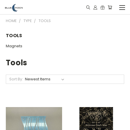
HOME
TYPE
TOOLS
TOOLS
Magnets
Tools
Sort By: