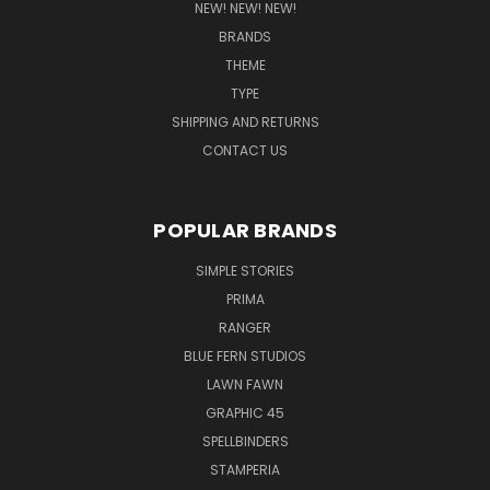
NEW! NEW! NEW!
BRANDS
THEME
TYPE
SHIPPING AND RETURNS
CONTACT US
POPULAR BRANDS
SIMPLE STORIES
PRIMA
RANGER
BLUE FERN STUDIOS
LAWN FAWN
GRAPHIC 45
SPELLBINDERS
STAMPERIA