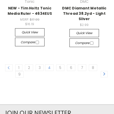
Tonic
DMC
NEW - Tim Holtz Tonic
DMC Diamant Metallic
Media Ruler - 4634EUS
Thread 38.2yd - Light
Silver
MSRP:
$17.99
$16.19
$2.99
Quick View
Quick View
Compare
Compare
1
2
3
4
5
6
7
8
9
JOIN OUR NEWSLETTER