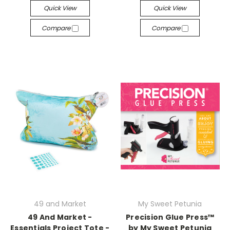
Quick View
Quick View
Compare
Compare
49 and Market
My Sweet Petunia
49 And Market -
Precision Glue Press™
Essentials Project Tote -
by My Sweet Petunia