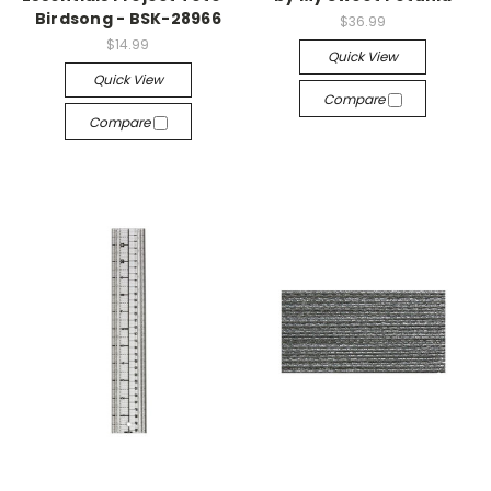
Birdsong - BSK-28966
$36.99
$14.99
Quick View
Quick View
Compare
Compare