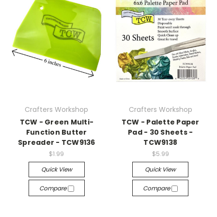
Crafters Workshop
Crafters Workshop
TCW - Green Multi-
TCW - Palette Paper
Function Butter
Pad - 30 Sheets -
Spreader - TCW9136
TCW9138
$1.99
$5.99
Quick View
Quick View
Compare
Compare