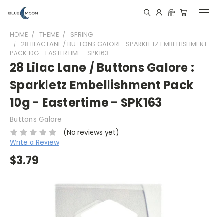
HOME
THEME
SPRING
28 LILAC LANE / BUTTONS GALORE : SPARKLETZ EMBELLISHMENT
PACK 10G - EASTERTIME - SPK163
28 Lilac Lane / Buttons Galore :
Sparkletz Embellishment Pack
10g - Eastertime - SPK163
Buttons Galore
(No reviews yet)
Write a Review
$3.79