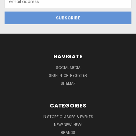
Address
NAVIGATE
SOCIAL MEDIA
SIGN IN
OR
REGISTER
SITEMAP
CATEGORIES
IN STORE CLASSES & EVENTS
NEW! NEW! NEW!
BRANDS