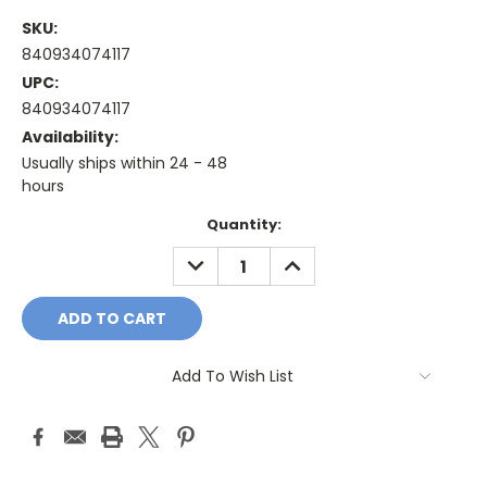
SKU:
840934074117
UPC:
840934074117
Availability:
Usually ships within 24 - 48
hours
Current
Quantity:
Stock:
DECREASE
INCREASE
QUANTITY:
QUANTITY:
Add To Wish List