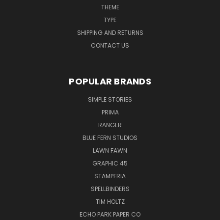
THEME
TYPE
SHIPPING AND RETURNS
CONTACT US
POPULAR BRANDS
SIMPLE STORIES
PRIMA
RANGER
BLUE FERN STUDIOS
LAWN FAWN
GRAPHIC 45
STAMPERIA
SPELLBINDERS
TIM HOLTZ
ECHO PARK PAPER CO