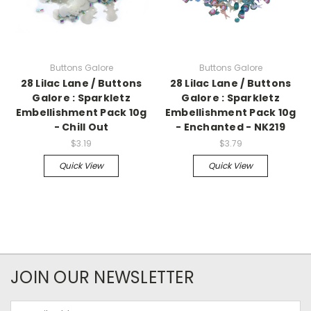
Buttons Galore
Buttons Galore
28 Lilac Lane / Buttons
28 Lilac Lane / Buttons
Galore : Sparkletz
Galore : Sparkletz
Embellishment Pack 10g
Embellishment Pack 10g
- Chill Out
- Enchanted - NK219
$3.19
$3.79
Quick View
Quick View
JOIN OUR NEWSLETTER
Email