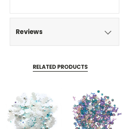
Reviews
RELATED PRODUCTS