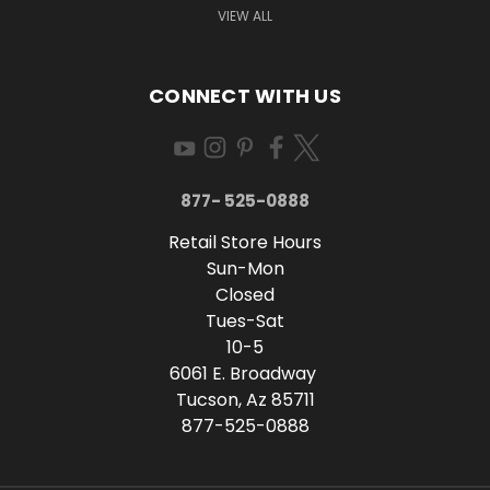
VIEW ALL
CONNECT WITH US
877- 525-0888
Retail Store Hours
Sun-Mon
Closed
Tues-Sat
10-5
6061 E. Broadway
Tucson, Az 85711
877-525-0888