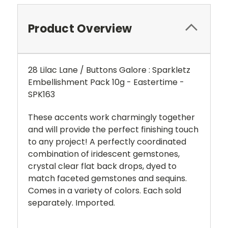
Product Overview
28 Lilac Lane / Buttons Galore : Sparkletz
Embellishment Pack 10g - Eastertime -
SPK163
These accents work charmingly together
and will provide the perfect finishing touch
to any project!
A perfectly coordinated
combination of iridescent gemstones,
crystal clear flat back drops, dyed to
match faceted gemstones and sequins.
Comes in a variety of colors. Each sold
separately. Imported.