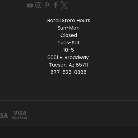
Retail Store Hours
Sun-Mon
Closed
Tues-Sat
10-5
6061 E. Broadway
Tucson, Az 85711
877-525-0888