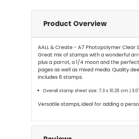
Product Overview
AALL & Create - A7 Photopolymer Clear 
Great mix of stamps with a wonderful arra
plus a parrot, a 1/4 moon and the perfect
pages as well as mixed media. Quality de
includes 6 stamps.
Overall stamp sheet size: 7.3 x 10.25 cm | 3.0"
Versatile stamps, ideal for adding a pers