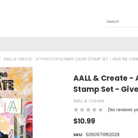
Search
AALL & CREATE - A7 PHOTOPOLYMER CLEAR STAMP SET - GIVE ME CAN
AALL & Create -
Stamp Set - Giv
AALL & Create
(No reviews y
$10.99
5060979162029
SKU: