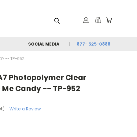
SOCIAL MEDIA
877- 525-0888
DY -- TP-952
 A7 Photopolymer Clear
e Me Candy -- TP-952
et)
Write a Review