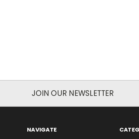
JOIN OUR NEWSLETTER
NAVIGATE
CATEG