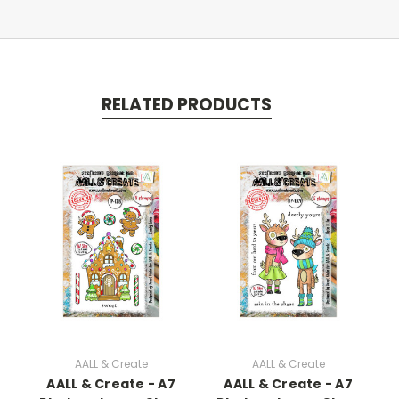
RELATED PRODUCTS
AALL & Create
AALL & Create
AALL & Create - A7
AALL & Create - A7