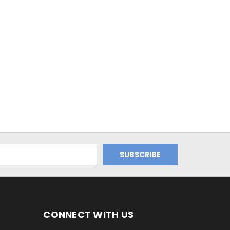
CONNECT WITH US