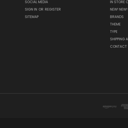
SOCIAL MEDIA
IN STORE 
SIGN IN
OR
REGISTER
NEW! NEW!
SITEMAP
BRANDS
THEME
TYPE
SHIPPING 
CONTACT 