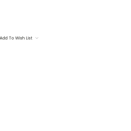
Add To Wish List