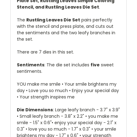
Plate Set, Rustling Leaves Simple Coloring
Stencil, and Rustling Leaves Die Set
.
The
Rustling Leaves Die Set
pairs perfectly
with the stencil and press plate, and cuts out
the sentiments and the two leafy branches in
the set.
There are 7 dies in this set.
Sentiments
: The die set includes
five
sweet
sentiments.
YOU make me smile • Your smile brightens my
day • Love you so much • Enjoy your special day
• Your strength inspires me
Die Dimensions
: Large leafy branch - 3.7" x 3.9"
• Small leafy branch - 3.8" x 2.2" • you make me
smile - 1.5" x 0.6"• enjoy your special day - 2.1" x
0.3" • love you so much - 1.7" x 0.3" • your smile
brightens my day - 1.7" x 0.6" • your strength