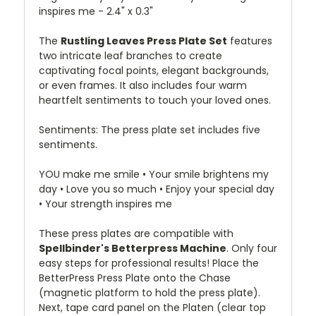
inspires me - 2.4" x 0.3"
The
Rustling Leaves Press Plate Set
features
two intricate leaf branches to create
captivating focal points, elegant backgrounds,
or even frames. It also includes four warm
heartfelt sentiments to touch your loved ones.
Sentiments: The press plate set includes five
sentiments.
YOU make me smile • Your smile brightens my
day • Love you so much • Enjoy your special day
• Your strength inspires me
These press plates are compatible with
Spellbinder's Betterpress Machine
. Only four
easy steps for professional results! Place the
BetterPress Press Plate onto the Chase
(magnetic platform to hold the press plate).
Next, tape card panel on the Platen (clear top