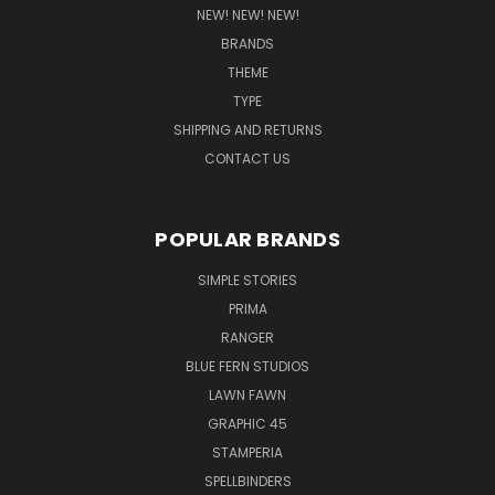
NEW! NEW! NEW!
BRANDS
THEME
TYPE
SHIPPING AND RETURNS
CONTACT US
POPULAR BRANDS
SIMPLE STORIES
PRIMA
RANGER
BLUE FERN STUDIOS
LAWN FAWN
GRAPHIC 45
STAMPERIA
SPELLBINDERS