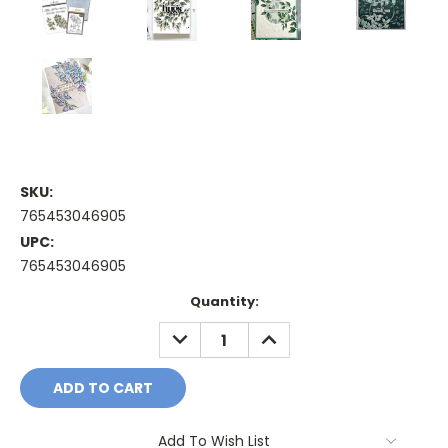
SKU:
765453046905
UPC:
765453046905
Current
Quantity:
Stock:
DECREASE
INCREASE
QUANTITY:
QUANTITY:
Add To Wish List