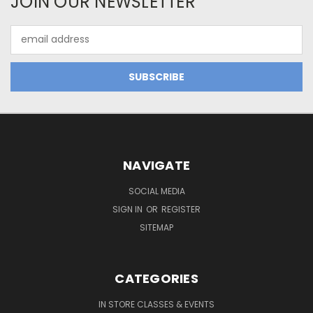
JOIN OUR NEWSLETTER
Email
Address
NAVIGATE
SOCIAL MEDIA
SIGN IN
OR
REGISTER
SITEMAP
CATEGORIES
IN STORE CLASSES & EVENTS