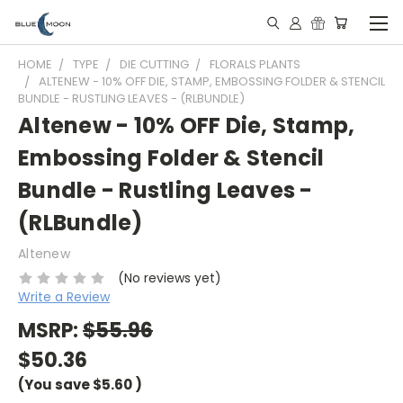
HOME
TYPE
DIE CUTTING
FLORALS PLANTS
ALTENEW - 10% OFF DIE, STAMP, EMBOSSING FOLDER & STENCIL
BUNDLE - RUSTLING LEAVES - (RLBUNDLE)
Altenew - 10% OFF Die, Stamp,
Embossing Folder & Stencil
Bundle - Rustling Leaves -
(RLBundle)
Altenew
(No reviews yet)
Write a Review
MSRP:
$55.96
$50.36
(You save
$5.60
)