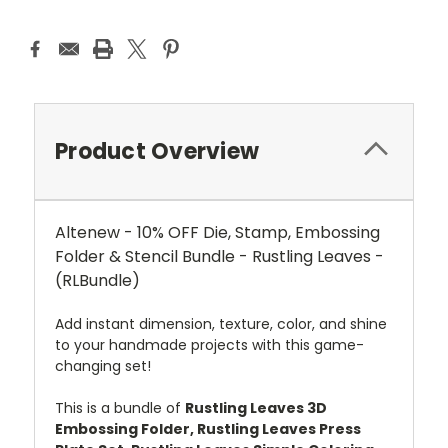
Product Overview
Altenew - 10% OFF Die, Stamp, Embossing
Folder & Stencil Bundle - Rustling Leaves -
(RLBundle)
Add instant dimension, texture, color, and shine
to your handmade projects with this game-
changing set!
This is a bundle of
Rustling Leaves 3D
Embossing Folder, Rustling Leaves Press