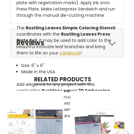
plate with registration marks). Apply ink onto
Press Plate. Make Letterpress Sandwich and run
through the manual die-cutting machine.
The
Rustling Leaves Simple Coloring Stencil
coordinates with the
Rustling Leaves Press
Plate Set
. It may be used to add color to the
Reviews
beautiful intricate leaf branches and bring
them to life on your
cardstock
!
Size: 6" x 6"
Made in the USA
RELATED PRODUCTS
Add elegance to any project with this
captivating
Rustling Leaves 3D Embossing
Folder
. It features a circular frame decorated
with gorgeous flowing leafy branches. Simply
emboss and add your sentiment, or use as a
background for your handmade project.