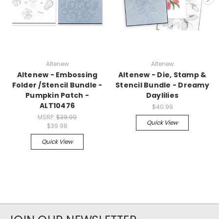
Altenew
Altenew
Altenew - Embossing
Altenew - Die, Stamp &
Folder /Stencil Bundle -
Stencil Bundle - Dreamy
Pumpkin Patch -
Daylilies
ALT10476
$40.99
MSRP:
$39.99
Quick View
$39.98
Quick View