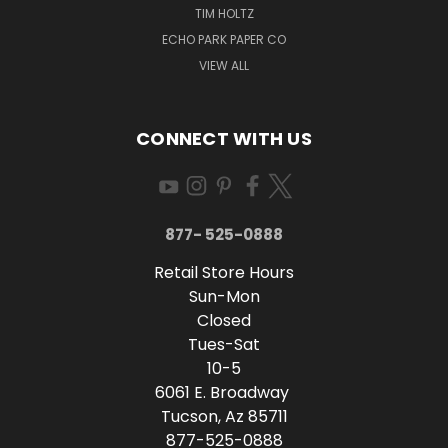
TIM HOLTZ
ECHO PARK PAPER CO
VIEW ALL
CONNECT WITH US
877- 525-0888
Retail Store Hours
Sun-Mon
Closed
Tues-Sat
10-5
6061 E. Broadway
Tucson, Az 85711
877-525-0888