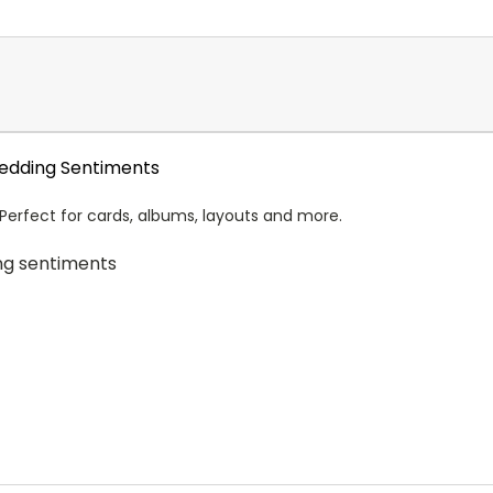
Wedding Sentiments
 Perfect for cards, albums, layouts and more.
ng sentiments