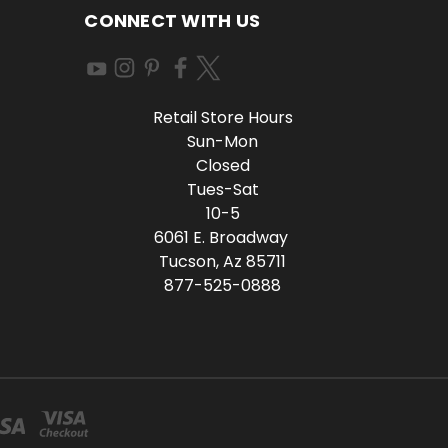
CONNECT WITH US
Retail Store Hours
Sun-Mon
Closed
Tues-Sat
10-5
6061 E. Broadway
Tucson, Az 85711
877-525-0888