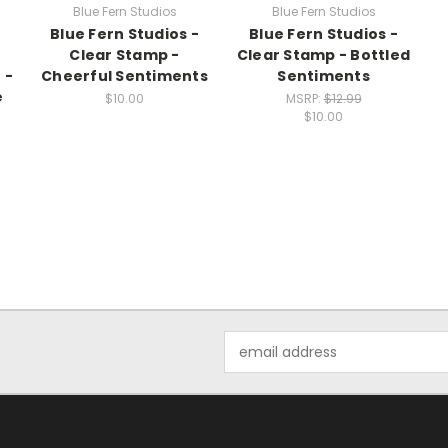
Blue Fern Studios
Blue Fern Studios
Blue Fern Studios -
Blue Fern Studios -
-
Clear Stamp -
Clear Stamp - Bottled
 -
Cheerful Sentiments
Sentiments
e
$10.00
MSRP:
$12.99
$10.00
Email
Address