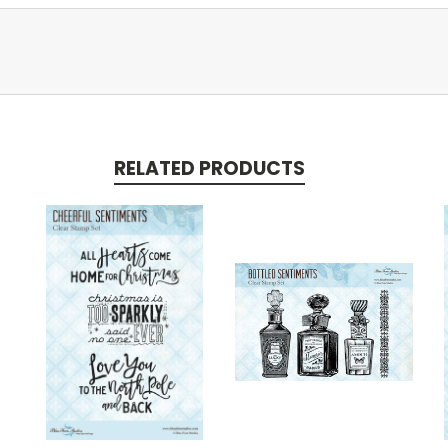
RELATED PRODUCTS