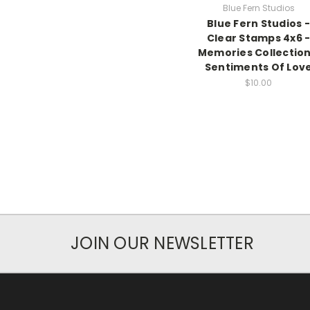
Blue Fern Studios
Blue Fern Studios -
Clear Stamps 4x6 
Memories Collection
Sentiments Of Lov
$10.00
JOIN OUR NEWSLETTER