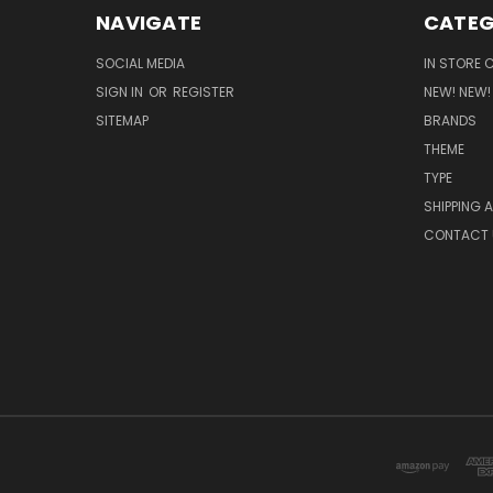
NAVIGATE
CATEG
SOCIAL MEDIA
IN STORE 
SIGN IN
OR
REGISTER
NEW! NEW!
SITEMAP
BRANDS
THEME
TYPE
SHIPPING 
CONTACT 