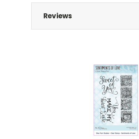
Reviews