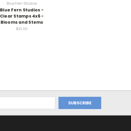
Blue Fern Studios
Blue Fern Studios -
Clear Stamps 4x6 -
Blooms and Stems
$10.00