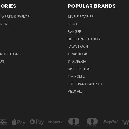
ORIES
POPULAR BRANDS
CLASSES & EVENTS
SIMPLE STORIES
 NEW!
PRIMA
RANGER
BLUE FERN STUDIOS
LAWN FAWN
AND RETURNS
GRAPHIC 45
US
STAMPERIA
SPELLBINDERS
TIM HOLTZ
ECHO PARK PAPER CO
VIEW ALL