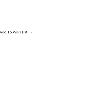
Add To Wish List