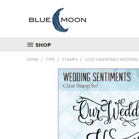
SHOP
HOME
TYPE
STAMPS
LOVE VALENTINES WEDDING