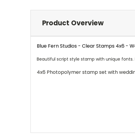
Product Overview
Blue Fern Studios - Clear Stamps 4x6 - 
Beautiful script style stamp with unique fonts.
4x6 Photopolymer stamp set with weddi