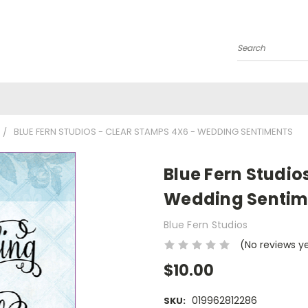
Search
BLUE FERN STUDIOS - CLEAR STAMPS 4X6 - WEDDING SENTIMENTS
Blue Fern Studio
Wedding Sentim
Blue Fern Studios
(No reviews y
$10.00
019962812286
SKU: