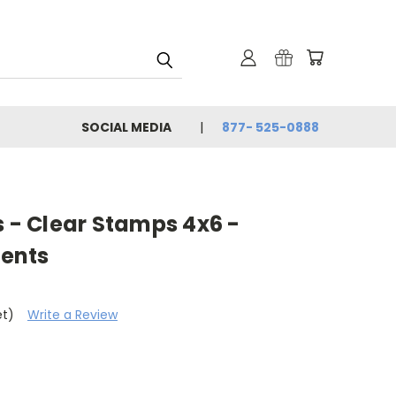
SOCIAL MEDIA
877- 525-0888
s - Clear Stamps 4x6 -
ents
et)
Write a Review