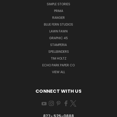
SIMPLE STORIES
PRIMA
RANGER
BLUE FERN STUDIOS
LAWN FAWN
GRAPHIC 45
STAMPERIA
SPELLBINDERS
TIM HOLTZ
ECHO PARK PAPER CO
VIEW ALL
CONNECT WITH US
877- 525-0888