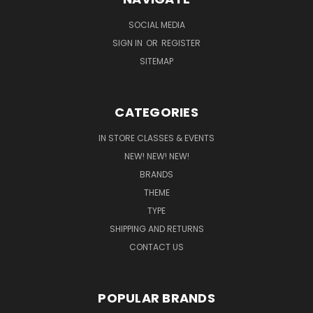
SOCIAL MEDIA
SIGN IN
OR
REGISTER
SITEMAP
CATEGORIES
IN STORE CLASSES & EVENTS
NEW! NEW! NEW!
BRANDS
THEME
TYPE
SHIPPING AND RETURNS
CONTACT US
POPULAR BRANDS