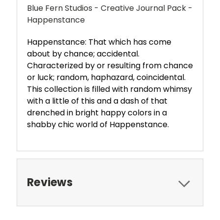
Blue Fern Studios - Creative Journal Pack -
Happenstance
Happenstance: That which has come
about by chance; accidental.
Characterized by or resulting from chance
or luck; random, haphazard, coincidental.
This collection is filled with random whimsy
with a little of this and a dash of that
drenched in bright happy colors in a
shabby chic world of Happenstance.
Reviews