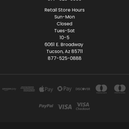
Retail Store Hours
Sun-Mon
Closed
Tues-Sat
10-5
6061 E. Broadway
Tucson, Az 85711
877-525-0888