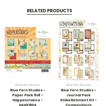
RELATED PRODUCTS
Blue Fern Studios
Blue Fern Studios
Blue Fern Studios -
Blue Fern Studios -
Paper Pack 8x8 -
Journal Pack
Happenstance -
Embellishment Kit -
HA451904
Compositions