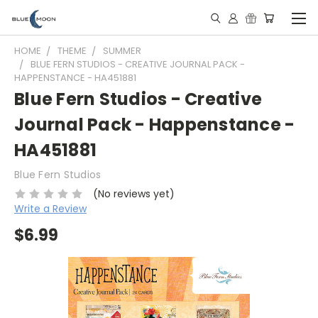
HOME
THEME
SUMMER
BLUE FERN STUDIOS - CREATIVE JOURNAL PACK -
HAPPENSTANCE - HA451881
Blue Fern Studios - Creative
Journal Pack - Happenstance -
HA451881
Blue Fern Studios
(No reviews yet)
Write a Review
$6.99