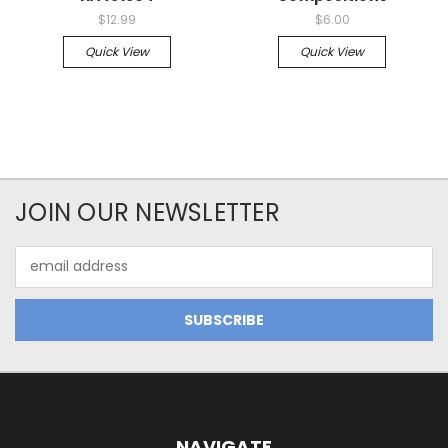
$12.99
$6.00
Quick View
Quick View
JOIN OUR NEWSLETTER
Email
Address
NAVIGATE