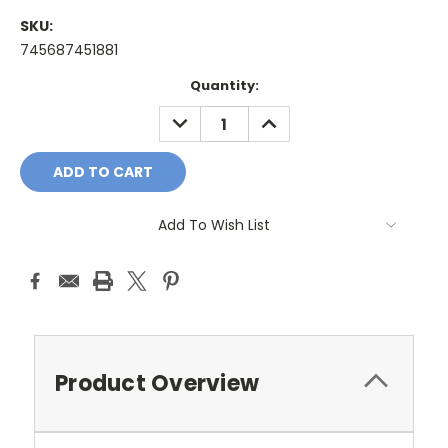
SKU:
745687451881
Current
Quantity:
Stock:
DECREASE
INCREASE
QUANTITY:
QUANTITY:
Add To Wish List
Product Overview