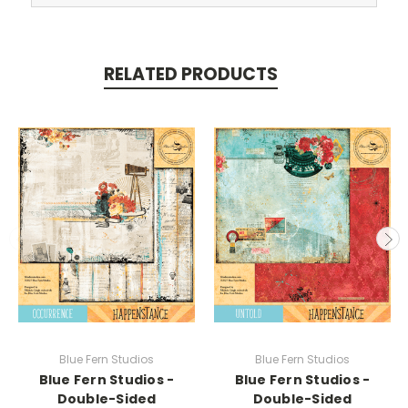
RELATED PRODUCTS
Blue Fern Studios
Blue Fern Studios
Blue Fern Studios -
Blue Fern Studios -
Double-Sided
Double-Sided