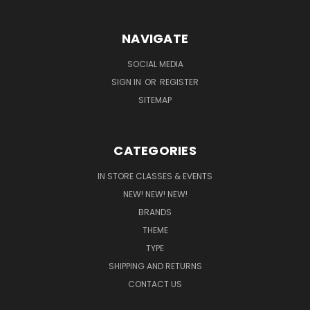
NAVIGATE
SOCIAL MEDIA
SIGN IN
OR
REGISTER
SITEMAP
CATEGORIES
IN STORE CLASSES & EVENTS
NEW! NEW! NEW!
BRANDS
THEME
TYPE
SHIPPING AND RETURNS
CONTACT US