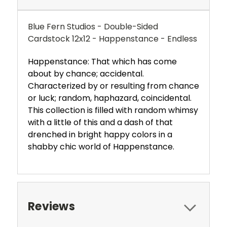
Blue Fern Studios - Double-Sided
Cardstock 12x12 - Happenstance - Endless
Happenstance: That which has come
about by chance; accidental.
Characterized by or resulting from chance
or luck; random, haphazard, coincidental.
This collection is filled with random whimsy
with a little of this and a dash of that
drenched in bright happy colors in a
shabby chic world of Happenstance.
Reviews