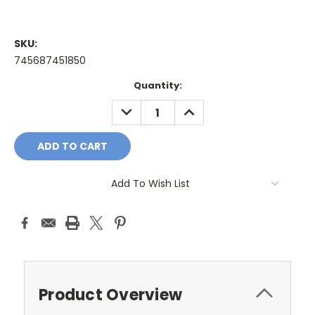
SKU:
745687451850
Current
Quantity:
Stock:
DECREASE
INCREASE
QUANTITY:
QUANTITY:
Add To Wish List
Product Overview