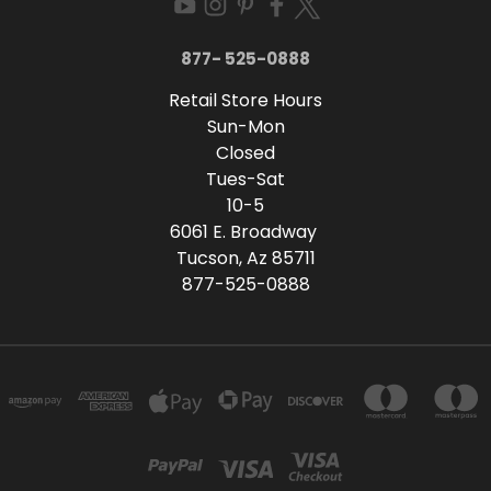
877- 525-0888
Retail Store Hours
Sun-Mon
Closed
Tues-Sat
10-5
6061 E. Broadway
Tucson, Az 85711
877-525-0888