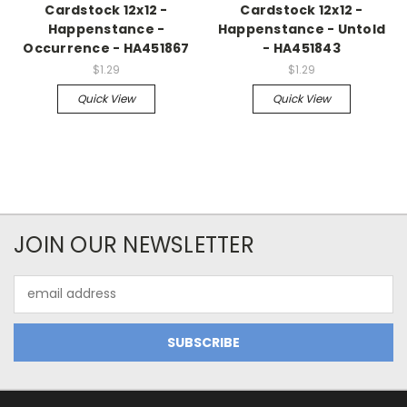
Cardstock 12x12 -
Cardstock 12x12 -
Happenstance -
Happenstance - Untold
Occurrence - HA451867
- HA451843
$1.29
$1.29
Quick View
Quick View
JOIN OUR NEWSLETTER
Email
Address