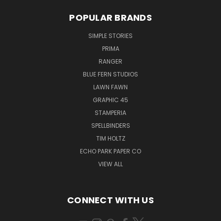
POPULAR BRANDS
SIMPLE STORIES
PRIMA
RANGER
BLUE FERN STUDIOS
LAWN FAWN
GRAPHIC 45
STAMPERIA
SPELLBINDERS
TIM HOLTZ
ECHO PARK PAPER CO
VIEW ALL
CONNECT WITH US