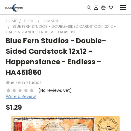
HOME
THEME
SUMMER
BLUE FERN STUDIOS - DOUBLE-SIDED CARDSTOCK 12X12 -
HAPPENSTANCE - ENDLESS - HA451850
Blue Fern Studios - Double-
Sided Cardstock 12x12 -
Happenstance - Endless -
HA451850
Blue Fern Studios
(No reviews yet)
Write a Review
$1.29