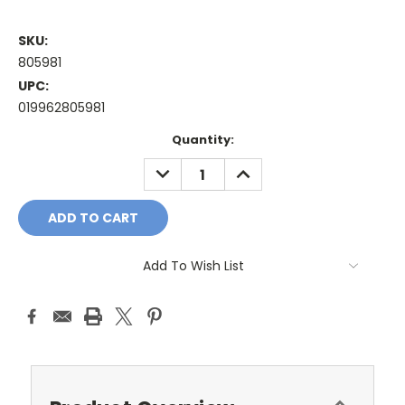
SKU:
805981
UPC:
019962805981
Current
Quantity:
Stock:
DECREASE
INCREASE
QUANTITY:
QUANTITY:
Add To Wish List