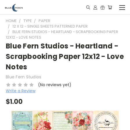
HOME
TYPE
PAPER
12 X 12 - SINGLE SHEETS PATTERNED PAPER
BLUE FERN STUDIOS - HEARTLAND - SCRAPBOOKING PAPER
12X12 - LOVE NOTES
Blue Fern Studios - Heartland -
Scrapbooking Paper 12x12 - Love
Notes
Blue Fern Studios
(No reviews yet)
Write a Review
$1.00