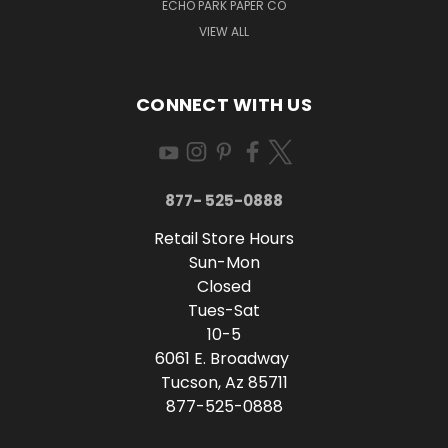
ECHO PARK PAPER CO
VIEW ALL
CONNECT WITH US
877- 525-0888
Retail Store Hours
Sun-Mon
Closed
Tues-Sat
10-5
6061 E. Broadway
Tucson, Az 85711
877-525-0888