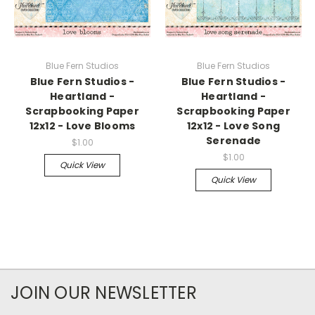
Blue Fern Studios
Blue Fern Studios
Blue Fern Studios -
Blue Fern Studios -
Heartland -
Heartland -
Scrapbooking Paper
Scrapbooking Paper
12x12 - Love Blooms
12x12 - Love Song
Serenade
$1.00
$1.00
Quick View
Quick View
JOIN OUR NEWSLETTER