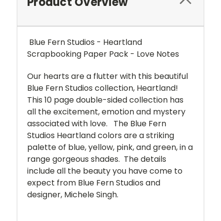
Product Overview
Blue Fern Studios - Heartland
Scrapbooking Paper Pack - Love Notes
Our hearts are a flutter with this beautiful
Blue Fern Studios collection, Heartland!
This 10 page double-sided collection has
all the excitement, emotion and mystery
associated with love. The Blue Fern
Studios Heartland colors are a striking
palette of blue, yellow, pink, and green, in a
range gorgeous shades. The details
include all the beauty you have come to
expect from Blue Fern Studios and
designer, Michele Singh.