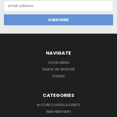
Email
Address
NAVIGATE
SOCIAL MEDIA
SIGN IN
OR
REGISTER
SITEMAP
CATEGORIES
IN STORE CLASSES & EVENTS
NEW! NEW! NEW!