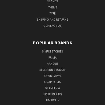
BRANDS
THEME
TYPE
SHIPPING AND RETURNS
CONTACT US
POPULAR BRANDS
SIMPLE STORIES
PRIMA
RANGER
BLUE FERN STUDIOS
LAWN FAWN
GRAPHIC 45
STAMPERIA
SPELLBINDERS
TIM HOLTZ