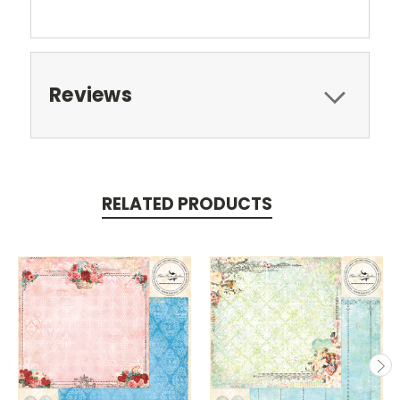
Reviews
RELATED PRODUCTS