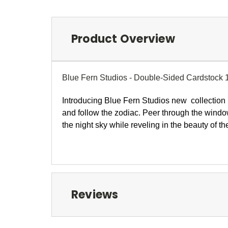
Product Overview
Blue Fern Studios - Double-Sided Cardstock 
I
ntroducing Blue Fern Studios new collection
and follow the zodiac. Peer through the windo
the night sky while reveling in the beauty of 
Reviews