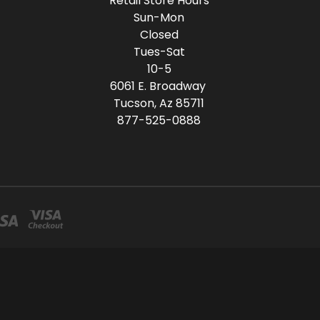
Retail Store Hours
Sun-Mon
Closed
Tues-Sat
10-5
6061 E. Broadway
Tucson, Az 85711
877-525-0888