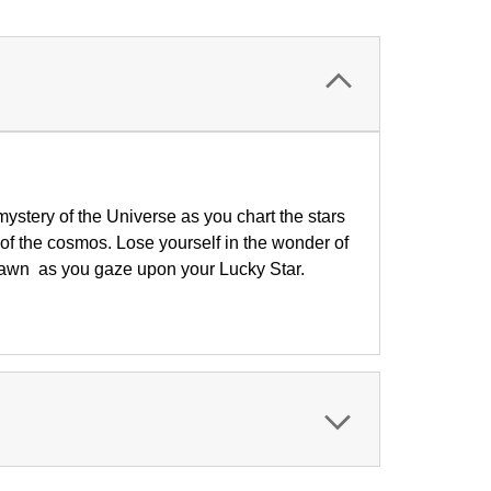
mystery of the Universe as you chart the stars
of the cosmos. Lose yourself in the wonder of
f dawn
as you gaze upon your Lucky Star.