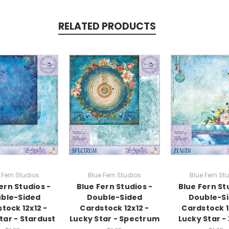
RELATED PRODUCTS
 Fern Studios
Blue Fern Studios
Blue Fern St
ern Studios -
Blue Fern Studios -
Blue Fern St
ble-Sided
Double-Sided
Double-S
tock 12x12 -
Cardstock 12x12 -
Cardstock 1
tar - Stardust
Lucky Star - Spectrum
Lucky Star -