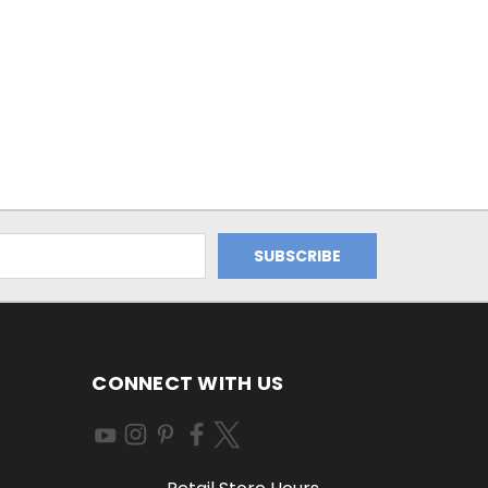
CONNECT WITH US