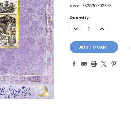
752830703575
UPC:
Current
Quantity:
Stock:
DECREASE
INCREASE
QUANTITY:
QUANTITY: