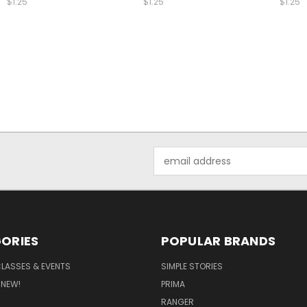
$1.25
$1.25
$1.25
Email
Address
ORIES
POPULAR BRANDS
CLASSES & EVENTS
SIMPLE STORIES
 NEW!
PRIMA
RANGER