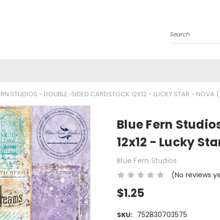
Search
ERN STUDIOS - DOUBLE-SIDED CARDSTOCK 12X12 - LUCKY STAR - NOVA 
Blue Fern Studi
12x12 - Lucky St
Blue Fern Studios
(No reviews y
$1.25
752830703575
SKU: