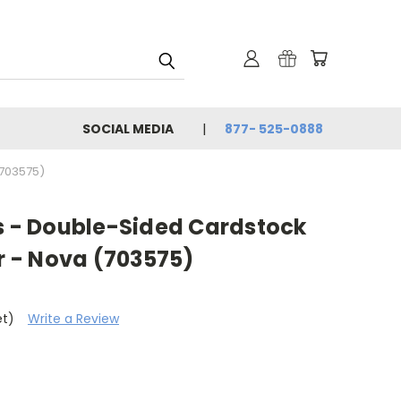
SOCIAL MEDIA
877- 525-0888
(703575)
os - Double-Sided Cardstock
ar - Nova (703575)
et)
Write a Review