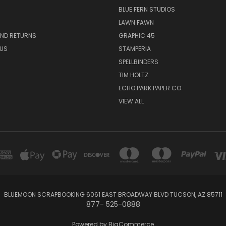
BLUE FERN STUDIOS
LAWN FAWN
AND RETURNS
GRAPHIC 45
US
STAMPERIA
SPELLBINDERS
TIM HOLTZ
ECHO PARK PAPER CO
VIEW ALL
BLUEMOON SCRAPBOOKING 6061 EAST BROADWAY BLVD TUCSON, AZ 85711
877- 525-0888
Powered by
BigCommerce