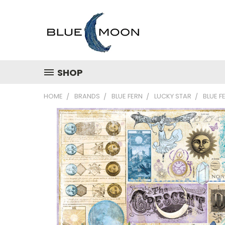
SHOP
HOME
BRANDS
BLUE FERN
LUCKY STAR
BLUE F