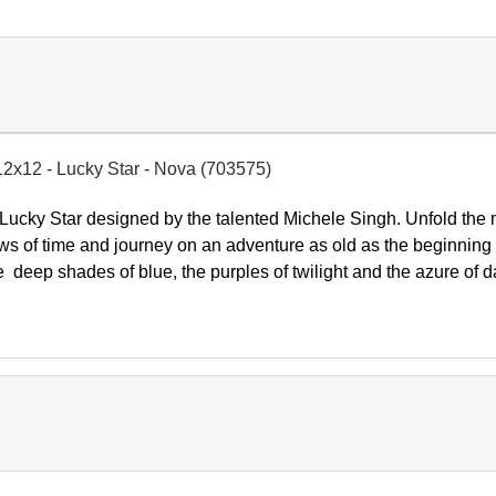
12x12 - Lucky Star - Nova (703575)
Lucky Star
designed by the talented
Michele Singh.
Unfold the 
ws of time and journey on an adventure as old as the beginning 
the deep shades of blue, the purples of twilight and the azure o