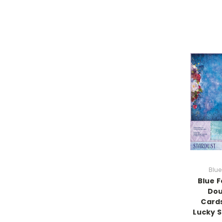
Blue
Blue F
Dou
Cards
Lucky S