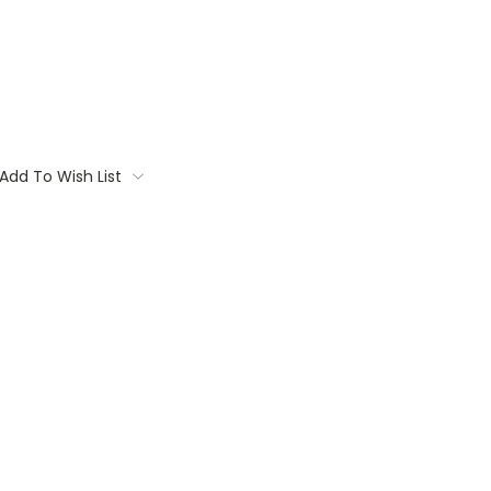
Add To Wish List