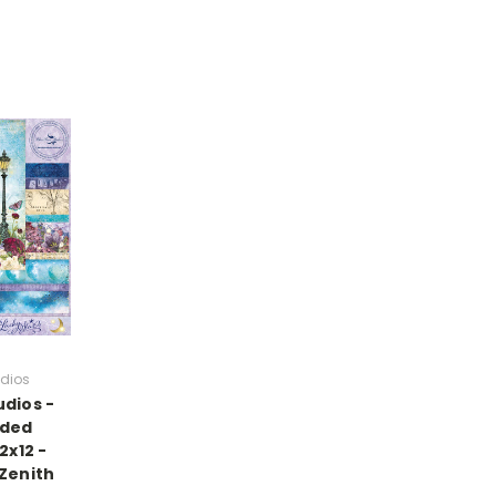
udios
udios -
ided
2x12 -
 Zenith