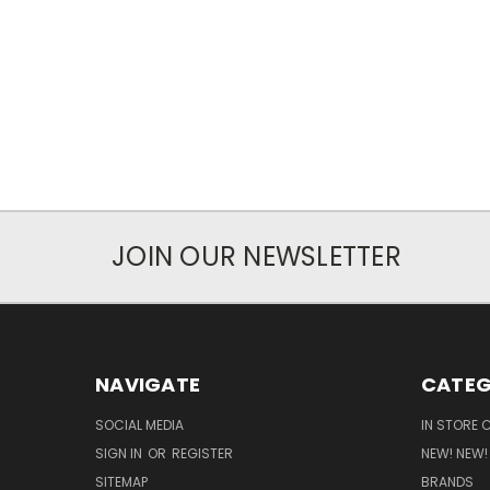
JOIN OUR NEWSLETTER
NAVIGATE
CATEG
SOCIAL MEDIA
IN STORE 
SIGN IN
OR
REGISTER
NEW! NEW!
SITEMAP
BRANDS