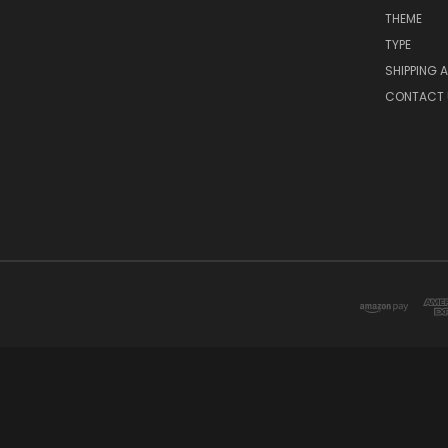
THEME
TYPE
SHIPPING 
CONTACT 