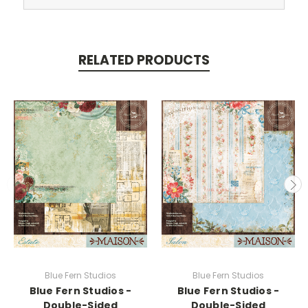
RELATED PRODUCTS
Blue Fern Studios
Blue Fern Studios
Blue Fern Studios -
Blue Fern Studios -
Double-Sided
Double-Sided