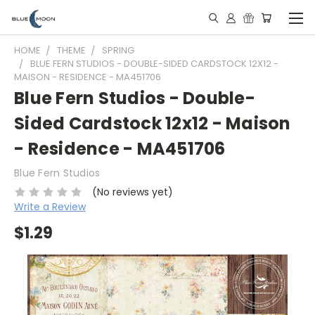
HOME
THEME
SPRING
BLUE FERN STUDIOS - DOUBLE-SIDED CARDSTOCK 12X12 -
MAISON - RESIDENCE - MA451706
Blue Fern Studios - Double-
Sided Cardstock 12x12 - Maison
- Residence - MA451706
Blue Fern Studios
(No reviews yet)
Write a Review
$1.29