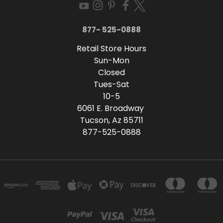
877- 525-0888
Retail Store Hours
Sun-Mon
Closed
Tues-Sat
10-5
6061 E. Broadway
Tucson, Az 85711
877-525-0888