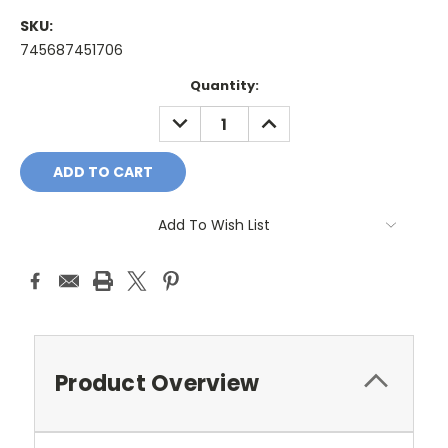
SKU:
745687451706
Current
Quantity:
Stock:
DECREASE
INCREASE
QUANTITY:
QUANTITY:
Add To Wish List
Product Overview