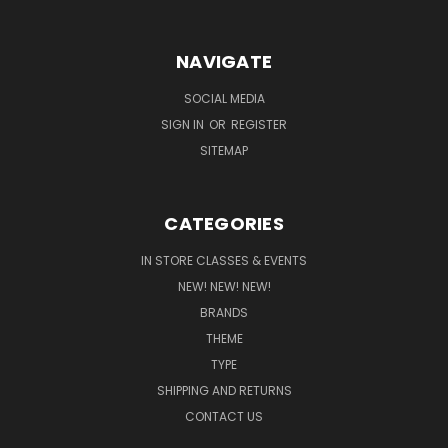
NAVIGATE
SOCIAL MEDIA
SIGN IN
OR
REGISTER
SITEMAP
CATEGORIES
IN STORE CLASSES & EVENTS
NEW! NEW! NEW!
BRANDS
THEME
TYPE
SHIPPING AND RETURNS
CONTACT US