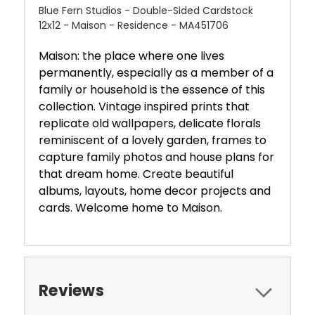
Blue Fern Studios - Double-Sided Cardstock
12x12 - Maison - Residence - MA451706
Maison: the place where one lives
permanently, especially as a member of a
family or household is the essence of this
collection. Vintage inspired prints that
replicate old wallpapers, delicate florals
reminiscent of a lovely garden, frames to
capture family photos and house plans for
that dream home. Create beautiful
albums, layouts, home decor projects and
cards. Welcome home to Maison.
Reviews