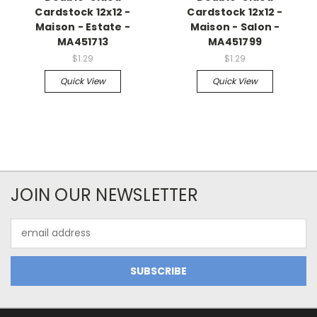
Cardstock 12x12 -
Cardstock 12x12 -
Maison - Estate -
Maison - Salon -
MA451713
MA451799
$1.29
$1.29
Quick View
Quick View
JOIN OUR NEWSLETTER
Email
Address