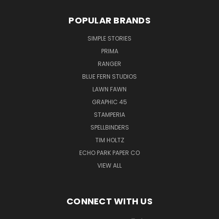
POPULAR BRANDS
SIMPLE STORIES
PRIMA
RANGER
BLUE FERN STUDIOS
LAWN FAWN
GRAPHIC 45
STAMPERIA
SPELLBINDERS
TIM HOLTZ
ECHO PARK PAPER CO
VIEW ALL
CONNECT WITH US