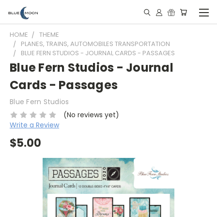
HOME
THEME
PLANES, TRAINS, AUTOMOBILES TRANSPORTATION
BLUE FERN STUDIOS - JOURNAL CARDS - PASSAGES
Blue Fern Studios - Journal
Cards - Passages
Blue Fern Studios
(No reviews yet)
Write a Review
$5.00