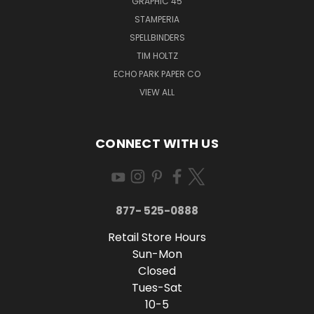
GRAPHIC 45
STAMPERIA
SPELLBINDERS
TIM HOLTZ
ECHO PARK PAPER CO
VIEW ALL
CONNECT WITH US
877- 525-0888
Retail Store Hours
Sun-Mon
Closed
Tues-Sat
10-5