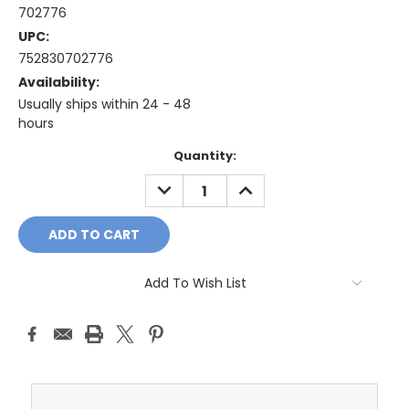
702776
UPC:
752830702776
Availability:
Usually ships within 24 - 48
hours
Current
Quantity:
Stock:
DECREASE
INCREASE
QUANTITY:
QUANTITY:
Add To Wish List