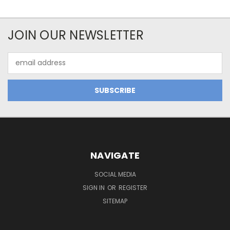
JOIN OUR NEWSLETTER
Email
Address
NAVIGATE
SOCIAL MEDIA
SIGN IN
OR
REGISTER
SITEMAP