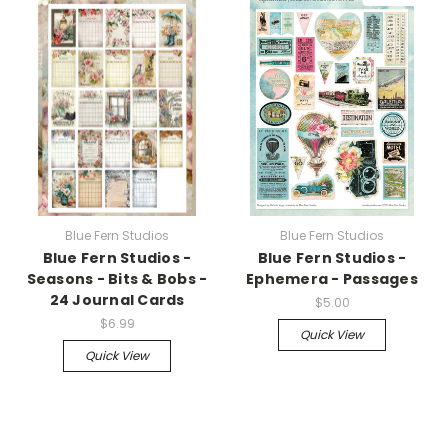
Blue Fern Studios
Blue Fern Studios
Blue Fern Studios -
Blue Fern Studios -
Seasons - Bits & Bobs -
Ephemera - Passages
24 Journal Cards
$5.00
$6.99
Quick View
Quick View