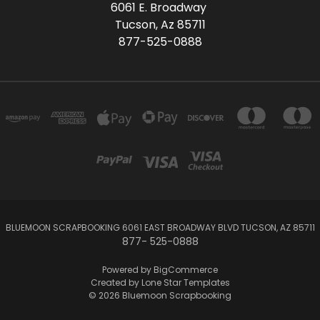
6061 E. Broadway
Tucson, Az 85711
877-525-0888
BLUEMOON SCRAPBOOKING 6061 EAST BROADWAY BLVD TUCSON, AZ 85711
877- 525-0888
Powered by
BigCommerce
Created by
Lone Star Templates
© 2026 Bluemoon Scrapbooking