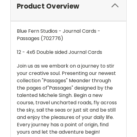
Product Overview
Blue Fern Studios - Journal Cards -
Passages (702776)
12 - 4x6 Double sided Journal Cards
Join us as we embark on a journey
to stir
your creative soul.
Presenting our newest
collection
"Passages"
Meander through
the pages of
"Passages" designed by the
talented
Michele Singh.
Begin a new
course, travel uncharted roads, fly across
the sky,
sail the seas or just sit and be still
and enjoy
the pleasures of your daily life.
Every journey has a point of origin, find
yours
and let the adventure begin!