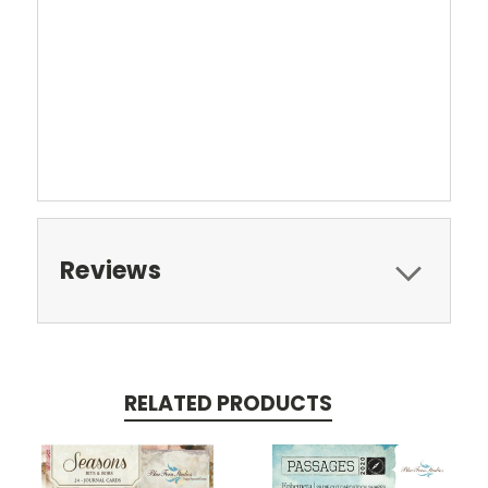
Reviews
RELATED PRODUCTS