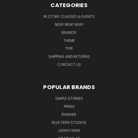
CATEGORIES
IN STORE CLASSES & EVENTS
NEW! NEW! NEW!
BRANDS
THEME
TYPE
SHIPPING AND RETURNS
CONTACT US
POPULAR BRANDS
SIMPLE STORIES
PRIMA
RANGER
BLUE FERN STUDIOS
LAWN FAWN