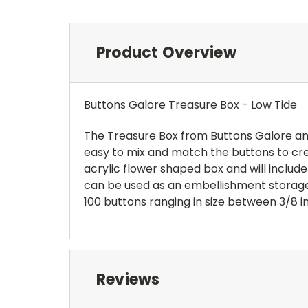
Product Overview
Buttons Galore Treasure Box - Low Tide
The Treasure Box from Buttons Galore and
easy to mix and match the buttons to crea
acrylic flower shaped box and will inclu
can be used as an embellishment storage 
100 buttons ranging in size between 3/8 in
Reviews