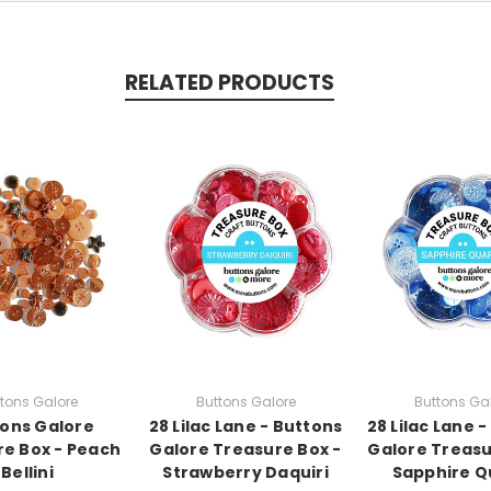
RELATED PRODUCTS
tons Galore
Buttons Galore
Buttons Ga
ons Galore
28 Lilac Lane - Buttons
28 Lilac Lane 
e Box - Peach
Galore Treasure Box -
Galore Treasu
Bellini
Strawberry Daquiri
Sapphire Q