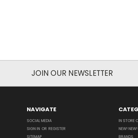
JOIN OUR NEWSLETTER
NAVIGATE
CATEG
SOCIAL MEDIA
IN STORE 
SIGN IN
OR
REGISTER
NEW! NEW!
SITEMAP
BRANDS