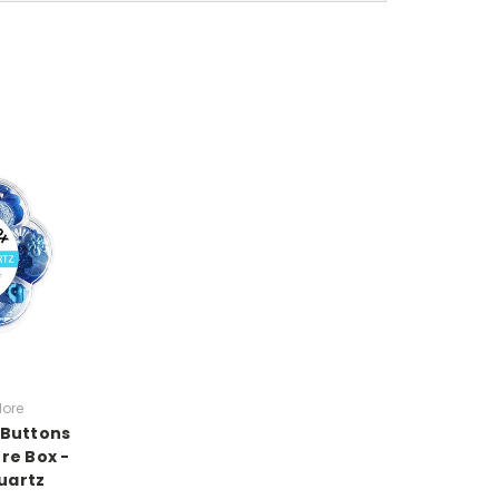
lore
- Buttons
re Box -
uartz