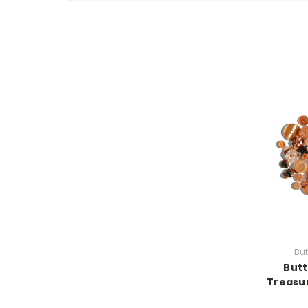
But
Butt
Treasur