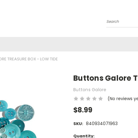
Search
RE TREASURE BOX - LOW TIDE
Buttons Galore T
Buttons Galore
(No reviews y
$8.99
840934071963
SKU:
Current
Quantity: