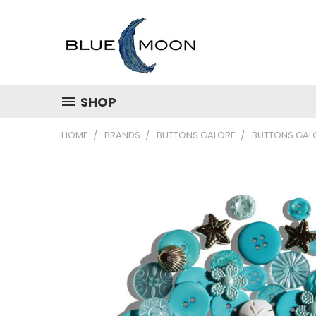
SHOP
HOME
BRANDS
BUTTONS GALORE
BUTTONS GALO