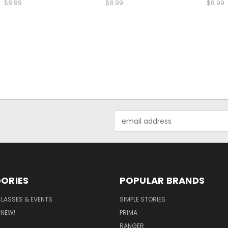
$8.99
$8.99
$8.99
Email
Address
ORIES
POPULAR BRANDS
CLASSES & EVENTS
SIMPLE STORIES
 NEW!
PRIMA
RANGER