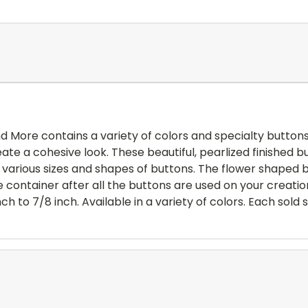
 More contains a variety of colors and specialty buttons.
te a cohesive look. These beautiful, pearlized finished bu
de various sizes and shapes of buttons. The flower shaped
container after all the buttons are used on your creati
ch to 7/8 inch. Available in a variety of colors. Each sold