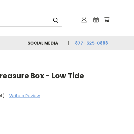
SOCIAL MEDIA
877- 525-0888
reasure Box - Low Tide
et)
Write a Review