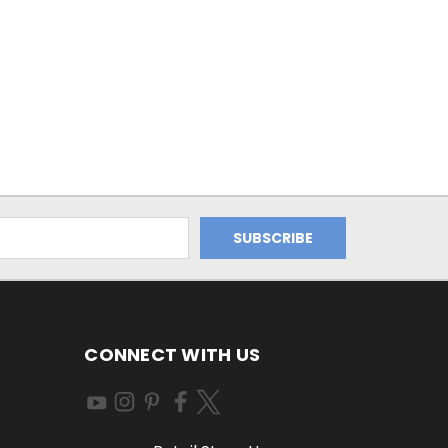
CONNECT WITH US