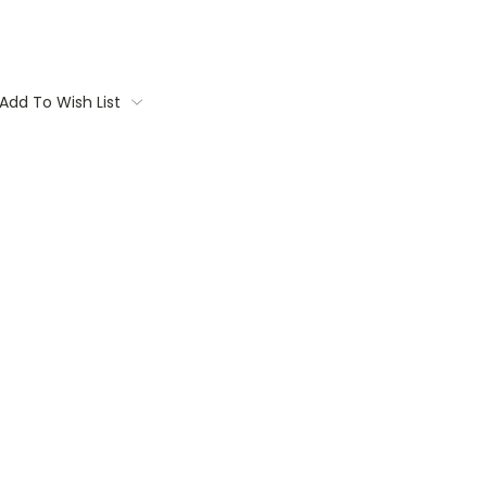
Add To Wish List