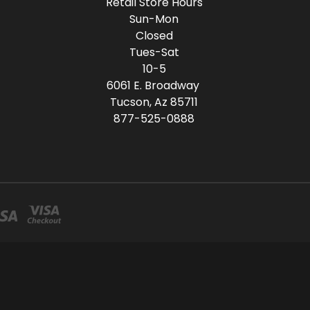
Retail Store Hours
Sun-Mon
Closed
Tues-Sat
10-5
6061 E. Broadway
Tucson, Az 85711
877-525-0888