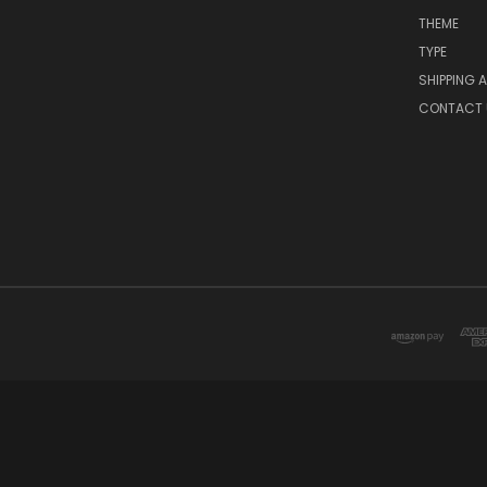
THEME
TYPE
SHIPPING 
CONTACT 