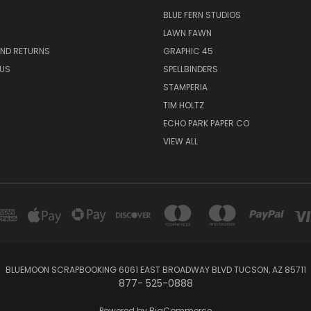
BLUE FERN STUDIOS
LAWN FAWN
AND RETURNS
GRAPHIC 45
US
SPELLBINDERS
STAMPERIA
TIM HOLTZ
ECHO PARK PAPER CO
VIEW ALL
BLUEMOON SCRAPBOOKING 6061 EAST BROADWAY BLVD TUCSON, AZ 85711
877- 525-0888
Powered by
BigCommerce