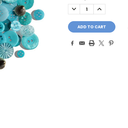
Stock:
DECREASE
INCREASE
QUANTITY:
QUANTITY: