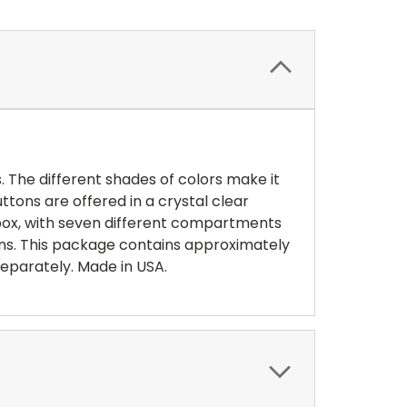
 The different shades of colors make it
ttons are offered in a crystal clear
 box, with seven different compartments
ons. This package contains approximately
 separately. Made in USA.