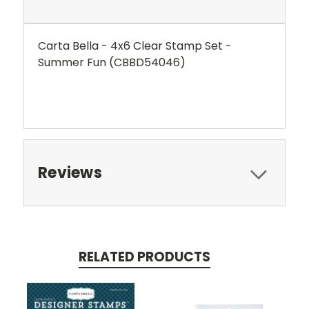
Carta Bella - 4x6 Clear Stamp Set -
Summer Fun (CBBD54046)
Reviews
RELATED PRODUCTS