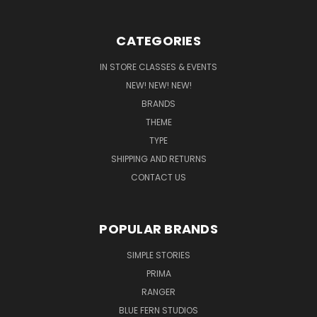
CATEGORIES
IN STORE CLASSES & EVENTS
NEW! NEW! NEW!
BRANDS
THEME
TYPE
SHIPPING AND RETURNS
CONTACT US
POPULAR BRANDS
SIMPLE STORIES
PRIMA
RANGER
BLUE FERN STUDIOS