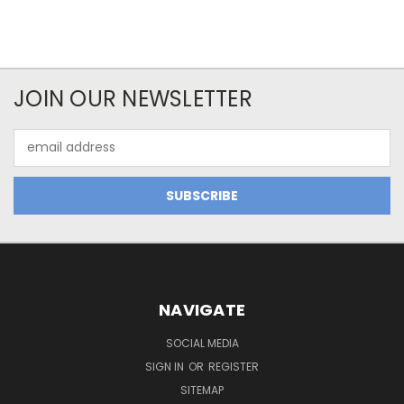
JOIN OUR NEWSLETTER
Email
Address
NAVIGATE
SOCIAL MEDIA
SIGN IN
OR
REGISTER
SITEMAP