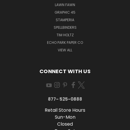
LAWN FAWN
GRAPHIC 45
STAMPERIA
SPELLBINDERS
TIM HOLTZ
ECHO PARK PAPER CO
VIEW ALL
CONNECT WITH US
877- 525-0888
Retail Store Hours
Sun-Mon
Closed