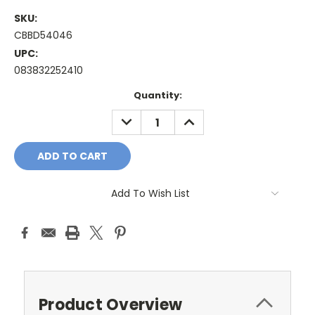
SKU:
CBBD54046
UPC:
083832252410
Current
Quantity:
Stock:
DECREASE
INCREASE
QUANTITY:
QUANTITY:
Add To Wish List
Product Overview