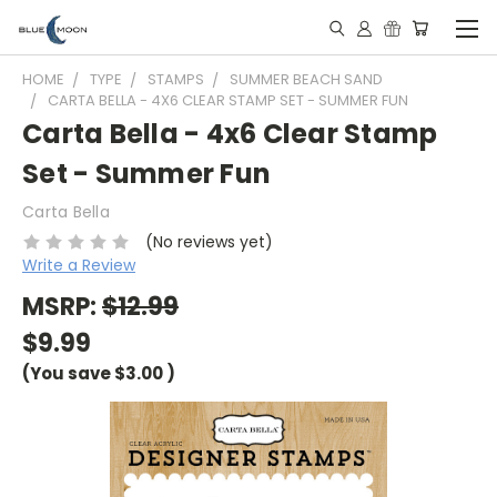
HOME
TYPE
STAMPS
SUMMER BEACH SAND
CARTA BELLA - 4X6 CLEAR STAMP SET - SUMMER FUN
Carta Bella - 4x6 Clear Stamp
Set - Summer Fun
Carta Bella
(No reviews yet)
Write a Review
MSRP:
$12.99
$9.99
(You save
$3.00
)