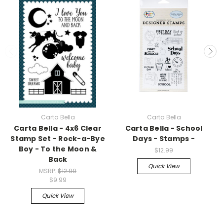
Carta Bella
Carta Bella
Carta Bella - 4x6 Clear
Carta Bella - School
Stamp Set - Rock-a-Bye
Days - Stamps -
Boy - To the Moon &
$12.99
Back
Quick View
MSRP:
$12.99
$9.99
Quick View