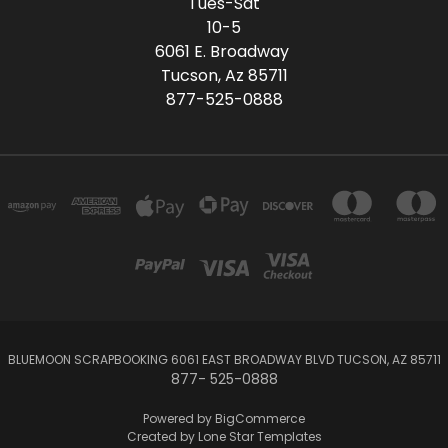
Tues-Sat
10-5
6061 E. Broadway
Tucson, Az 85711
877-525-0888
BLUEMOON SCRAPBOOKING 6061 EAST BROADWAY BLVD TUCSON, AZ 85711
877- 525-0888
Powered by
BigCommerce
Created by
Lone Star Templates