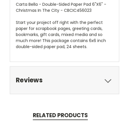
Carta Bella - Double-Sided Paper Pad 6"X6" -
Christmas In The City - CBCIC456023
Start your project off right with the perfect
paper for scrapbook pages, greeting cards,
bookmarks, gift cards, mixed media and so
much more! This package contains 6x6 inch
double-sided paper pad, 24 sheets.
Reviews
RELATED PRODUCTS