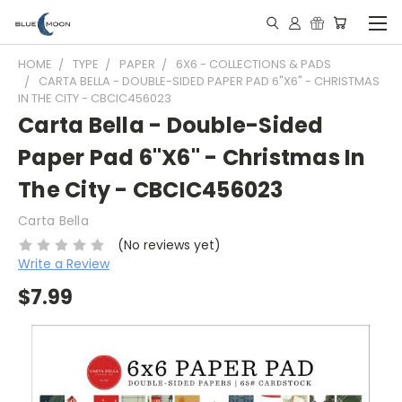
HOME
TYPE
PAPER
6X6 - COLLECTIONS & PADS
CARTA BELLA - DOUBLE-SIDED PAPER PAD 6"X6" - CHRISTMAS
IN THE CITY - CBCIC456023
Carta Bella - Double-Sided
Paper Pad 6"X6" - Christmas In
The City - CBCIC456023
Carta Bella
(No reviews yet)
Write a Review
$7.99