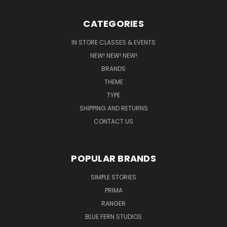
CATEGORIES
IN STORE CLASSES & EVENTS
NEW! NEW! NEW!
BRANDS
THEME
TYPE
SHIPPING AND RETURNS
CONTACT US
POPULAR BRANDS
SIMPLE STORIES
PRIMA
RANGER
BLUE FERN STUDIOS