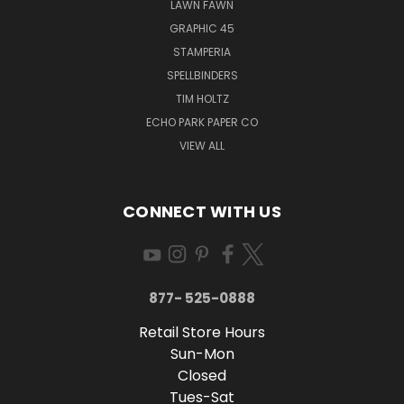
LAWN FAWN
GRAPHIC 45
STAMPERIA
SPELLBINDERS
TIM HOLTZ
ECHO PARK PAPER CO
VIEW ALL
CONNECT WITH US
877- 525-0888
Retail Store Hours
Sun-Mon
Closed
Tues-Sat