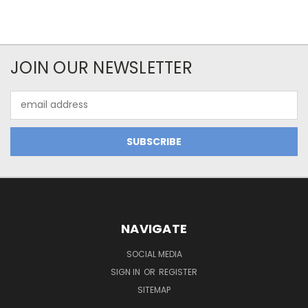
JOIN OUR NEWSLETTER
Email
Address
NAVIGATE
SOCIAL MEDIA
SIGN IN
OR
REGISTER
SITEMAP