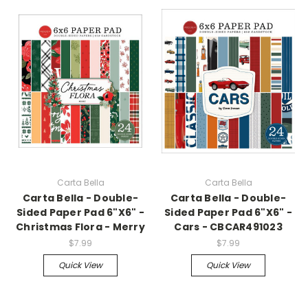
Carta Bella
Carta Bella
Carta Bella - Double-
Carta Bella - Double-
Sided Paper Pad 6"X6" -
Sided Paper Pad 6"X6" -
Christmas Flora - Merry
Cars - CBCAR491023
$7.99
$7.99
Quick View
Quick View