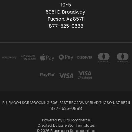
10-5
6061 E. Broadway
Tucson, Az 85711
877-525-0888
BLUEMOON SCRAPBOOKING 6061 EAST BROADWAY BLVD TUCSON, AZ 85711
877- 525-0888
Powered by
BigCommerce
Created by
Lone Star Templates
© 2026 Bluemoon Scrapbooking