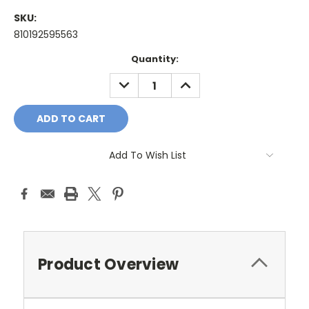
SKU:
810192595563
Current
Quantity:
Stock:
DECREASE
INCREASE
QUANTITY:
QUANTITY:
Add To Wish List
Product Overview