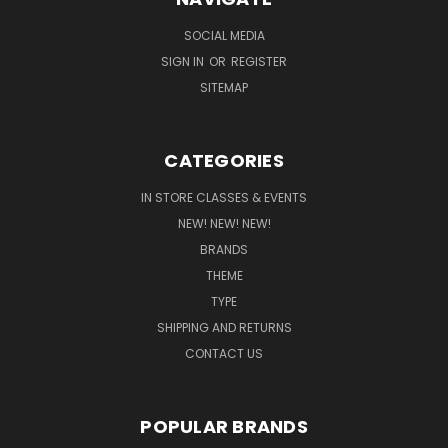
SOCIAL MEDIA
SIGN IN
OR
REGISTER
SITEMAP
CATEGORIES
IN STORE CLASSES & EVENTS
NEW! NEW! NEW!
BRANDS
THEME
TYPE
SHIPPING AND RETURNS
CONTACT US
POPULAR BRANDS