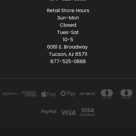
Retail Store Hours
Sun-Mon
Closed
Tues-Sat
10-5
6061 E. Broadway
Tucson, Az 85711
877-525-0888