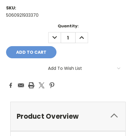
SKU:
5060921933370
Current
Quantity:
Stock:
DECREASE
INCREASE
QUANTITY:
QUANTITY:
Add To Wish List
Product Overview