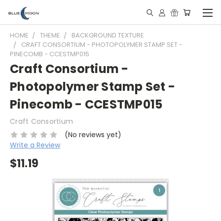
HOME
THEME
BACKGROUND TEXTURE
CRAFT CONSORTIUM - PHOTOPOLYMER STAMP SET -
PINECOMB - CCESTMP015
Craft Consortium -
Photopolymer Stamp Set -
Pinecomb - CCESTMP015
Craft Consortium
(No reviews yet)
Write a Review
$11.19