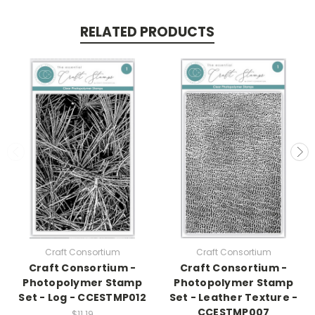
RELATED PRODUCTS
Craft Consortium
Craft Consortium
Craft Consortium -
Craft Consortium -
Photopolymer Stamp
Photopolymer Stamp
Set - Log - CCESTMP012
Set - Leather Texture -
CCESTMP007
$11.19