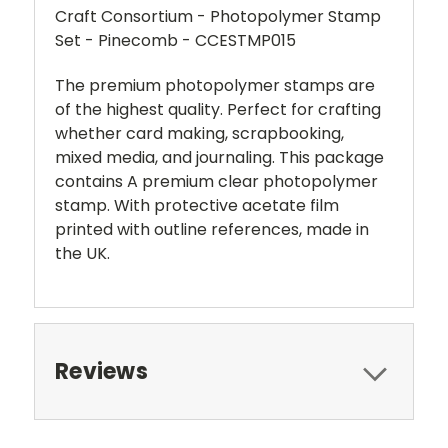
Craft Consortium - Photopolymer Stamp
Set - Pinecomb - CCESTMP015
The premium photopolymer stamps are
of the highest quality. Perfect for crafting
whether card making, scrapbooking,
mixed media, and journaling. This package
contains A premium clear photopolymer
stamp. With protective acetate film
printed with outline references, made in
the UK.
Reviews