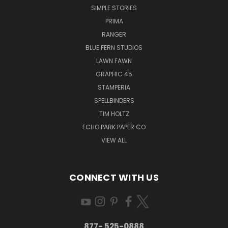
SIMPLE STORIES
PRIMA
RANGER
BLUE FERN STUDIOS
LAWN FAWN
GRAPHIC 45
STAMPERIA
SPELLBINDERS
TIM HOLTZ
ECHO PARK PAPER CO
VIEW ALL
CONNECT WITH US
877- 525-0888