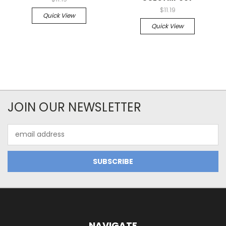
$11.19
Quick View
Quick View
JOIN OUR NEWSLETTER
Email
Address
NAVIGATE