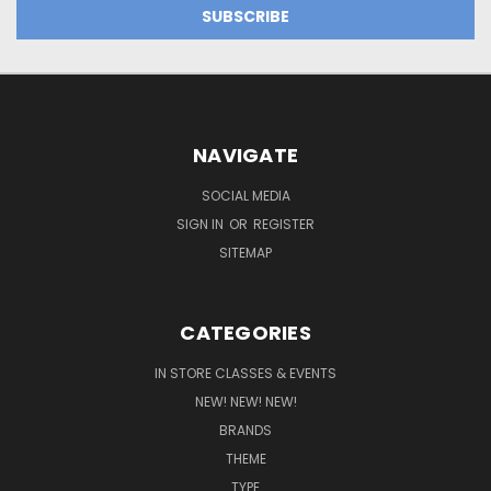
NAVIGATE
SOCIAL MEDIA
SIGN IN
OR
REGISTER
SITEMAP
CATEGORIES
IN STORE CLASSES & EVENTS
NEW! NEW! NEW!
BRANDS
THEME
TYPE