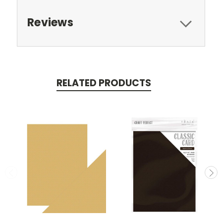
Reviews
RELATED PRODUCTS