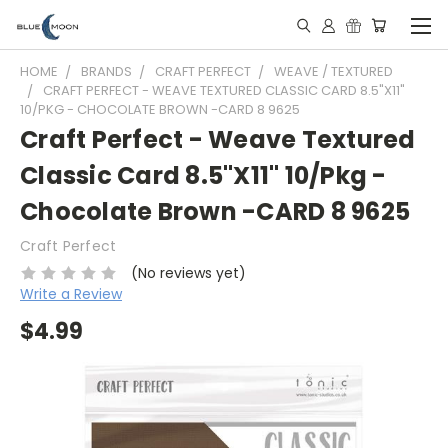
HOME
BRANDS
CRAFT PERFECT
WEAVE / TEXTURED
CRAFT PERFECT - WEAVE TEXTURED CLASSIC CARD 8.5"X11"
10/PKG - CHOCOLATE BROWN -CARD 8 9625
Craft Perfect - Weave Textured
Classic Card 8.5"X11" 10/Pkg -
Chocolate Brown -CARD 8 9625
Craft Perfect
(No reviews yet)
Write a Review
$4.99