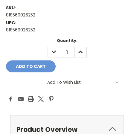
SKU:
818569026252
UPC:
818569026252
Current
Quantity:
Stock:
DECREASE
INCREASE
QUANTITY:
QUANTITY:
Add To Wish List
Product Overview