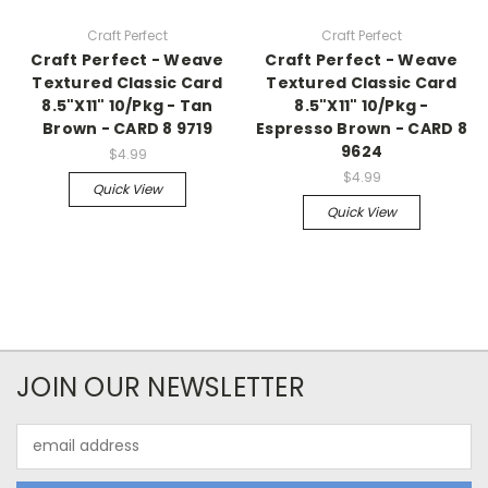
Craft Perfect
Craft Perfect
Craft Perfect - Weave
Craft Perfect - Weave
Textured Classic Card
Textured Classic Card
8.5"X11" 10/Pkg - Tan
8.5"X11" 10/Pkg -
Brown - CARD 8 9719
Espresso Brown - CARD 8
9624
$4.99
$4.99
Quick View
Quick View
JOIN OUR NEWSLETTER
Email
Address