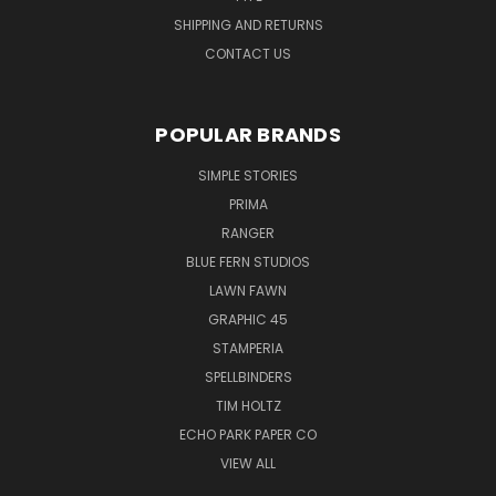
SHIPPING AND RETURNS
CONTACT US
POPULAR BRANDS
SIMPLE STORIES
PRIMA
RANGER
BLUE FERN STUDIOS
LAWN FAWN
GRAPHIC 45
STAMPERIA
SPELLBINDERS
TIM HOLTZ
ECHO PARK PAPER CO
VIEW ALL