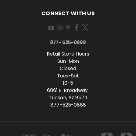
CONNECT WITH US
877- 525-0888
Retail Store Hours
Sun-Mon
Closed
Tues-Sat
10-5
6061 E. Broadway
Tucson, Az 85711
877-525-0888