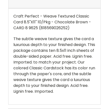
Craft Perfect - Weave Textured Classic
Card 8.5"X11" 10/Pkg - Chocolate Brown -
CARD 8 9625 (818569026252)
The subtle weave texture gives the card a
luxurious depth to your finished design. This
package contains ten 8.5x11 inch sheets of
double-sided paper. Acid free. Lignin free.
Imported. to match your project. Our
colored Classic Cardstock has its color run
through the paper's core, and the subtle
weave texture gives the card a luxurious
depth to your finished design. Acid free.
Lignin free. Imported.