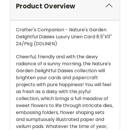
Product Overview
Crafter's Companion - Nature's Garden
Delightful Daisies Luxury Linen Card 8.5"X11"
24/Pkg (DDLINEN)
Cheerful, friendly and with the dewy
radiance of a sunny morning, the Nature's
Garden Delightful Daisies collection will
brighten your cards and papercraft
projects with pure happiness! You will feel
as fresh as a daisy with this joyful
collection, which brings a full meadow of
sweet flowers to life through intricate dies,
embossing folders, flower shaping sets
and sumptuously illustrated paper and
vellum pads. Whatever the time of year,