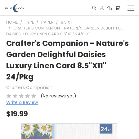
HOME
TYPE
PAPER
8.5 X 11
CRAFTER'S COMPANION - NATURE'S GARDEN DELIGHTFUL
DAISIES LUXURY LINEN CARD 8.5"X11" 24/PKG
Crafter's Companion - Nature's
Garden Delightful Daisies
Luxury Linen Card 8.5"X11"
24/Pkg
Crafters Companion
(No reviews yet)
Write a Review
$19.99