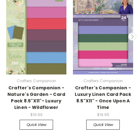
Crafters Companion
Crafters Companion
Crafter's Companion -
Crafter's Companion -
Nature's Garden - Card
Luxury Linen Card Pack
Pack 8.5"X11"- Luxury
8.5"X11" - Once Upon A
Linen - Wildflower
Time
$19.99
$19.99
Quick View
Quick View