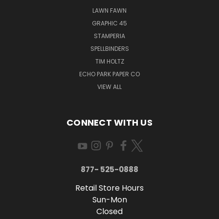
LAWN FAWN
GRAPHIC 45
STAMPERIA
SPELLBINDERS
TIM HOLTZ
ECHO PARK PAPER CO
VIEW ALL
CONNECT WITH US
877- 525-0888
Retail Store Hours
Sun-Mon
Closed