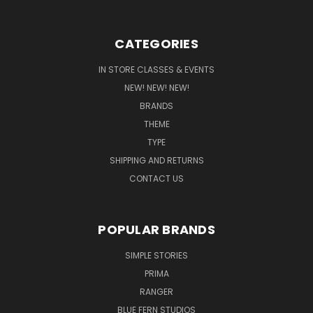
CATEGORIES
IN STORE CLASSES & EVENTS
NEW! NEW! NEW!
BRANDS
THEME
TYPE
SHIPPING AND RETURNS
CONTACT US
POPULAR BRANDS
SIMPLE STORIES
PRIMA
RANGER
BLUE FERN STUDIOS