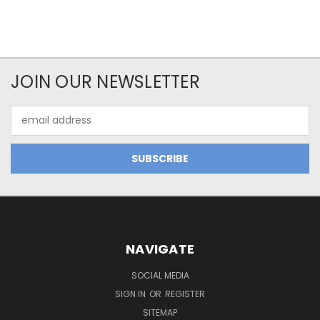
JOIN OUR NEWSLETTER
Email
Address
NAVIGATE
SOCIAL MEDIA
SIGN IN
OR
REGISTER
SITEMAP