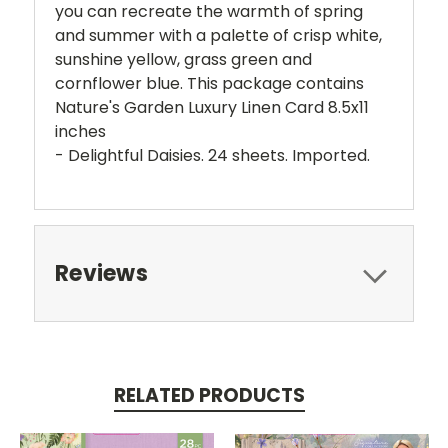
you can recreate the warmth of spring
and summer with a palette of crisp white,
sunshine yellow, grass green and
cornflower blue. This package contains
Nature's Garden Luxury Linen Card 8.5x11
inches
- Delightful Daisies. 24 sheets. Imported.
Reviews
RELATED PRODUCTS