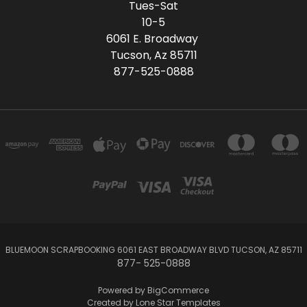
Tues-Sat
10-5
6061 E. Broadway
Tucson, Az 85711
877-525-0888
BLUEMOON SCRAPBOOKING 6061 EAST BROADWAY BLVD TUCSON, AZ 85711
877- 525-0888
Powered by
BigCommerce
Created by
Lone Star Templates