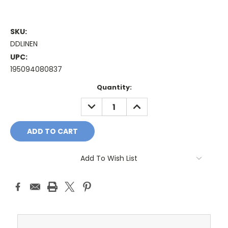
SKU:
DDLINEN
UPC:
195094080837
Current
Quantity:
Stock:
DECREASE
INCREASE
QUANTITY:
QUANTITY:
Add To Wish List