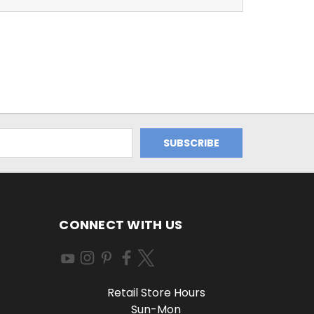
CONNECT WITH US
Retail Store Hours
Sun-Mon