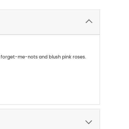
ue forget-me-nots and blush pink roses.