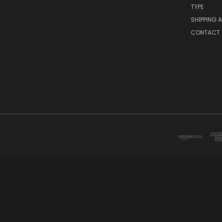
TYPE
SHIPPING 
CONTACT 