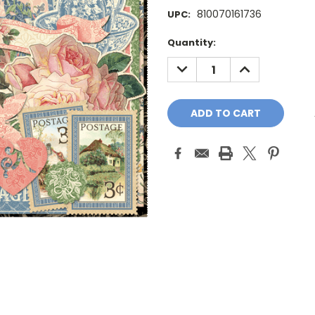
810070161736
UPC:
Current
Quantity:
Stock:
DECREASE
INCREASE
QUANTITY:
QUANTITY: