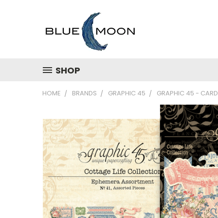
SHOP
HOME
BRANDS
GRAPHIC 45
GRAPHIC 45 - CARD