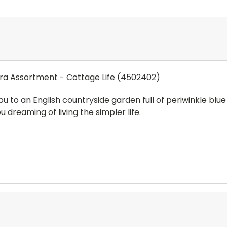
a Assortment - Cottage Life (4502402)
you to an English countryside garden full of periwinkle bl
dreaming of living the simpler life.