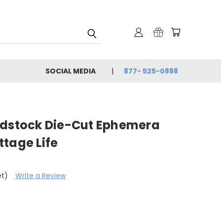
SOCIAL MEDIA
877- 525-0888
rdstock Die-Cut Ephemera
tage Life
et)
Write a Review