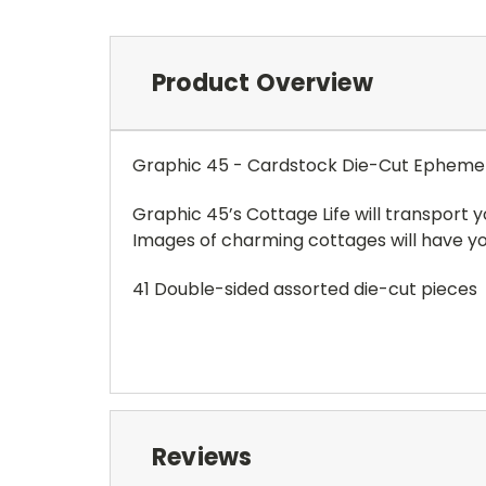
Product Overview
Graphic 45 - Cardstock Die-Cut Ephemer
Graphic 45’s Cottage Life will transport 
Images of charming cottages will have you 
41 Double-sided assorted die-cut pieces
Reviews