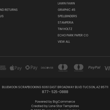
LAWN FAWN
AND RETURNS
GRAPHIC 45
US
SPELLBINDERS
STAMPERIA
TIM HOLTZ
ECHO PARK PAPER CO
VIEW ALL
BLUEMOON SCRAPBOOKING 6061 EAST BROADWAY BLVD TUCSON, AZ 85711
877- 525-0888
Powered by
BigCommerce
Created by
Lone Star Templates