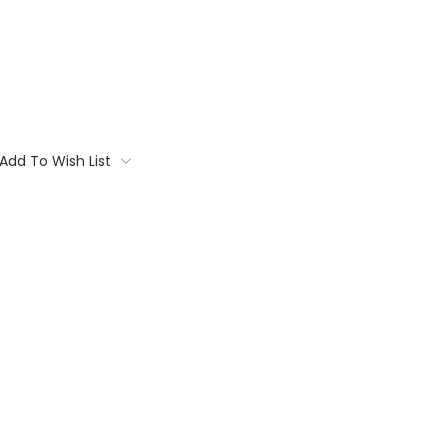
Add To Wish List