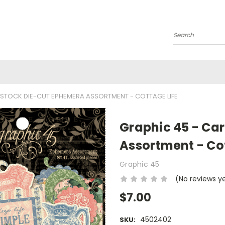
Search
STOCK DIE-CUT EPHEMERA ASSORTMENT - COTTAGE LIFE
Graphic 45 - Ca
Assortment - Cot
Graphic 45
(No reviews y
$7.00
4502402
SKU: