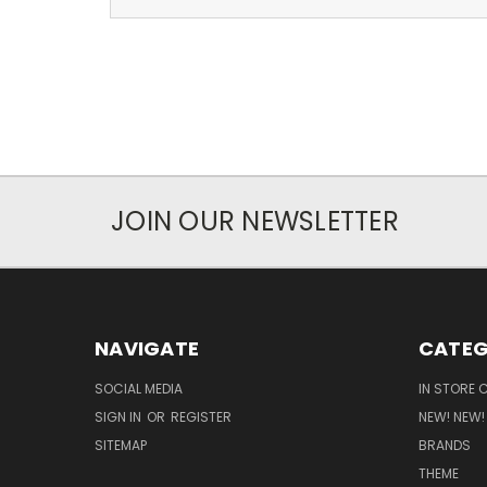
JOIN OUR NEWSLETTER
NAVIGATE
CATEG
SOCIAL MEDIA
IN STORE 
SIGN IN
OR
REGISTER
NEW! NEW!
SITEMAP
BRANDS
THEME