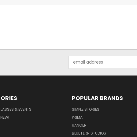
Email
Address
ORIES
POPULAR BRANDS
CLASSES & EVENTS
SIMPLE STORIES
 NEW!
PRIMA
RANGER
BLUE FERN STUDIOS