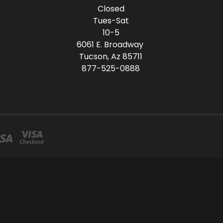
Closed
Tues-Sat
10-5
6061 E. Broadway
Tucson, Az 85711
877-525-0888