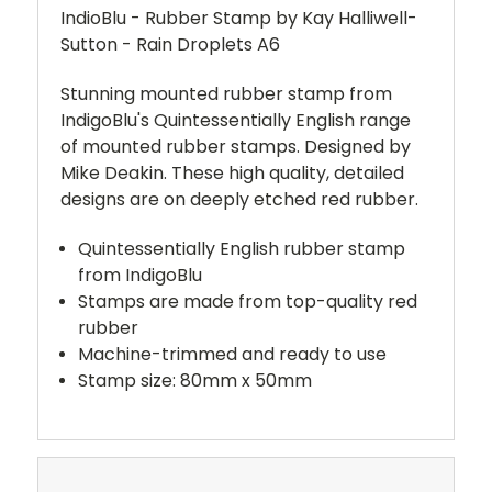
IndioBlu - Rubber Stamp by Kay Halliwell-
Sutton - Rain Droplets A6
Stunning mounted rubber stamp from
IndigoBlu's Quintessentially English range
of mounted rubber stamps. Designed by
Mike Deakin. These high quality, detailed
designs are on deeply etched red rubber.
Quintessentially English rubber stamp
from IndigoBlu
Stamps are made from top-quality red
rubber
Machine-trimmed and ready to use
Stamp size: 80mm x 50mm