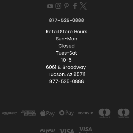
877- 525-0888
Retail Store Hours
Sun-Mon
Closed
Tues-Sat
10-5
6061 E. Broadway
Tucson, Az 85711
877-525-0888