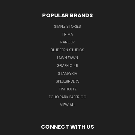
POPULAR BRANDS
SIMPLE STORIES
PRIMA
RANGER
BLUE FERN STUDIOS
LAWN FAWN
GRAPHIC 45
STAMPERIA
SPELLBINDERS
TIM HOLTZ
ECHO PARK PAPER CO
VIEW ALL
CONNECT WITH US