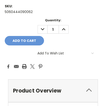
SKU:
5060444090062
Current
Quantity:
Stock:
DECREASE
INCREASE
QUANTITY:
QUANTITY:
Add To Wish List
Product Overview