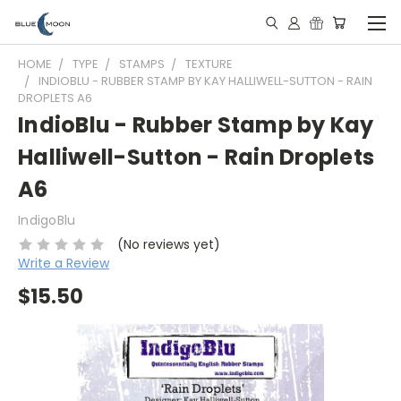
HOME
TYPE
STAMPS
TEXTURE
INDIOBLU - RUBBER STAMP BY KAY HALLIWELL-SUTTON - RAIN
DROPLETS A6
IndioBlu - Rubber Stamp by Kay
Halliwell-Sutton - Rain Droplets
A6
IndigoBlu
(No reviews yet)
Write a Review
$15.50