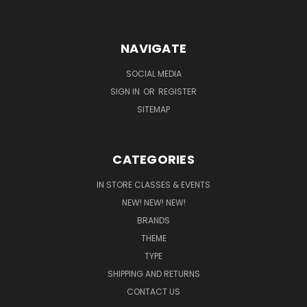
NAVIGATE
SOCIAL MEDIA
SIGN IN
OR
REGISTER
SITEMAP
CATEGORIES
IN STORE CLASSES & EVENTS
NEW! NEW! NEW!
BRANDS
THEME
TYPE
SHIPPING AND RETURNS
CONTACT US