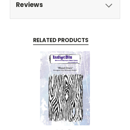
Reviews
RELATED PRODUCTS