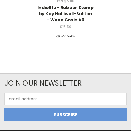
IndigoBlu
IndioBlu - Rubber Stamp
by Kay Halliwell-Sutton
- Wood Grain A6
$15.50
Quick View
JOIN OUR NEWSLETTER
Email
Address