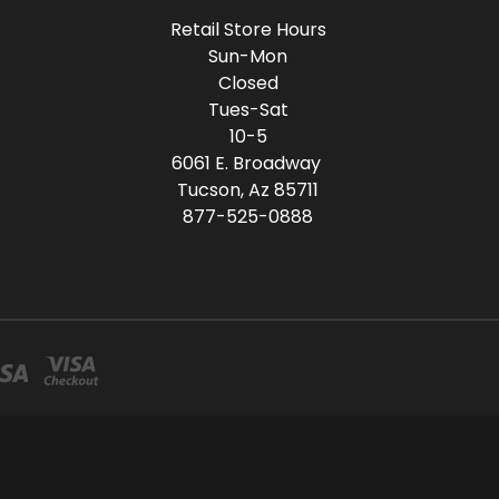
Retail Store Hours
Sun-Mon
Closed
Tues-Sat
10-5
6061 E. Broadway
Tucson, Az 85711
877-525-0888