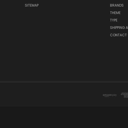
SITEMAP
BRANDS
THEME
TYPE
SHIPPING 
CONTACT 