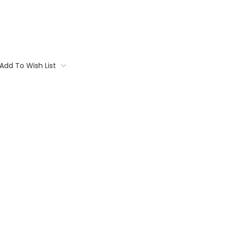
Add To Wish List