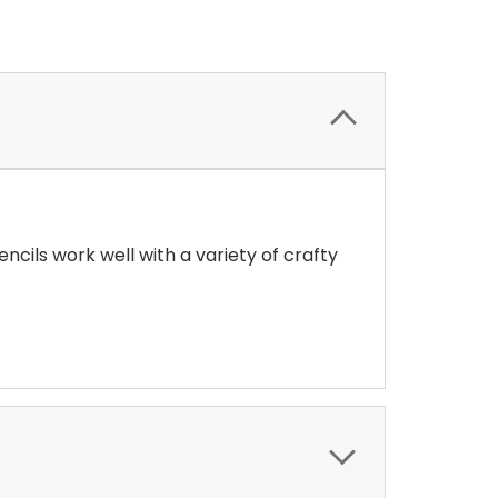
encils work well with a variety of crafty