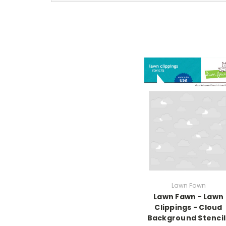
Lawn Fawn
Lawn Fawn - Lawn
Clippings - Cloud
Background Stencil