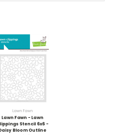
Lawn Fawn
Lawn Fawn - Lawn
lippings Stencil 6x6 -
Daisy Bloom Outline