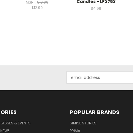
Candles - LF3753
MSRP:
$13.00
$12.99
$4.99
Email
Address
ORIES
POPULAR BRANDS
CLASSES & EVENTS
SIMPLE STORIES
 NEW!
PRIMA