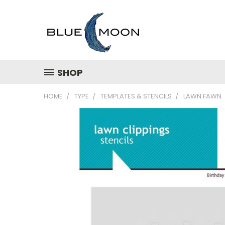
SHOP
HOME
TYPE
TEMPLATES & STENCILS
LAWN FAWN