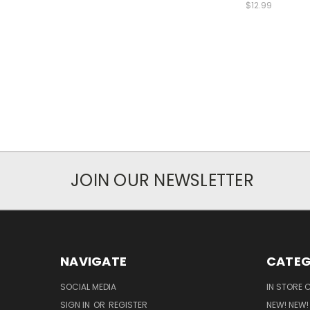
$12.99
JOIN OUR NEWSLETTER
NAVIGATE
CATEG
SOCIAL MEDIA
IN STORE 
SIGN IN
OR
REGISTER
NEW! NEW!