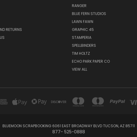
RANGER
BLUE FERN STUDIOS
LAWN FAWN
AND RETURNS
GRAPHIC 45
US
STAMPERIA
SPELLBINDERS
TIM HOLTZ
ECHO PARK PAPER CO
VIEW ALL
BLUEMOON SCRAPBOOKING 6061 EAST BROADWAY BLVD TUCSON, AZ 85711
877- 525-0888