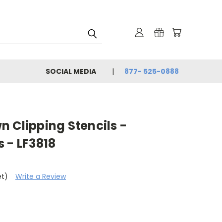
SOCIAL MEDIA
877- 525-0888
 Clipping Stencils -
 - LF3818
et)
Write a Review