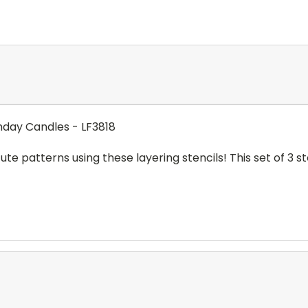
thday Candles - LF3818
ute patterns using these layering stencils! This set of 3 st