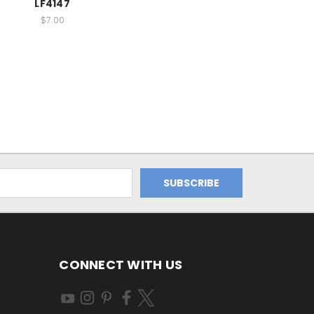
LF4147
$7.00
CONNECT WITH US