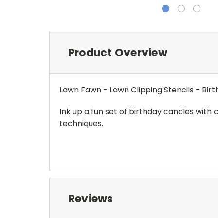
Product Overview
Lawn Fawn - Lawn Clipping Stencils - Bir
Ink up a fun set of birthday candles with c
techniques.
Reviews