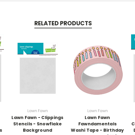
RELATED PRODUCTS
Lawn Fawn
Lawn Fawn
Lawn Fawn - Clippings
Lawn Fawn
Stencils - Snowflake
Fawndamentals
C
s
Background
Washi Tape - Birthday