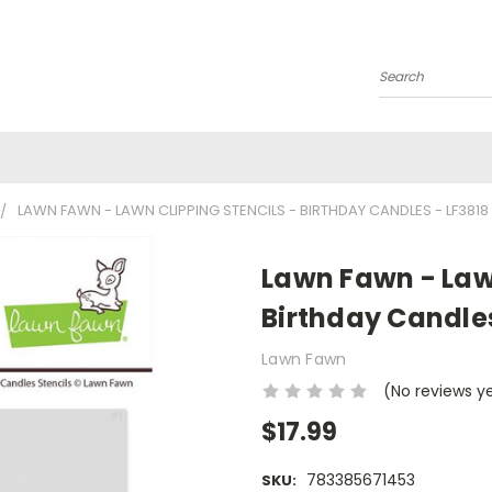
Search
LAWN FAWN - LAWN CLIPPING STENCILS - BIRTHDAY CANDLES - LF3818
Lawn Fawn - Lawn
Birthday Candles
Lawn Fawn
(No reviews y
$17.99
783385671453
SKU: