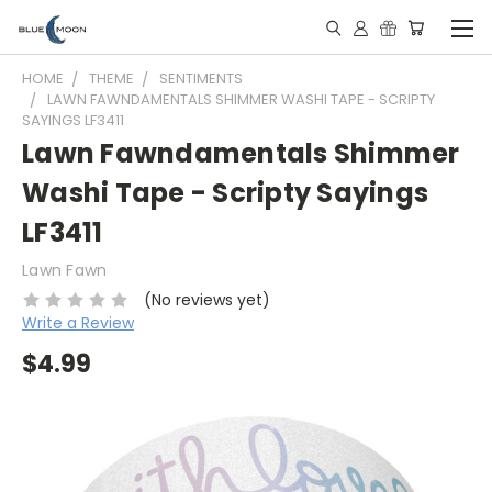
HOME
THEME
SENTIMENTS
LAWN FAWNDAMENTALS SHIMMER WASHI TAPE - SCRIPTY
SAYINGS LF3411
Lawn Fawndamentals Shimmer
Washi Tape - Scripty Sayings
LF3411
Lawn Fawn
(No reviews yet)
Write a Review
$4.99