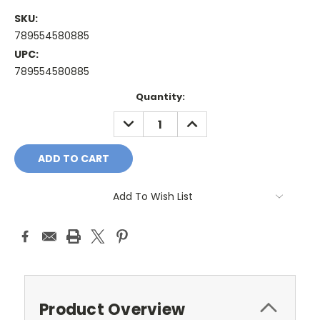
SKU:
789554580885
UPC:
789554580885
Current
Quantity:
Stock:
DECREASE
INCREASE
QUANTITY:
QUANTITY:
Add To Wish List
Product Overview