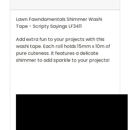
Lawn Fawndamentals Shimmer Washi
Tape - Scripty Sayings LF3411
Add extra fun to your projects with this
washi tape. Each roll holds 15mm x 10m of
pure cuteness. It features a delicate
shimmer to add sparkle to your projects!