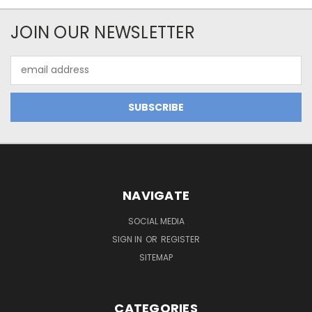
JOIN OUR NEWSLETTER
Email
Address
NAVIGATE
SOCIAL MEDIA
SIGN IN
OR
REGISTER
SITEMAP
CATEGORIES