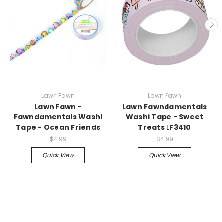
Lawn Fawn
Lawn Fawn
Lawn Fawn -
Lawn Fawndamentals
Fawndamentals Washi
Washi Tape - Sweet
Tape - Ocean Friends
Treats LF3410
$4.99
$4.99
Quick View
Quick View