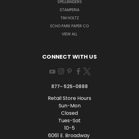
SPELLBINDERS
STAMPERIA
TIM HOLTZ
ECHO PARK PAPER CO
VIEW ALL
CONNECT WITH US
877- 525-0888
Retail Store Hours
Sun-Mon
Closed
Tues-Sat
10-5
6061 E. Broadway