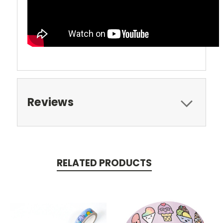
Reviews
RELATED PRODUCTS