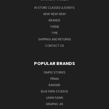
IN STORE CLASSES & EVENTS
NEW! NEW! NEW!
BRANDS
THEME
TYPE
SHIPPING AND RETURNS
CONTACT US
POPULAR BRANDS
SIMPLE STORIES
PRIMA
RANGER
BLUE FERN STUDIOS
LAWN FAWN
GRAPHIC 45