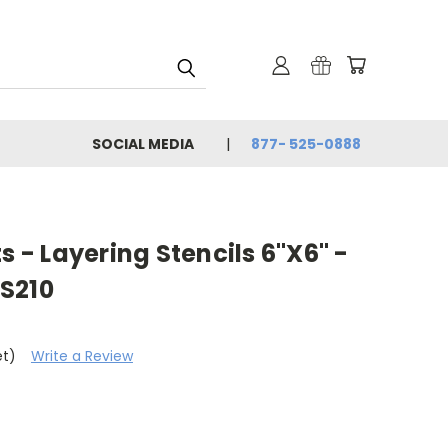
SOCIAL MEDIA
877- 525-0888
s - Layering Stencils 6"X6" -
S210
et)
Write a Review