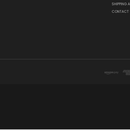
SHIPPING 
CONTACT 