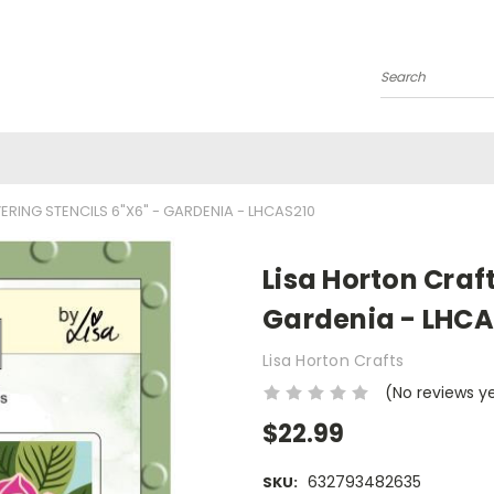
Search
ERING STENCILS 6"X6" - GARDENIA - LHCAS210
Lisa Horton Craft
Gardenia - LHCA
Lisa Horton Crafts
(No reviews y
$22.99
632793482635
SKU: