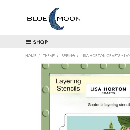
SHOP
HOME
THEME
SPRING
LISA HORTON CRAFTS - LAY