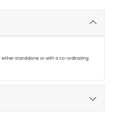
d either standalone or with a co-ordinating