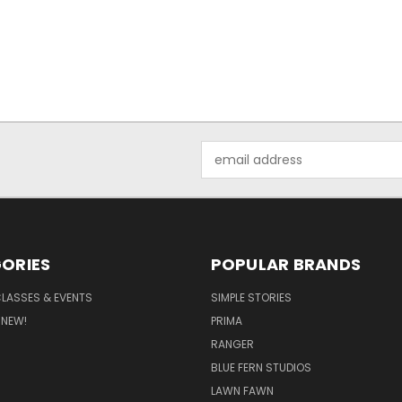
Email
Address
ORIES
POPULAR BRANDS
CLASSES & EVENTS
SIMPLE STORIES
 NEW!
PRIMA
RANGER
BLUE FERN STUDIOS
LAWN FAWN