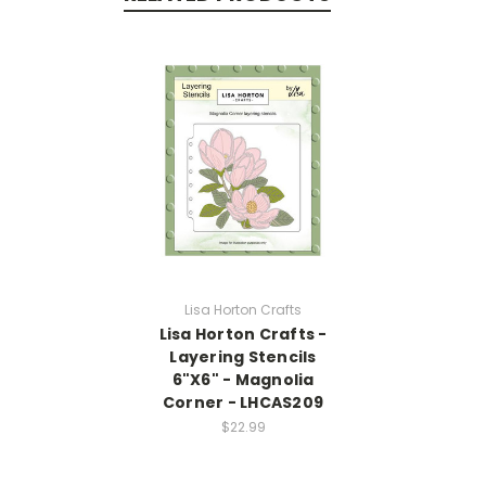
Lisa Horton Crafts
Lisa Horton Crafts -
Layering Stencils
6"X6" - Magnolia
Corner - LHCAS209
$22.99