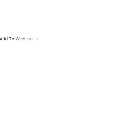
Add To Wish List