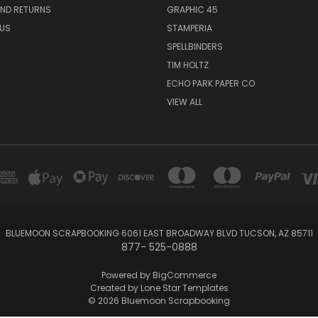
AND RETURNS
GRAPHIC 45
US
STAMPERIA
SPELLBINDERS
TIM HOLTZ
ECHO PARK PAPER CO
VIEW ALL
BLUEMOON SCRAPBOOKING 6061 EAST BROADWAY BLVD TUCSON, AZ 85711
877- 525-0888
Powered by
BigCommerce
Created by
Lone Star Templates
© 2026 Bluemoon Scrapbooking