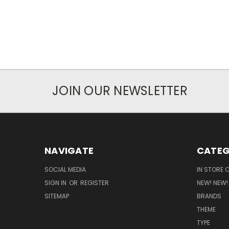
JOIN OUR NEWSLETTER
NAVIGATE
CATEG
SOCIAL MEDIA
IN STORE 
SIGN IN
OR
REGISTER
NEW! NEW!
SITEMAP
BRANDS
THEME
TYPE