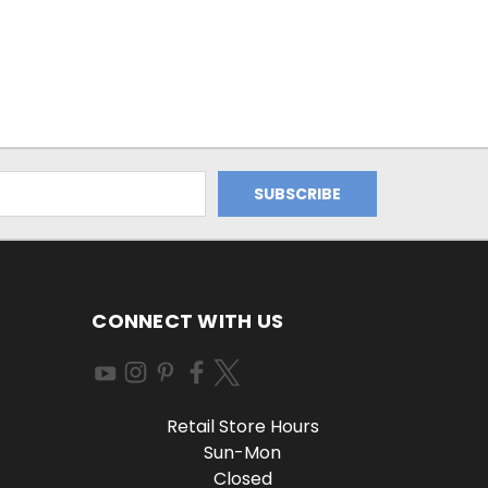
CONNECT WITH US
Retail Store Hours
Sun-Mon
Closed