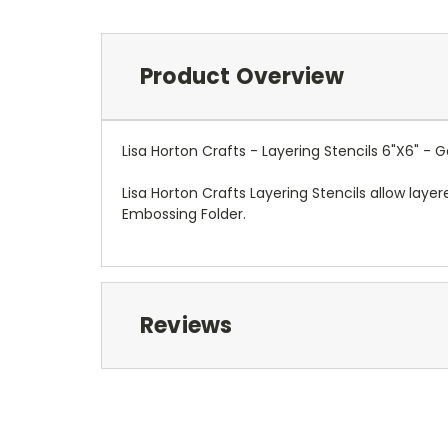
Product Overview
Lisa Horton Crafts - Layering Stencils 6"X6" - 
Lisa Horton Crafts Layering Stencils allow laye
Embossing Folder.
Reviews