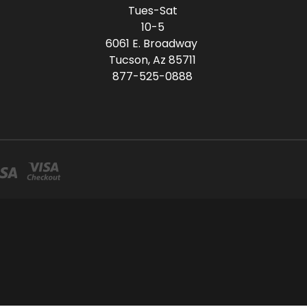
Tues-Sat
10-5
6061 E. Broadway
Tucson, Az 85711
877-525-0888