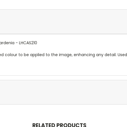
Gardenia - LHCAS210
red colour to be applied to the image, enhancing any detail. Use
RELATED PRODUCTS