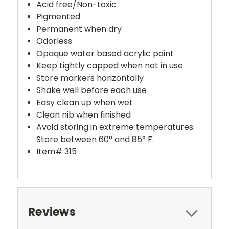
Acid free/Non-toxic
Pigmented
Permanent when dry
Odorless
Opaque water based acrylic paint
Keep tightly capped when not in use
Store markers horizontally
Shake well before each use
Easy clean up when wet
Clean nib when finished
Avoid storing in extreme temperatures.
Store between 60° and 85° F.
Item# 315
Reviews