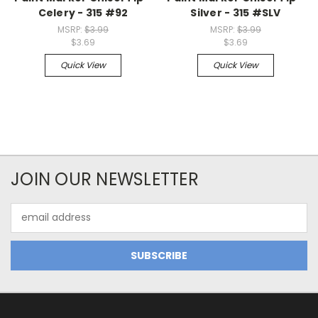
Celery - 315 #92
Silver - 315 #SLV
MSRP:
$3.99
MSRP:
$3.99
$3.69
$3.69
Quick View
Quick View
JOIN OUR NEWSLETTER
Email
Address