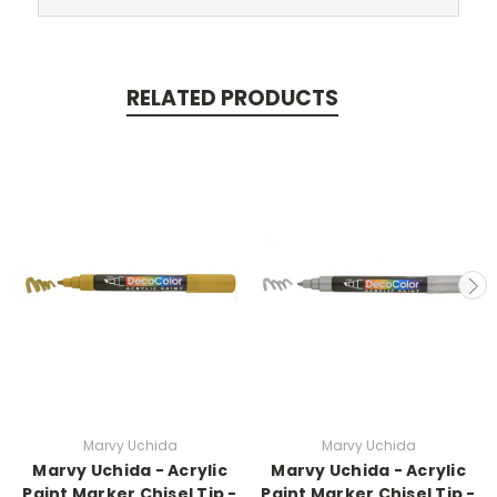
RELATED PRODUCTS
Marvy Uchida
Marvy Uchida
Marvy Uchida - Acrylic
Marvy Uchida - Acrylic
Paint Marker Chisel Tip -
Paint Marker Chisel Tip -