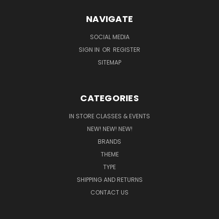
NAVIGATE
SOCIAL MEDIA
SIGN IN
OR
REGISTER
SITEMAP
CATEGORIES
IN STORE CLASSES & EVENTS
NEW! NEW! NEW!
BRANDS
THEME
TYPE
SHIPPING AND RETURNS
CONTACT US