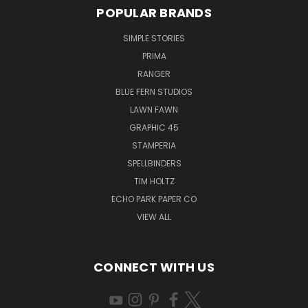
POPULAR BRANDS
SIMPLE STORIES
PRIMA
RANGER
BLUE FERN STUDIOS
LAWN FAWN
GRAPHIC 45
STAMPERIA
SPELLBINDERS
TIM HOLTZ
ECHO PARK PAPER CO
VIEW ALL
CONNECT WITH US