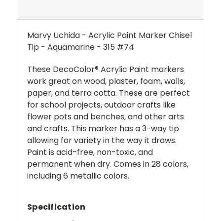
Marvy Uchida - Acrylic Paint Marker Chisel
Tip - Aquamarine - 315 #74
These DecoColor® Acrylic Paint markers
work great on wood, plaster, foam, walls,
paper, and terra cotta. These are perfect
for school projects, outdoor crafts like
flower pots and benches, and other arts
and crafts. This marker has a 3-way tip
allowing for variety in the way it draws.
Paint is acid-free, non-toxic, and
permanent when dry. Comes in 28 colors,
including 6 metallic colors.
Specification