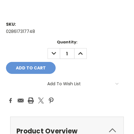
SKU:
028617317748
Current
Quantity:
Stock:
DECREASE
INCREASE
QUANTITY:
QUANTITY:
Add To Wish List
Product Overview