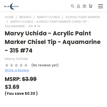
HOME
BRANDS
MARVY UCHIDA
ACRYLIC PAINT MARKER
MARVY UCHIDA - ACRYLIC PAINT MARKER CHISEL TIP -
AQUAMARINE - 315 #74
Marvy Uchida - Acrylic Paint
Marker Chisel Tip - Aquamarine
- 315 #74
Marvy Uchida
(No reviews yet)
Write a Review
MSRP:
$3.99
$3.69
(You save
$0.30
)