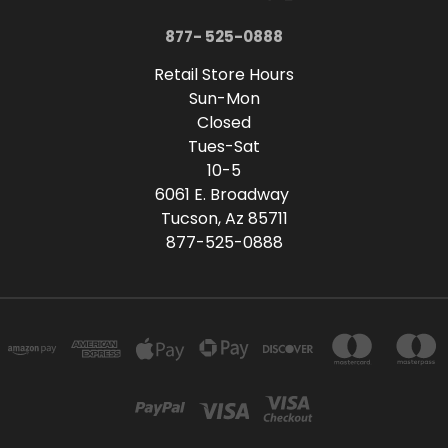
877- 525-0888
Retail Store Hours
Sun-Mon
Closed
Tues-Sat
10-5
6061 E. Broadway
Tucson, Az 85711
877-525-0888