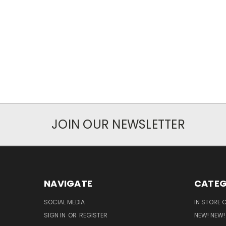
JOIN OUR NEWSLETTER
NAVIGATE
CATEG
SOCIAL MEDIA
IN STORE 
SIGN IN
OR
REGISTER
NEW! NEW!