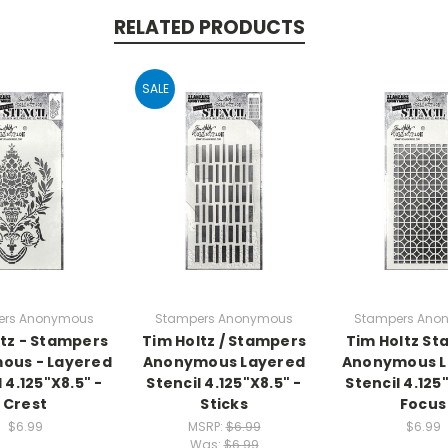
RELATED PRODUCTS
SALE
ers Anonymous
Stampers Anonymous
Stampers Ano
ltz - Stampers
Tim Holtz / Stampers
Tim Holtz S
ous - Layered
Anonymous Layered
Anonymous L
 4.125"X8.5" -
Stencil 4.125"X8.5" -
Stencil 4.125
Crest
Sticks
Focus
$6.99
MSRP:
$6.99
$6.99
Was:
$6.99