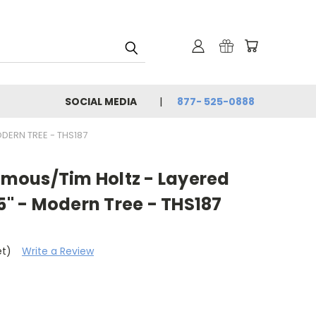
SOCIAL MEDIA
877- 525-0888
DERN TREE - THS187
mous/Tim Holtz - Layered
.5" - Modern Tree - THS187
et)
Write a Review