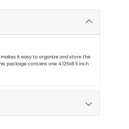
 makes it easy to organize and store the
 This package contains one 4.125x8.5 inch