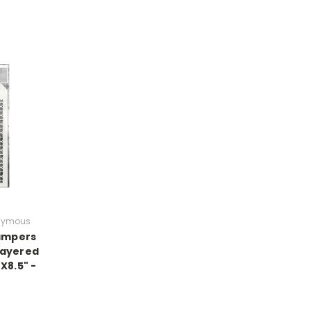
nymous
tampers
ayered
"X8.5" -