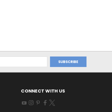
CONNECT WITH US