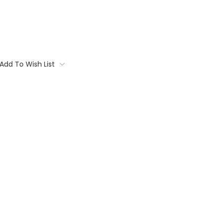
Add To Wish List