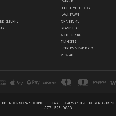
RANGER
BLUE FERN STUDIOS
LAWN FAWN
AND RETURNS
GRAPHIC 45
US
STAMPERIA
SPELLBINDERS
TIM HOLTZ
ECHO PARK PAPER CO
VIEW ALL
BLUEMOON SCRAPBOOKING 6061 EAST BROADWAY BLVD TUCSON, AZ 85711
877- 525-0888