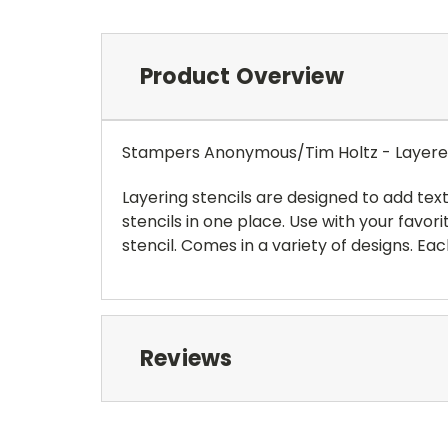
Product Overview
Stampers Anonymous/Tim Holtz - Layered 
Layering stencils are designed to add tex
stencils in one place. Use with your favori
stencil. Comes in a variety of designs. Ea
Reviews