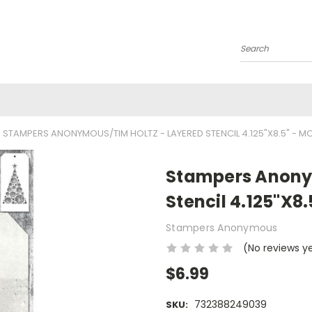
Search
STAMPERS ANONYMOUS/TIM HOLTZ - LAYERED STENCIL 4.125"X8.5" - MO
Stampers Anony
Stencil 4.125"X8
Stampers Anonymous
(No reviews y
$6.99
732388249039
SKU: