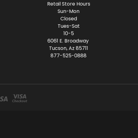
Retail Store Hours
Sun-Mon
Closed
Tues-Sat
10-5
6061 E. Broadway
Tucson, Az 85711
877-525-0888