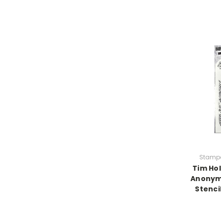
Stamp
Tim Ho
Anonym
Stencil