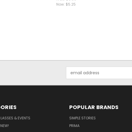
Now:
$5.25
Email
Address
ORIES
POPULAR BRANDS
CLASSES & EVENTS
SIMPLE STORIES
 NEW!
PRIMA