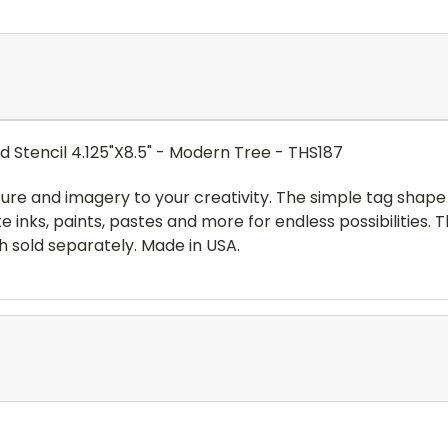
Stencil 4.125"X8.5" - Modern Tree - THS187
ture and imagery to your creativity. The simple tag shape
te inks, paints, pastes and more for endless possibilities.
ch sold separately. Made in USA.