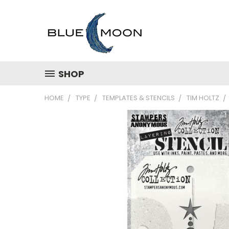
SHOP
HOME
TYPE
TEMPLATES & STENCILS
TIM HOLTZ