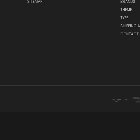
SITEMAP
BRANDS
THEME
TYPE
SHIPPING 
CONTACT 