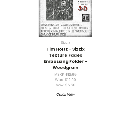
Sizzix
Tim Holtz - Sizzix
Texture Fades
Embossing Folder -
Woodgrain
MSRP:
$12.99
Was:
$12.99
Now:
$6.50
Quick View