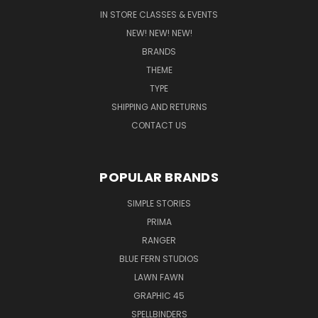
IN STORE CLASSES & EVENTS
NEW! NEW! NEW!
BRANDS
THEME
TYPE
SHIPPING AND RETURNS
CONTACT US
POPULAR BRANDS
SIMPLE STORIES
PRIMA
RANGER
BLUE FERN STUDIOS
LAWN FAWN
GRAPHIC 45
SPELLBINDERS