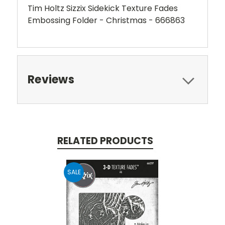
Tim Holtz Sizzix Sidekick Texture Fades
Embossing Folder - Christmas - 666863
Reviews
RELATED PRODUCTS
SALE