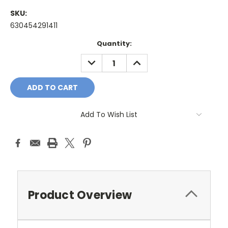
SKU:
630454291411
Current
Quantity:
Stock:
DECREASE
INCREASE
QUANTITY:
QUANTITY:
Add To Wish List
Product Overview