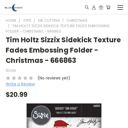
HOME
TYPE
DIE CUTTING
CHRISTMAS
TIM HOLTZ SIZZIX SIDEKICK TEXTURE FADES EMBOSSING
FOLDER - CHRISTMAS - 666863
Tim Holtz Sizzix Sidekick Texture
Fades Embossing Folder -
Christmas - 666863
Sizzix
(No reviews yet)
Write a Review
$20.99