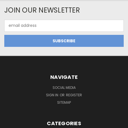
JOIN OUR NEWSLETTER
Email
Address
NAVIGATE
SOCIAL MEDIA
SIGN IN
OR
REGISTER
SITEMAP
CATEGORIES