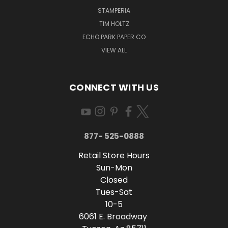
STAMPERIA
TIM HOLTZ
ECHO PARK PAPER CO
VIEW ALL
CONNECT WITH US
877- 525-0888
Retail Store Hours
Sun-Mon
Closed
Tues-Sat
10-5
6061 E. Broadway