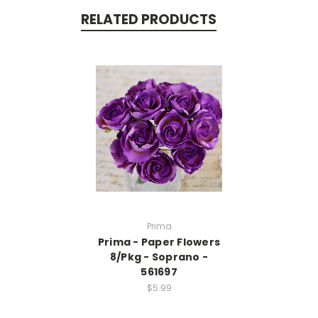
RELATED PRODUCTS
Prima
Prima - Paper Flowers
8/Pkg - Soprano -
561697
$5.99