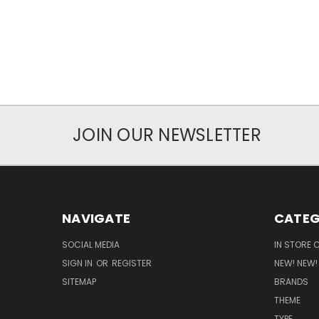
JOIN OUR NEWSLETTER
NAVIGATE
CATEG
SOCIAL MEDIA
IN STORE 
SIGN IN
OR
REGISTER
NEW! NEW!
SITEMAP
BRANDS
THEME
TYPE