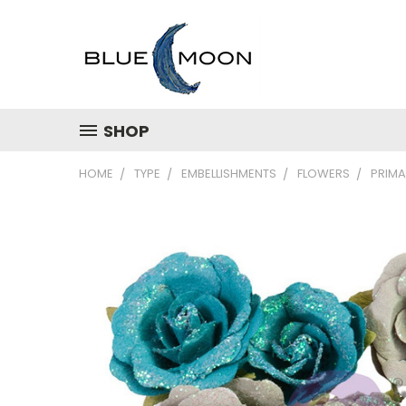
SHOP
HOME
TYPE
EMBELLISHMENTS
FLOWERS
PRIMA