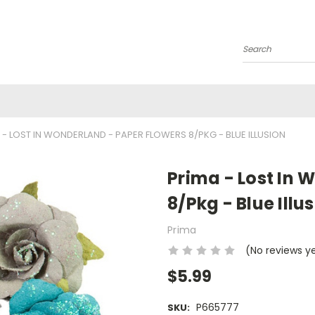
Search
 - LOST IN WONDERLAND - PAPER FLOWERS 8/PKG - BLUE ILLUSION
Prima - Lost In 
8/Pkg - Blue Illu
Prima
(No reviews y
$5.99
P665777
SKU: