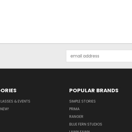
Email
Address
ORIES
POPULAR BRANDS
CLASSES & EVENTS
SIMPLE STORIES
 NEW!
PRIMA
RANGER
BLUE FERN STUDIOS
LAWN FAWN