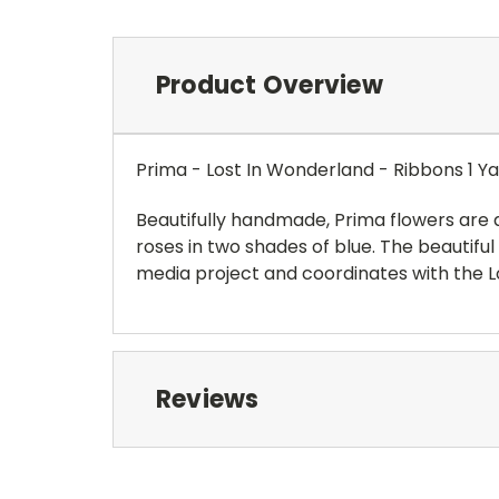
Product Overview
Prima - Lost In Wonderland - Ribbons 1 Y
Beautifully handmade, Prima flowers are 
roses in two shades of blue. The beautifu
media project and coordinates with the L
Reviews