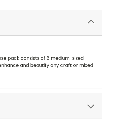
rose pack consists of 8 medium-sized
l enhance and beautify any craft or mixed