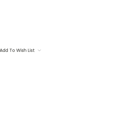
Add To Wish List