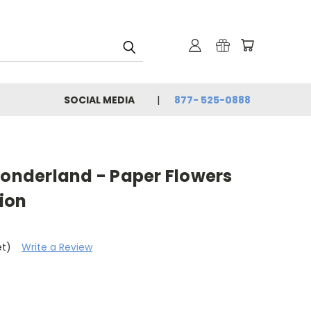
SOCIAL MEDIA
877- 525-0888
Wonderland - Paper Flowers
sion
et)
Write a Review