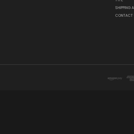
SHIPPING 
CONTACT 