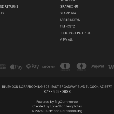
AND RETURNS
GRAPHIC 45
US
STAMPERIA
SPELLBINDERS
TIM HOLTZ
ECHO PARK PAPER CO
VIEW ALL
BLUEMOON SCRAPBOOKING 6061 EAST BROADWAY BLVD TUCSON, AZ 85711
877- 525-0888
Powered by
BigCommerce
Created by
Lone Star Templates
© 2026 Bluemoon Scrapbooking