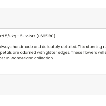
ard 5/Pkg - 5 Colors (P665180)
always handmade and delicately detailed. This stunning 
l petals are adorned with glitter edges. These flowers wil
ost In Wonderland collection.