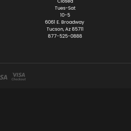
Closed
Tues-Sat
10-5
6061 E. Broadway
Tucson, Az 85711
877-525-0888