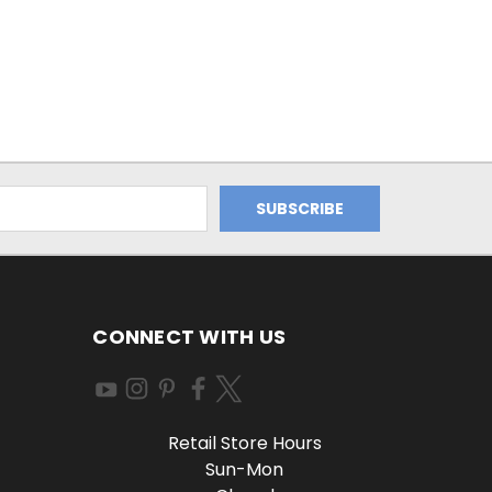
CONNECT WITH US
Retail Store Hours
Sun-Mon