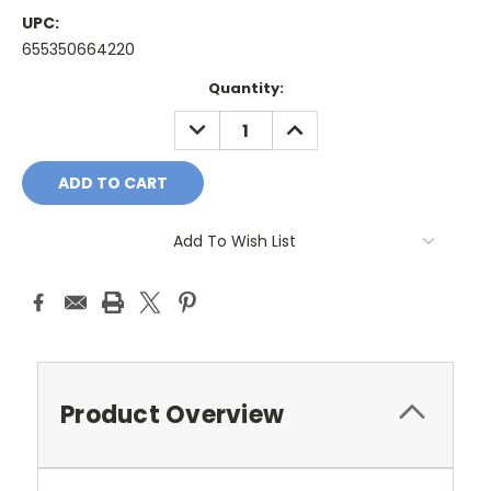
UPC:
655350664220
Current
Quantity:
Stock:
DECREASE
INCREASE
QUANTITY:
QUANTITY:
Add To Wish List
Product Overview