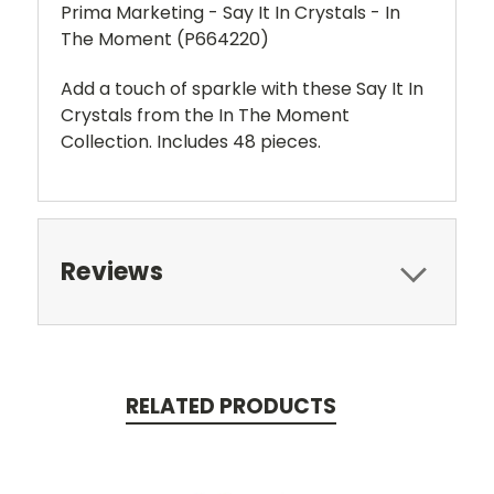
Prima Marketing - Say It In Crystals - In
The Moment (P664220)
Add a touch of sparkle with these Say It In
Crystals from the In The Moment
Collection. Includes 48 pieces.
Reviews
RELATED PRODUCTS