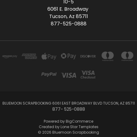
10-5
6061 E. Broadway
Tucson, Az 85711
877-525-0888
BLUEMOON SCRAPBOOKING 6061 EAST BROADWAY BLVD TUCSON, AZ 85711
877- 525-0888
Powered by
BigCommerce
Created by
Lone Star Templates
© 2026 Bluemoon Scrapbooking