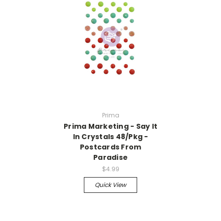
Prima
Prima Marketing - Say It
In Crystals 48/Pkg -
Postcards From
Paradise
$4.99
Quick View