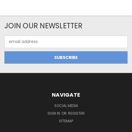
JOIN OUR NEWSLETTER
Email
Address
NAVIGATE
SOCIAL MEDIA
SIGN IN
OR
REGISTER
SITEMAP