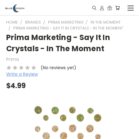
HOME
BRANDS
PRIMA MARKETING
IN THE MOMENT
PRIMA MARKETING - SAY IT IN CRYSTALS - IN THE MOMENT
Prima Marketing - Say It In
Crystals - In The Moment
Prima
(No reviews yet)
Write a Review
$4.99