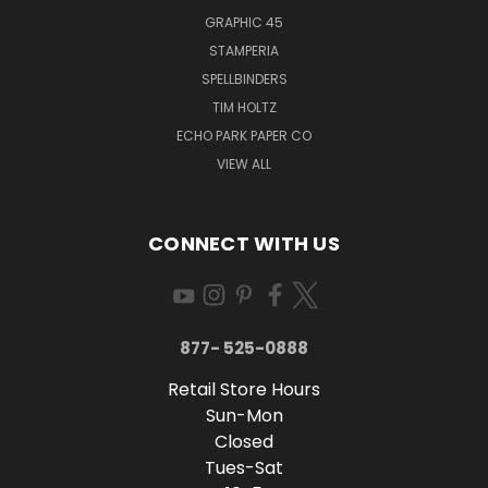
GRAPHIC 45
STAMPERIA
SPELLBINDERS
TIM HOLTZ
ECHO PARK PAPER CO
VIEW ALL
CONNECT WITH US
877- 525-0888
Retail Store Hours
Sun-Mon
Closed
Tues-Sat