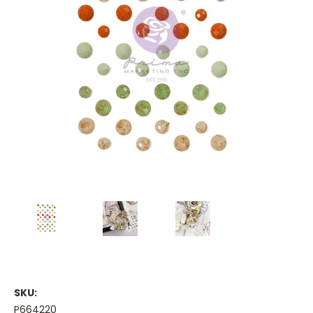
SKU:
P664220