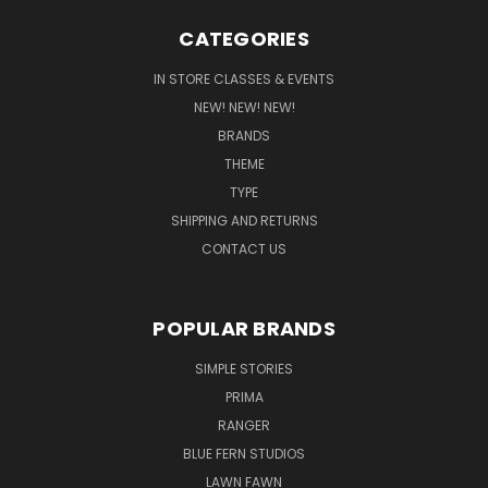
CATEGORIES
IN STORE CLASSES & EVENTS
NEW! NEW! NEW!
BRANDS
THEME
TYPE
SHIPPING AND RETURNS
CONTACT US
POPULAR BRANDS
SIMPLE STORIES
PRIMA
RANGER
BLUE FERN STUDIOS
LAWN FAWN