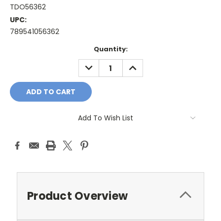
TDO56362
UPC:
789541056362
Current
Quantity:
Stock:
DECREASE
INCREASE
QUANTITY:
QUANTITY:
Add To Wish List
Product Overview