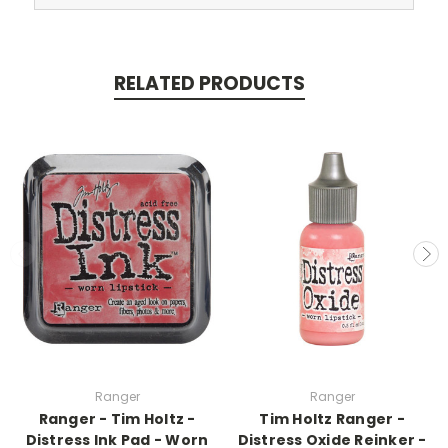
RELATED PRODUCTS
Ranger
Ranger
Ranger - Tim Holtz -
Tim Holtz Ranger -
Distress Ink Pad - Worn
Distress Oxide Reinker -