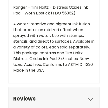
Ranger - Tim Holtz - Distress Oxides Ink
Pad - Worn Lipstick (TDO 56362)
A water-reactive and pigment ink fusion
that creates an oxidized effect when
sprayed with water. Use with stamps,
stencils, and direct to surfaces. Available in
a variety of colors, each sold separately.
This package contains one Tim Holtz
Distress Oxides Ink Pad, 3x3 inches. Non-
toxic. Acid free. Conforms to ASTM D 4236.
Made in the USA.
Reviews