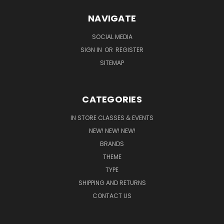
NAVIGATE
SOCIAL MEDIA
SIGN IN
OR
REGISTER
SITEMAP
CATEGORIES
IN STORE CLASSES & EVENTS
NEW! NEW! NEW!
BRANDS
THEME
TYPE
SHIPPING AND RETURNS
CONTACT US