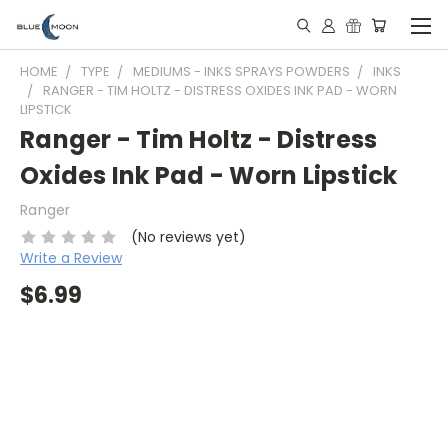
HOME
TYPE
MEDIUMS - INKS SPRAYS POWDERS
INKS
RANGER - TIM HOLTZ - DISTRESS OXIDES INK PAD - WORN
LIPSTICK
Ranger - Tim Holtz - Distress
Oxides Ink Pad - Worn Lipstick
Ranger
(No reviews yet)
Write a Review
$6.99