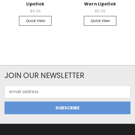
Lipstick
Worn Lipstick
$6.99
$5.99
Quick View
Quick View
JOIN OUR NEWSLETTER
Email
Address