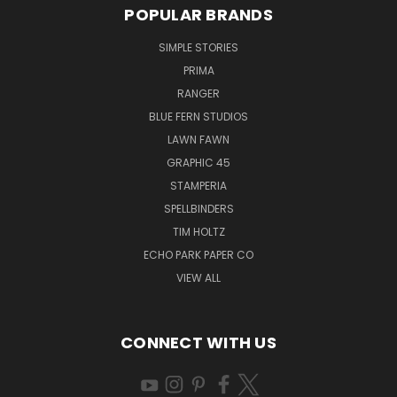
POPULAR BRANDS
SIMPLE STORIES
PRIMA
RANGER
BLUE FERN STUDIOS
LAWN FAWN
GRAPHIC 45
STAMPERIA
SPELLBINDERS
TIM HOLTZ
ECHO PARK PAPER CO
VIEW ALL
CONNECT WITH US