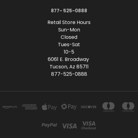
877- 525-0888
Retail Store Hours
Sun-Mon
Closed
Tues-Sat
10-5
6061 E. Broadway
Tucson, Az 85711
877-525-0888